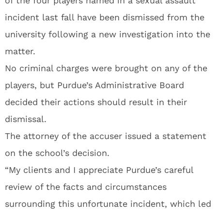
of the four players named in a sexual assault
incident last fall have been dismissed from the
university following a new investigation into the
matter.
No criminal charges were brought on any of the
players, but Purdue’s Administrative Board
decided their actions should result in their
dismissal.
The attorney of the accuser issued a statement
on the school’s decision.
“My clients and I appreciate Purdue’s careful
review of the facts and circumstances
surrounding this unfortunate incident, which led