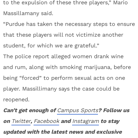
to the expulsion of these three players,” Mario
Massillamany said.
“Purdue has taken the necessary steps to ensure
that these players will not victimize another
student, for which we are grateful.”
The police report alleged women drank wine
and rum, along with smoking marijuana, before
being “forced” to perform sexual acts on one
player. Massillimany says the case could be
reopened.
Can’t get enough of
Campus Sports
? Follow us
on
Twitter
,
Facebook
and
Instagram
to stay
updated with the latest news and exclusive