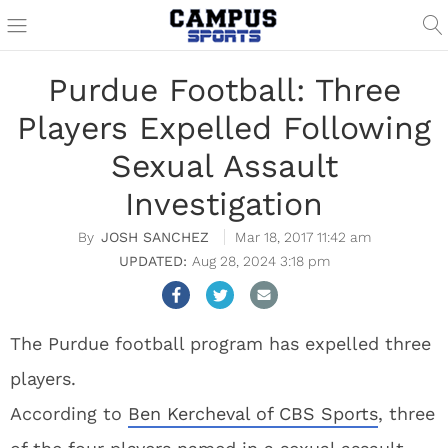
Purdue Football: Three
Players Expelled Following
Sexual Assault
Investigation
JOSH SANCHEZ
Mar 18, 2017 11:42 am
Aug 28, 2024 3:18 pm
The Purdue football program has expelled three
players.
According to
Ben Kercheval of CBS Sports
, three