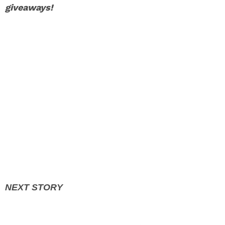
giveaways!