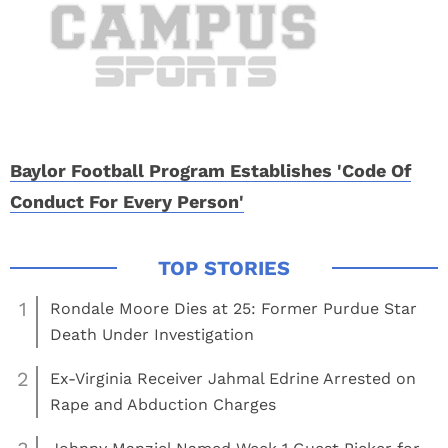
Baylor Football Program Establishes 'Code Of
Conduct For Every Person'
1
Rondale Moore Dies at 25: Former Purdue Star
Death Under Investigation
2
Ex-Virginia Receiver Jahmal Edrine Arrested on
Rape and Abduction Charges