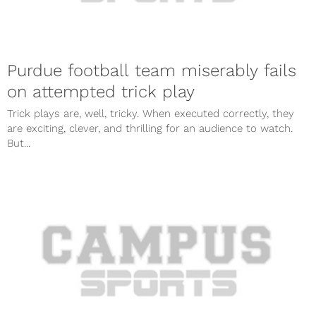
Purdue football team miserably fails
on attempted trick play
Trick plays are, well, tricky. When executed correctly, they
are exciting, clever, and thrilling for an audience to watch.
But...