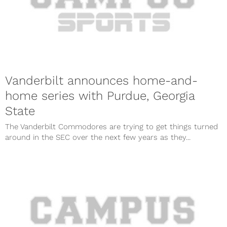
Vanderbilt announces home-and-
home series with Purdue, Georgia
State
The Vanderbilt Commodores are trying to get things turned
around in the SEC over the next few years as they...