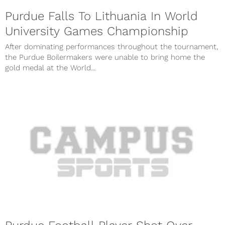
Purdue Falls To Lithuania In World
University Games Championship
After dominating performances throughout the tournament,
the Purdue Boilermakers were unable to bring home the
gold medal at the World...