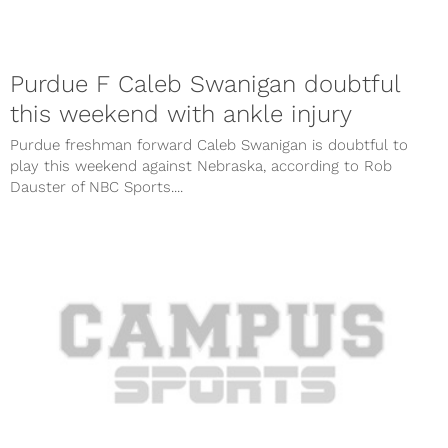
Purdue F Caleb Swanigan doubtful
this weekend with ankle injury
Purdue freshman forward Caleb Swanigan is doubtful to
play this weekend against Nebraska, according to Rob
Dauster of NBC Sports....