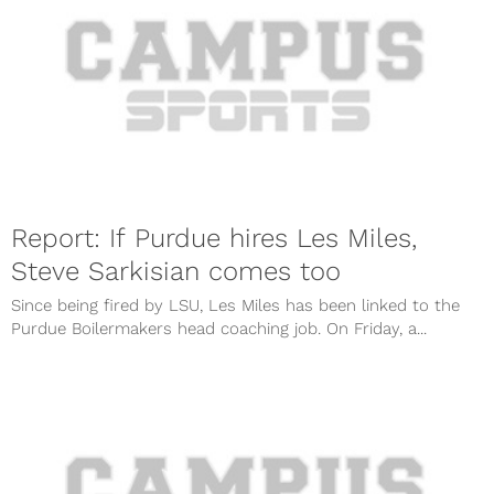
Report: If Purdue hires Les Miles,
Steve Sarkisian comes too
Since being fired by LSU, Les Miles has been linked to the
Purdue Boilermakers head coaching job. On Friday, a...