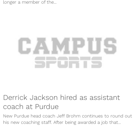
longer a member of the...
Derrick Jackson hired as assistant
coach at Purdue
New Purdue head coach Jeff Brohm continues to round out
his new coaching staff. After being awarded a job that...