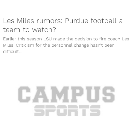
Les Miles rumors: Purdue football a
team to watch?
Earlier this season LSU made the decision to fire coach Les
Miles. Criticism for the personnel change hasn’t been
difficult...