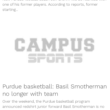
one of his former players. According to reports, former
starting...
Purdue basketball: Basil Smotherman
no longer with team
Over the weekend, the Purdue basketball program
announced redshirt junior forward Basil Smotherman is no