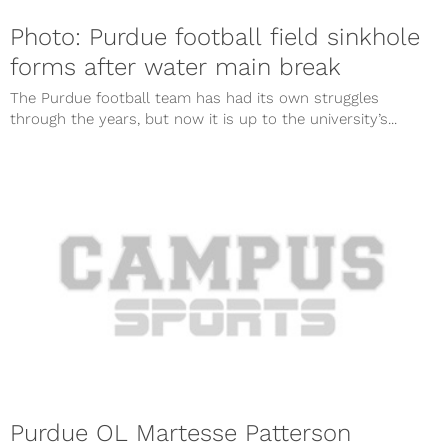
Photo: Purdue football field sinkhole
forms after water main break
The Purdue football team has had its own struggles
through the years, but now it is up to the university’s...
Purdue OL Martesse Patterson