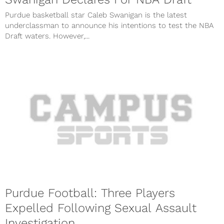
Purdue basketball star Caleb Swanigan is the latest
underclassman to announce his intentions to test the NBA
Draft waters. However,...
Purdue Football: Three Players
Expelled Following Sexual Assault
Investigation