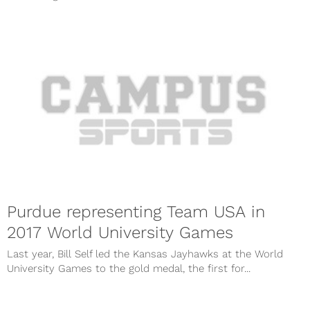
Purdue representing Team USA in
2017 World University Games
Last year, Bill Self led the Kansas Jayhawks at the World
University Games to the gold medal, the first for...