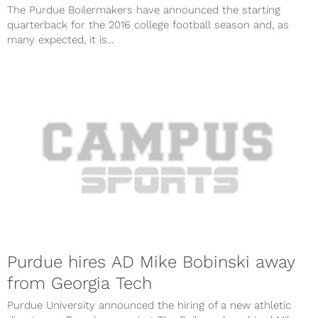
The Purdue Boilermakers have announced the starting
quarterback for the 2016 college football season and, as
many expected, it is...
Purdue hires AD Mike Bobinski away
from Georgia Tech
Purdue University announced the hiring of a new athletic