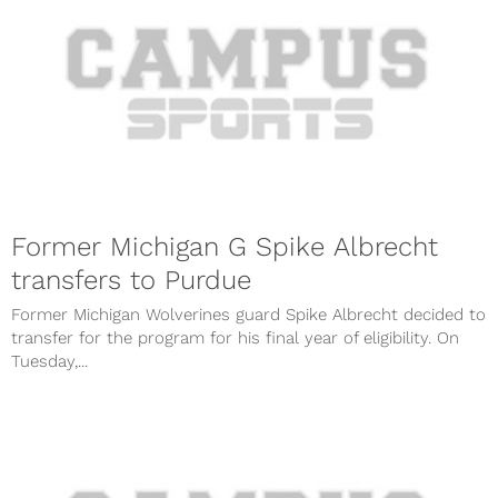
Former Michigan G Spike Albrecht
transfers to Purdue
Former Michigan Wolverines guard Spike Albrecht decided to
transfer for the program for his final year of eligibility. On
Tuesday,...