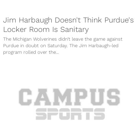
Jim Harbaugh Doesn't Think Purdue's
Locker Room Is Sanitary
The Michigan Wolverines didn’t leave the game against
Purdue in doubt on Saturday. The Jim Harbaugh-led
program rolled over the...