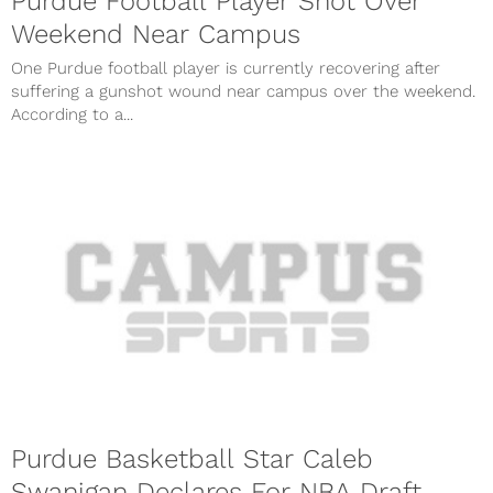
Purdue Football Player Shot Over
Weekend Near Campus
One Purdue football player is currently recovering after
suffering a gunshot wound near campus over the weekend.
According to a...
Purdue Basketball Star Caleb
Swanigan Declares For NBA Draft