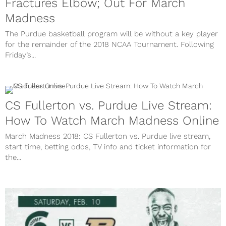
Fractures Elbow; Out For March
Madness
The Purdue basketball program will be without a key player
for the remainder of the 2018 NCAA Tournament. Following
Friday’s...
CS Fullerton vs. Purdue Live Stream:
How To Watch March Madness Online
March Madness 2018: CS Fullerton vs. Purdue live stream,
start time, betting odds, TV info and ticket information for
the...