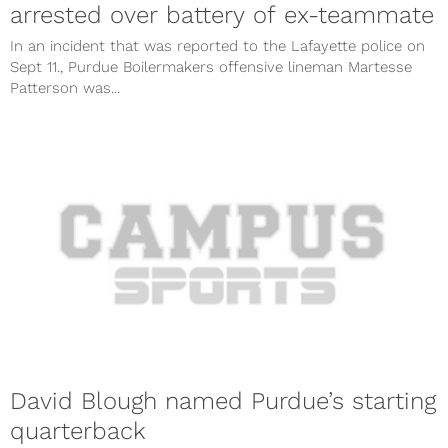
arrested over battery of ex-teammate
In an incident that was reported to the Lafayette police on
Sept 11., Purdue Boilermakers offensive lineman Martesse
Patterson was...
David Blough named Purdue’s starting
quarterback