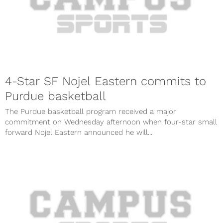
4-Star SF Nojel Eastern commits to
Purdue basketball
The Purdue basketball program received a major
commitment on Wednesday afternoon when four-star small
forward Nojel Eastern announced he will...