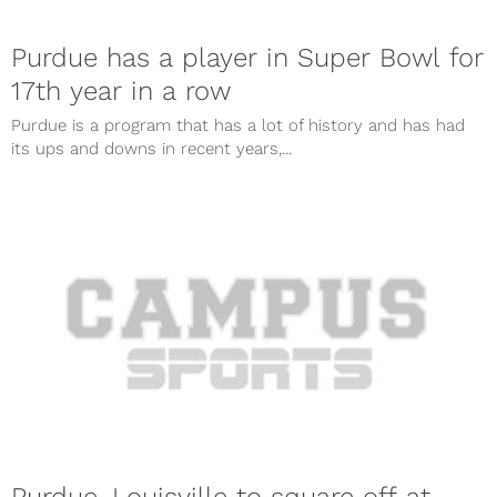
Purdue has a player in Super Bowl for
17th year in a row
Purdue is a program that has a lot of history and has had
its ups and downs in recent years,...
Purdue, Louisville to square off at