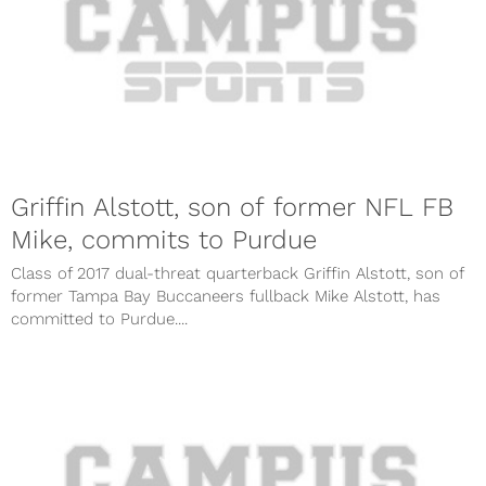
Griffin Alstott, son of former NFL FB
Mike, commits to Purdue
Class of 2017 dual-threat quarterback Griffin Alstott, son of
former Tampa Bay Buccaneers fullback Mike Alstott, has
committed to Purdue....