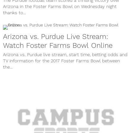
The Purdue football team scored a thrilling victory over
Arizona in the Foster Farms Bowl on Wednesday night
thanks to...
Arizona vs. Purdue Live Stream:
Watch Foster Farms Bowl Online
Arizona vs. Purdue live stream, start time, betting odds and
TV information for the 2017 Foster Farms Bowl between
the...