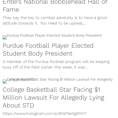
Enters National Bobblehead Hall of
Fame
They say the key to combat adversity is to have a good
attitude towards it. You need to be upbeat,...
Purdue Football Player Elected
Student Body President
A member of the Purdue football program will be keeping
busy off of the field. Earlier this week, it was...
College Basketball Star Facing $1
Million Lawsuit For Allegedly Lying
About STD
https://www.instagram.com/p/BYaTbk0gEhY/?