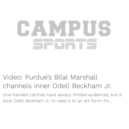
Video: Purdue’s Bilal Marshall
channels inner Odell Beckham Jr.
One-handed catches have always thrilled audiences, but it
took Odell Beckham Jr. to raise it to an art form. It’s...