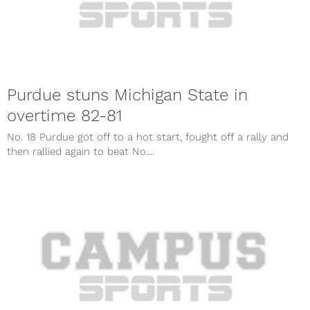
Purdue stuns Michigan State in
overtime 82-81
No. 18 Purdue got off to a hot start, fought off a rally and
then rallied again to beat No....