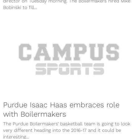
director on Tuesday morning. The Boilermakers hired Mike
Bobinski to fill...
Purdue Isaac Haas embraces role
with Boilermakers
The Purdue Boilermakers’ basketball team is going to look
very different heading into the 2016-17 and it could be
interesting...