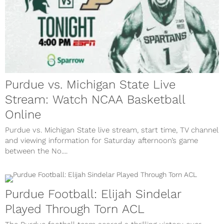
Purdue vs. Michigan State Live
Stream: Watch NCAA Basketball
Online
Purdue vs. Michigan State live stream, start time, TV channel
and viewing information for Saturday afternoon’s game
between the No....
Purdue Football: Elijah Sindelar
Played Through Torn ACL