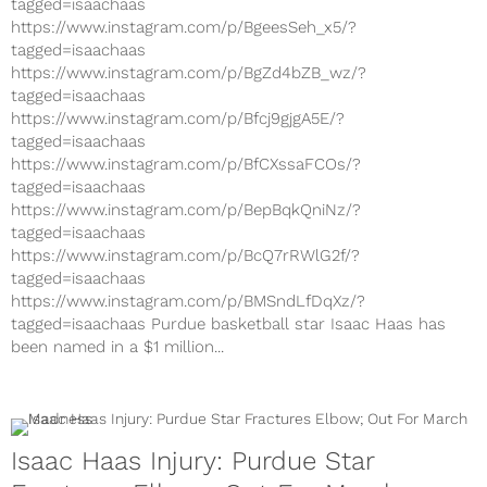
tagged=isaachaas
https://www.instagram.com/p/BgeesSeh_x5/?
tagged=isaachaas
https://www.instagram.com/p/BgZd4bZB_wz/?
tagged=isaachaas
https://www.instagram.com/p/Bfcj9gjgA5E/?
tagged=isaachaas
https://www.instagram.com/p/BfCXssaFCOs/?
tagged=isaachaas
https://www.instagram.com/p/BepBqkQniNz/?
tagged=isaachaas
https://www.instagram.com/p/BcQ7rRWlG2f/?
tagged=isaachaas
https://www.instagram.com/p/BMSndLfDqXz/?
tagged=isaachaas Purdue basketball star Isaac Haas has
been named in a $1 million...
Isaac Haas Injury: Purdue Star