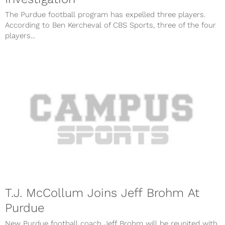
The Purdue football program has expelled three players.
According to Ben Kercheval of CBS Sports, three of the four
players...
T.J. McCollum Joins Jeff Brohm At
Purdue
New Purdue football coach Jeff Brohm will be reunited with