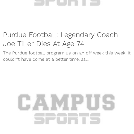
Purdue Football: Legendary Coach
Joe Tiller Dies At Age 74
The Purdue football program us on an off week this week. It
couldn’t have come at a better time, as...