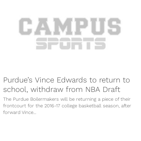
Purdue’s Vince Edwards to return to
school, withdraw from NBA Draft
The Purdue Boilermakers will be returning a piece of their
frontcourt for the 2016-17 college basketball season, after
forward Vince...