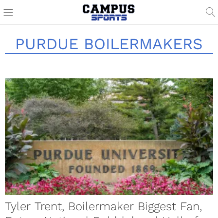
PURDUE BOILERMAKERS
Tyler Trent, Boilermaker Biggest Fan,