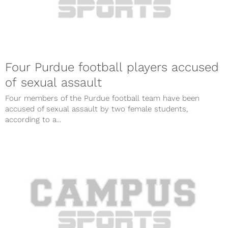
Four Purdue football players accused
of sexual assault
Four members of the Purdue football team have been
accused of sexual assault by two female students,
according to a...