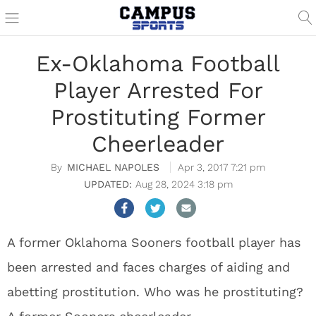
Ex-Oklahoma Football
Player Arrested For
Prostituting Former
Cheerleader
MICHAEL NAPOLES
Apr 3, 2017 7:21 pm
Aug 28, 2024 3:18 pm
A former Oklahoma Sooners football player has
been arrested and faces charges of aiding and
abetting prostitution. Who was he prostituting?