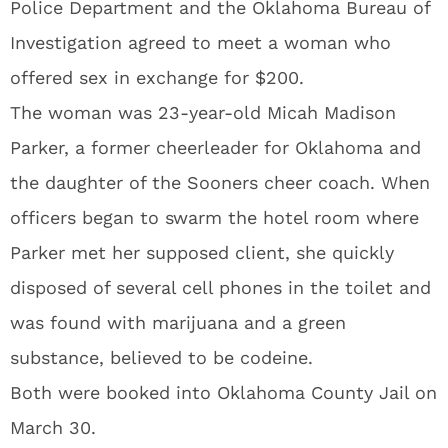
Police Department and the Oklahoma Bureau of
Investigation agreed to meet a woman who
offered sex in exchange for $200.
The woman was 23-year-old Micah Madison
Parker, a former cheerleader for Oklahoma and
the daughter of the Sooners cheer coach. When
officers began to swarm the hotel room where
Parker met her supposed client, she quickly
disposed of several cell phones in the toilet and
was found with marijuana and a green
substance, believed to be codeine.
Both were booked into Oklahoma County Jail on
March 30.