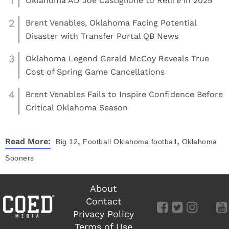
1
Oklahoma AD Joe Castiglione to Retire in 2025
2
Brent Venables, Oklahoma Facing Potential
Disaster with Transfer Portal QB News
3
Oklahoma Legend Gerald McCoy Reveals True
Cost of Spring Game Cancellations
4
Brent Venables Fails to Inspire Confidence Before
Critical Oklahoma Season
,
,
Read More:
Big 12
Football
Oklahoma football
Oklahoma
Sooners
About
Contact
Privacy Policy
Terms of Use