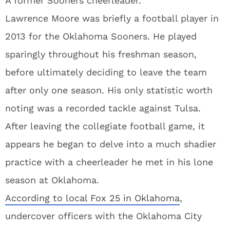
A former Sooners cheerleader.
Lawrence Moore was briefly a football player in
2013 for the Oklahoma Sooners. He played
sparingly throughout his freshman season,
before ultimately deciding to leave the team
after only one season. His only statistic worth
noting was a recorded tackle against Tulsa.
After leaving the collegiate football game, it
appears he began to delve into a much shadier
practice with a cheerleader he met in his lone
season at Oklahoma.
According to local Fox 25 in Oklahoma
,
undercover officers with the Oklahoma City