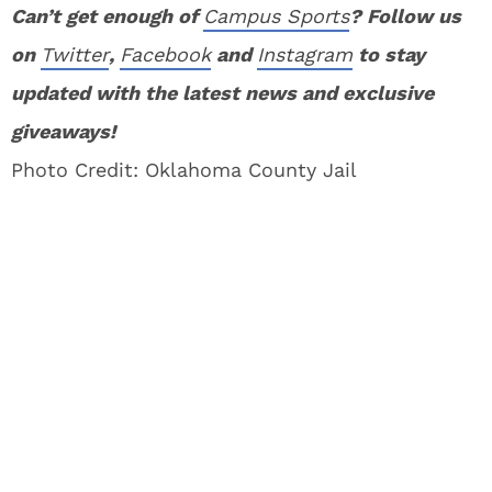
Can’t get enough of
Campus Sports
? Follow us
on
Twitter
,
Facebook
and
Instagram
to stay
updated with the latest news and exclusive
giveaways!
Photo Credit: Oklahoma County Jail