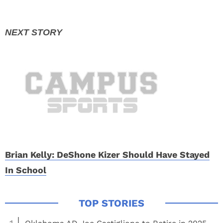
Brian Kelly: DeShone Kizer Should Have Stayed
In School