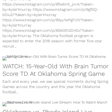
https://www.instagram.com/p/Bfw6mt_jvv4/?taken-
by=kyler1murray https://www.instagram.com/p/BgfSQ-
bDiu2/?taken-by=kyler1murray
https://www.instagram.com/p/BXyy1wPgFUY/?taken-
by=kyler1murray
https://www.instagram.com/p/BSK0th2DrXO/?taken-
by=kyler1murray The Oklahoma football program is
expected to enter the 2018 season with former five-star
recruit...
WATCH: 15-Year-Old With Brain Tumor
Score TD At Oklahoma Spring Game
Each and every year, we see special moments during Spring
Games across the country and this year the Oklahoma
football...