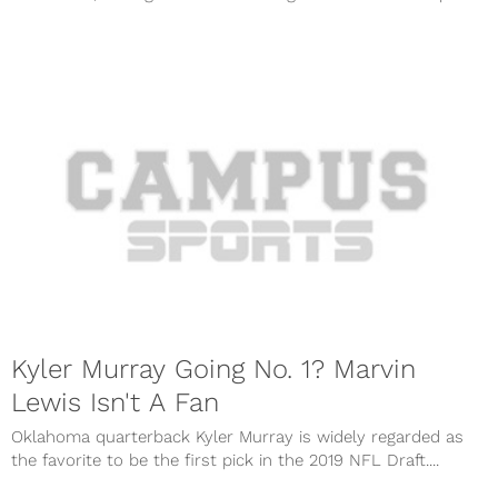
Kyler Murray Going No. 1? Marvin
Lewis Isn't A Fan
Oklahoma quarterback Kyler Murray is widely regarded as
the favorite to be the first pick in the 2019 NFL Draft....