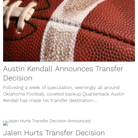
Austin Kendall Announces Transfer
Decision
Following a week of speculation, seemingly all around
Oklahoma Football, coveted backup Quarterback Austin
Kendall has made his transfer destination....
Jalen Hurts Transfer Decision