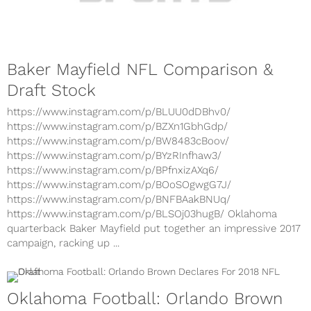
Baker Mayfield NFL Comparison &
Draft Stock
https://www.instagram.com/p/BLUU0dDBhv0/
https://www.instagram.com/p/BZXn1GbhGdp/
https://www.instagram.com/p/BW8483cBoov/
https://www.instagram.com/p/BYzRInfhaw3/
https://www.instagram.com/p/BPfnxizAXq6/
https://www.instagram.com/p/BOoSOgwgG7J/
https://www.instagram.com/p/BNFBAakBNUq/
https://www.instagram.com/p/BLSOj03hugB/ Oklahoma
quarterback Baker Mayfield put together an impressive 2017
campaign, racking up ...
Oklahoma Football: Orlando Brown