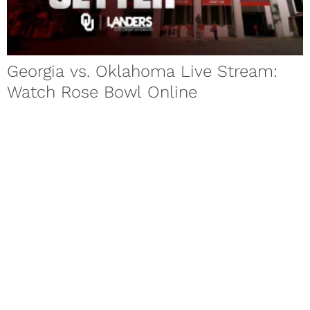
Georgia vs. Oklahoma Live Stream:
Watch Rose Bowl Online
Georgia vs. Oklahoma live stream, start time, betting odds
and TV information for the College Football Playoff semifinal
in the...
Baker Mayfield Attends Rose Bowl
Media Day Despite Illness
Oklahoma football star Baker Mayfield has been dealing with
a mysterious illness throughout the week leading up to the
Sooners’...