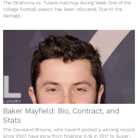
The Oklahoma vs. Tulane matchup during Week One of the
college football season has been relocated. Due to the
damage...
Baker Mayfield: Bio, Contract, and
Stats
The Cleveland Browns, who haven’t posted a winning record
since 2007, have gone from finishing 0-16 in 2017 to Super...