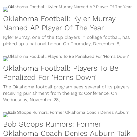
Oklahoma Football: Kyler Murray
Named AP Player Of The Year
Kyler Murray, one of the top players in college football, has
picked up a national honor. On Thursday, December 6,...
Oklahoma Football: Players To Be
Penalized For 'Horns Down'
The Oklahoma football program sees several of its players
receiving punishment from the Big 12 Conference. On
Wednesday, November 28,...
Bob Stoops Rumors: Former
Oklahoma Coach Denies Auburn Talk