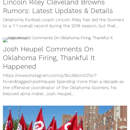
Lincoln Riley Cleveland Browns
Rumors: Latest Updates & Details
Oklahoma football coach Lincoln Riley has led the Sooners
to a 7-1 overall record during the 2018 season, but that...
Josh Heupel Comments On
Oklahoma Firing, Thankful It
Happened
https://www.instagram.com/p/BcU86onDZIs/?
hl=en&tagged=joshheupel Spending more than a decade as
the offensive coordinator of the Oklahoma Sooners, his
beloved alma mater, Josh Heupel...