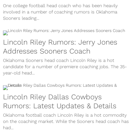
One college football head coach who has been heavily
involved in a number of coaching rumors is Oklahoma
Sooners leading...
Lincoln Riley Rumors: Jerry Jones
Addresses Sooners Coach
Oklahoma Sooners head coach Lincoln Riley is a hot
candidate for a number of premiere coaching jobs. The 35-
year-old head...
Lincoln Riley Dallas Cowboys
Rumors: Latest Updates & Details
Oklahoma football coach Lincoln Riley is a hot commodity
on the coaching market. While the Sooners head coach has
had...