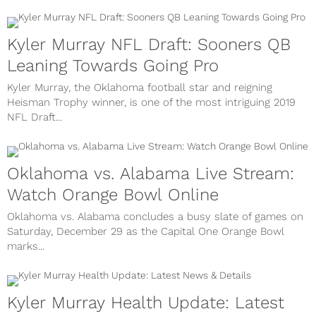
Kyler Murray NFL Draft: Sooners QB
Leaning Towards Going Pro
Kyler Murray, the Oklahoma football star and reigning
Heisman Trophy winner, is one of the most intriguing 2019
NFL Draft...
Oklahoma vs. Alabama Live Stream:
Watch Orange Bowl Online
Oklahoma vs. Alabama concludes a busy slate of games on
Saturday, December 29 as the Capital One Orange Bowl
marks...
Kyler Murray Health Update: Latest