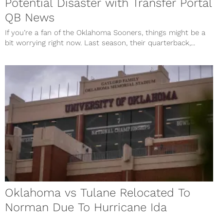
Potential Disaster with Transfer Portal
QB News
If you’re a fan of the Oklahoma Sooners, things might be a
bit worrying right now. Last season, their quarterback,...
Oklahoma vs Tulane Relocated To
Norman Due To Hurricane Ida