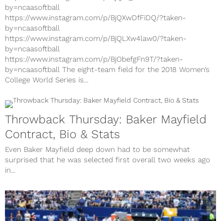
by=ncaasoftball
https://www.instagram.com/p/BjQXwDfFiDQ/?taken-
by=ncaasoftball
https://www.instagram.com/p/BjQLXw4law0/?taken-
by=ncaasoftball
https://www.instagram.com/p/BjObefgFn9T/?taken-
by=ncaasoftball The eight-team field for the 2018 Women’s
College World Series is...
Throwback Thursday: Baker Mayfield
Contract, Bio & Stats
Even Baker Mayfield deep down had to be somewhat
surprised that he was selected first overall two weeks ago
in...