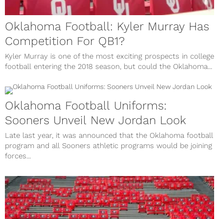
Oklahoma Football: Kyler Murray Has
Competition For QB1?
Kyler Murray is one of the most exciting prospects in college
football entering the 2018 season, but could the Oklahoma...
Oklahoma Football Uniforms:
Sooners Unveil New Jordan Look
Late last year, it was announced that the Oklahoma football
program and all Sooners athletic programs would be joining
forces...