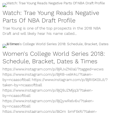
Watch: Trae Young Reads Negative
Parts Of NBA Draft Profile
Trae Young is one of the top prospects in the 2018 NBA
Draft and will likely hear his name called...
Women's College World Series 2018:
Schedule, Bracket, Dates & Times
https://www.instagram.com/p/BjRJvZNlIal/?tagged=wcws
https://www.instagram.com/p/BjRB-velK4c/?taken-
by=ncaasoftball https://www.instagram.com/p/BjRISK0lIJl/?
taken-by=ncaasoftball
https://www.instagram.com/p/BjQ9JZMljq3/?taken-
by=ncaasoftball
https://www.instagram.com/p/BjQywRelv6v/?taken-
by=ncaasoftball
https://www.instagram.com/p/BjQm_bmFtkR/?taken-