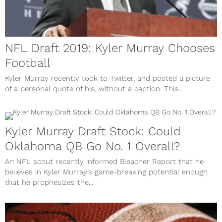
NFL Draft 2019: Kyler Murray Chooses
Football
Kyler Murray recently took to Twitter, and posted a picture
of a personal quote of his, without a caption. This...
Kyler Murray Draft Stock: Could
Oklahoma QB Go No. 1 Overall?
An NFL scout recently informed Bleacher Report that he
believes in Kyler Murray’s game-breaking potential enough
that he prophesizes the...