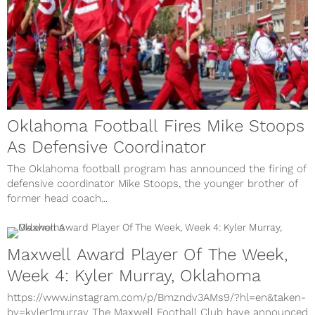
Oklahoma Football Fires Mike Stoops
As Defensive Coordinator
The Oklahoma football program has announced the firing of
defensive coordinator Mike Stoops, the younger brother of
former head coach...
Maxwell Award Player Of The Week,
Week 4: Kyler Murray, Oklahoma
https://www.instagram.com/p/Bmzndv3AMs9/?hl=en&taken-
by=kyler1murray The Maxwell Football Club have announced