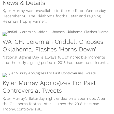
News & Details
Kyler Murray was unavailable to the media on Wednesday,
December 26. The Oklahoma football star and reigning
Heisman Trophy winner...
WATCH: Jeremiah Criddell Chooses
Oklahoma, Flashes 'Horns Down'
National Signing Day is always full of incredible moments
and the early signing period in 2018 has been no different....
Kyler Murray Apologizes For Past
Controversial Tweets
Kyler Murray’s Saturday night ended on a sour note. After
the Oklahoma football star claimed the 2018 Heisman
Trophy, controversial...