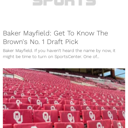
Baker Mayfield: Get To Know The
Brown's No. 1 Draft Pick
Baker Mayfield. If you haven’t heard the name by now, it
might be time to turn on SportsCenter. One of...