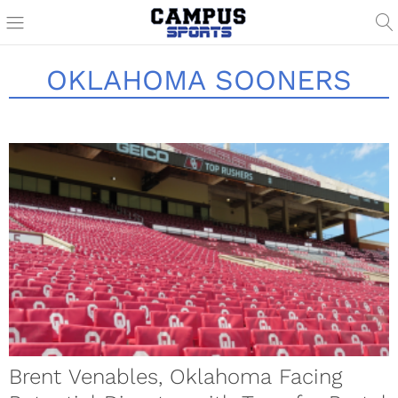
OKLAHOMA SOONERS
Brent Venables, Oklahoma Facing