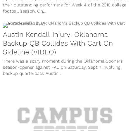
their outstanding performers for Week 4 of the 2018 college
football season. On...
Austin Kendall Injury: Oklahoma
Backup QB Collides With Cart On
Sideline (VIDEO)
There was a scary moment during the Oklahoma Sooners’
season-opener against FAU on Saturday, Sept. 1 involving
backup quarterback Austin...