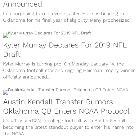
Announced
In a surprising turn of events, Jalen Hurts is heading to
Oklahoma for his final year of eligibility. Many prophesized...
Kyler Murray Declares For 2019 NFL
Draft
Kyler Murray is turning pro. On Monday, January 14, the
Oklahoma football star and reigning Heisman Trophy winner
officially announced...
Austin Kendall Transfer Rumors:
Oklahoma QB Enters NCAA Protocol
It’s #TransferSZN in college football, with Austin Kendall
becoming the latest standout player to enter his name into
the NCAA...