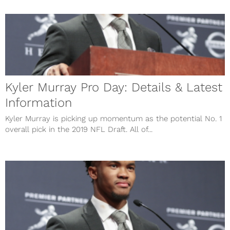
Kyler Murray Pro Day: Details & Latest
Information
Kyler Murray is picking up momentum as the potential No. 1
overall pick in the 2019 NFL Draft. All of...