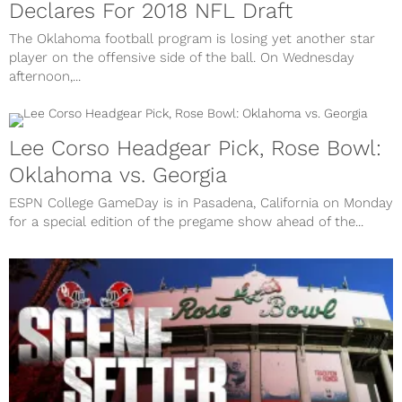
Declares For 2018 NFL Draft
The Oklahoma football program is losing yet another star
player on the offensive side of the ball. On Wednesday
afternoon,...
Lee Corso Headgear Pick, Rose Bowl:
Oklahoma vs. Georgia
ESPN College GameDay is in Pasadena, California on Monday
for a special edition of the pregame show ahead of the...