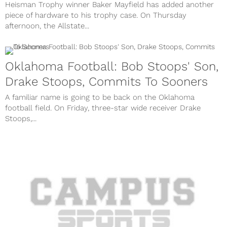
Heisman Trophy winner Baker Mayfield has added another
piece of hardware to his trophy case. On Thursday
afternoon, the Allstate...
Oklahoma Football: Bob Stoops' Son,
Drake Stoops, Commits To Sooners
A familiar name is going to be back on the Oklahoma
football field. On Friday, three-star wide receiver Drake
Stoops,...