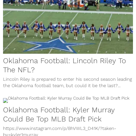
Oklahoma Football: Lincoln Riley To
The NFL?
Lincoln Riley is prepared to enter his second season leading
the Oklahoma football team, but could it be the last?...
Oklahoma Football: Kyler Murray
Could Be Top MLB Draft Pick
https://www.instagram.com/p/BhVWL3_D41K/?taken-
by=kyler1murray