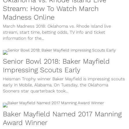
Oklahoma vs. Rhode Island Live
Stream: How To Watch March
Madness Online
March Madness 2018: Oklahoma vs. Rhode Island live
stream, start time, betting odds, TV info and ticket
information for the...
Senior Bowl 2018: Baker Mayfield
Impressing Scouts Early
Heisman Trophy winner Baker Mayfield is impressing scouts
early in Mobile, Alabama. On Tuesday, the Oklahoma
Sooners star quarterback took...
Baker Mayfield Named 2017 Manning
Award Winner