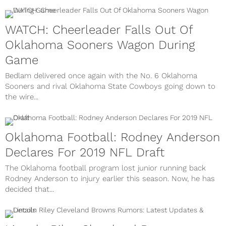
WATCH: Cheerleader Falls Out Of
Oklahoma Sooners Wagon During
Game
Bedlam delivered once again with the No. 6 Oklahoma
Sooners and rival Oklahoma State Cowboys going down to
the wire...
Oklahoma Football: Rodney Anderson
Declares For 2019 NFL Draft
The Oklahoma football program lost junior running back
Rodney Anderson to injury earlier this season. Now, he has
decided that...