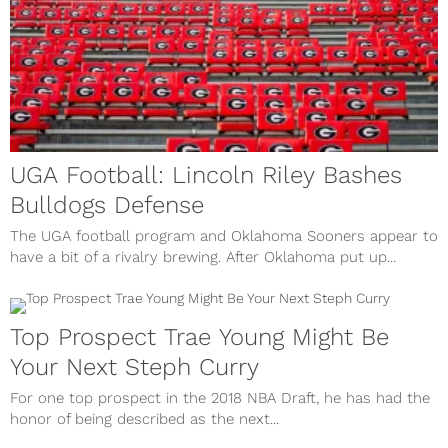
UGA Football: Lincoln Riley Bashes
Bulldogs Defense
The UGA football program and Oklahoma Sooners appear to
have a bit of a rivalry brewing. After Oklahoma put up...
Top Prospect Trae Young Might Be
Your Next Steph Curry
For one top prospect in the 2018 NBA Draft, he has had the
honor of being described as the next...