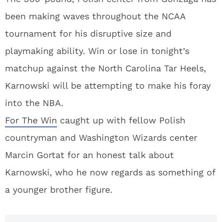
been making waves throughout the NCAA
tournament for his disruptive size and
playmaking ability. Win or lose in tonight’s
matchup against the North Carolina Tar Heels,
Karnowski will be attempting to make his foray
into the NBA.
For The Win
caught up with fellow Polish
countryman and Washington Wizards center
Marcin Gortat for an honest talk about
Karnowski, who he now regards as something of
a younger brother figure.