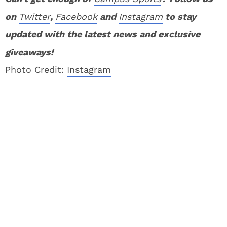
on
Twitter
,
Facebook
and
Instagram
to stay
updated with the latest news and exclusive
giveaways!
Photo Credit:
Instagram