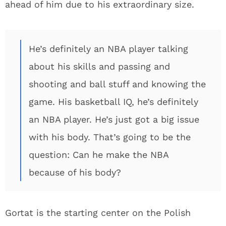
ahead of him due to his extraordinary size.
He’s definitely an NBA player talking
about his skills and passing and
shooting and ball stuff and knowing the
game. His basketball IQ, he’s definitely
an NBA player. He’s just got a big issue
with his body. That’s going to be the
question: Can he make the NBA
because of his body?
Gortat is the starting center on the Polish