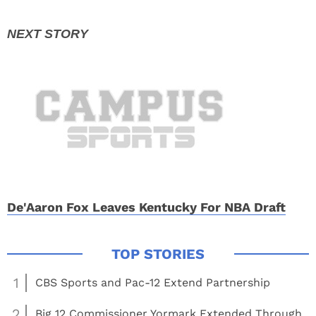
De'Aaron Fox Leaves Kentucky For NBA Draft
1
CBS Sports and Pac-12 Extend Partnership
2
Big 12 Commissioner Yormark Extended Through