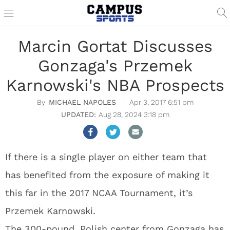
Marcin Gortat Discusses
Gonzaga's Przemek
Karnowski's NBA Prospects
MICHAEL NAPOLES
Apr 3, 2017 6:51 pm
Aug 28, 2024 3:18 pm
If there is a single player on either team that
has benefited from the exposure of making it
this far in the 2017 NCAA Tournament, it’s
Przemek Karnowski.
The 300-pound, Polish center from Gonzaga has