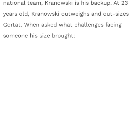
national team, Kranowski is his backup. At 23
years old, Kranowski outweighs and out-sizes
Gortat. When asked what challenges facing
someone his size brought: