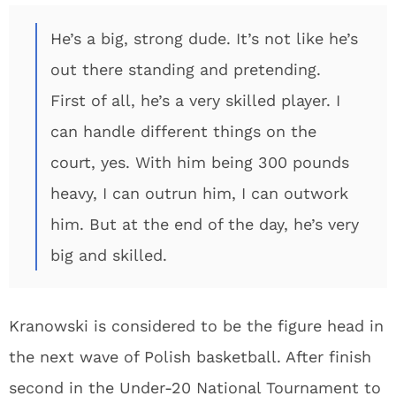
He’s a big, strong dude. It’s not like he’s
out there standing and pretending.
First of all, he’s a very skilled player. I
can handle different things on the
court, yes. With him being 300 pounds
heavy, I can outrun him, I can outwork
him. But at the end of the day, he’s very
big and skilled.
Kranowski is considered to be the figure head in
the next wave of Polish basketball. After finish
second in the Under-20 National Tournament to