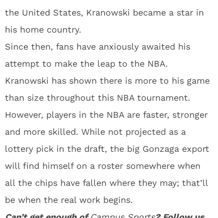
the United States, Kranowski became a star in
his home country.
Since then, fans have anxiously awaited his
attempt to make the leap to the NBA.
Kranowski has shown there is more to his game
than size throughout this NBA tournament.
However, players in the NBA are faster, stronger
and more skilled. While not projected as a
lottery pick in the draft, the big Gonzaga export
will find himself on a roster somewhere when
all the chips have fallen where they may; that’ll
be when the real work begins.
Can’t get enough of
Campus Sports
? Follow us