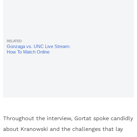
Gonzaga vs. UNC Live Stream:
How To Watch Online
Throughout the interview, Gortat spoke candidly
about Kranowski and the challenges that lay