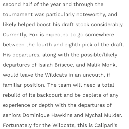
second half of the year and through the
tournament was particularly noteworthy, and
likely helped boost his draft stock considerably.
Currently, Fox is expected to go somewhere
between the fourth and eighth pick of the draft.
His departures, along with the possible/likely
departures of Isaiah Briscoe, and Malik Monk,
would leave the Wildcats in an uncouth, if
familiar position. The team will need a total
rebuild of its backcourt and be deplete of any
experience or depth with the departures of
seniors Dominique Hawkins and Mychal Mulder.
Fortunately for the Wildcats, this is Calipari’s