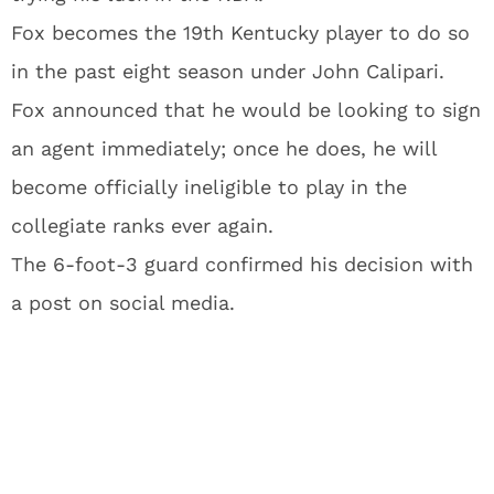
Fox becomes the 19th Kentucky player to do so
in the past eight season under John Calipari.
Fox announced that he would be looking to sign
an agent immediately; once he does, he will
become officially ineligible to play in the
collegiate ranks ever again.
The 6-foot-3 guard confirmed his decision with
a post on social media.