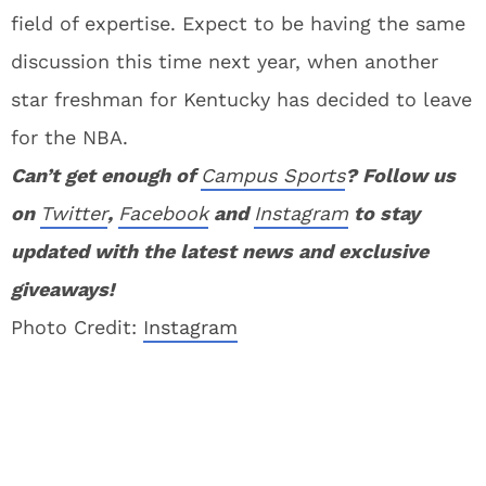
field of expertise. Expect to be having the same
discussion this time next year, when another
star freshman for Kentucky has decided to leave
for the NBA.
Can’t get enough of
Campus Sports
? Follow us
on
Twitter
,
Facebook
and
Instagram
to stay
updated with the latest news and exclusive
giveaways!
Photo Credit:
Instagram