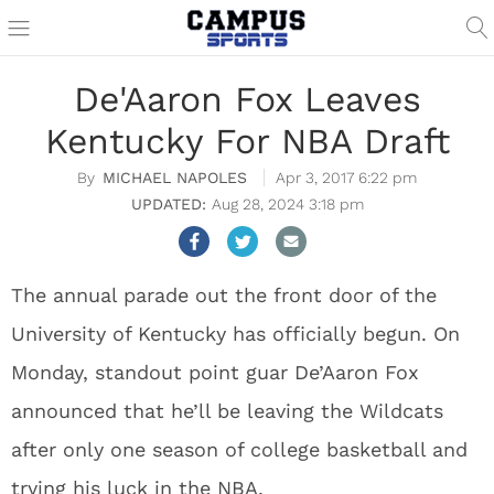
De'Aaron Fox Leaves
Kentucky For NBA Draft
MICHAEL NAPOLES
Apr 3, 2017 6:22 pm
Aug 28, 2024 3:18 pm
The annual parade out the front door of the
University of Kentucky has officially begun. On
Monday, standout point guar De’Aaron Fox
announced that he’ll be leaving the Wildcats
after only one season of college basketball and
trying his luck in the NBA.