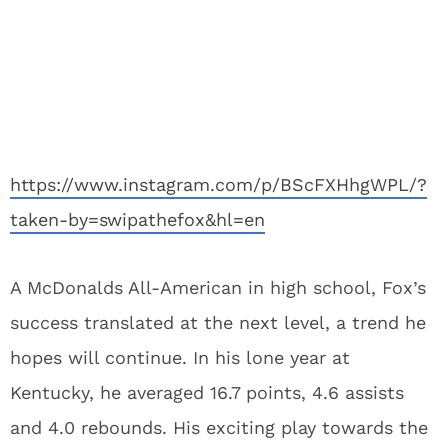
https://www.instagram.com/p/BScFXHhgWPL/?
taken-by=swipathefox&hl=en
A McDonalds All-American in high school, Fox’s
success translated at the next level, a trend he
hopes will continue. In his lone year at
Kentucky, he averaged 16.7 points, 4.6 assists
and 4.0 rebounds. His exciting play towards the