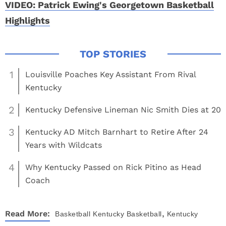
VIDEO: Patrick Ewing's Georgetown Basketball
Highlights
1
Louisville Poaches Key Assistant From Rival
Kentucky
2
Kentucky Defensive Lineman Nic Smith Dies at 20
3
Kentucky AD Mitch Barnhart to Retire After 24
Years with Wildcats
4
Why Kentucky Passed on Rick Pitino as Head
Coach
,
Read More:
Basketball
Kentucky Basketball
Kentucky