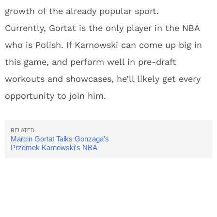
growth of the already popular sport.
Currently, Gortat is the only player in the NBA
who is Polish. If Karnowski can come up big in
this game, and perform well in pre-draft
workouts and showcases, he’ll likely get every
opportunity to join him.
Marcin Gortat Talks Gonzaga's
Przemek Karnowski's NBA
Prospects