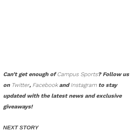
Can’t get enough of
Campus Sports
? Follow us
on
Twitter
,
Facebook
and
Instagram
to stay
updated with the latest news and exclusive
giveaways!