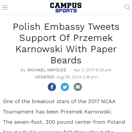
Polish Embassy Tweets
Support Of Przemek
Karnowski With Paper
Beards
MICHAEL NAPOLES
Apr 3, 2017 8:39 pm
Aug 28, 2024 3:18 pm
One of the breakout stars of the 2017 NCAA
Tournament has been Przemek Karnowski.
The seven-foot, 300 pound center from Poland