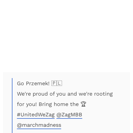
Go Przemek! 🇵🇱
We're proud of you and we're rooting
for you! Bring home the 🏆
#UnitedWeZag
@ZagMBB
@marchmadness