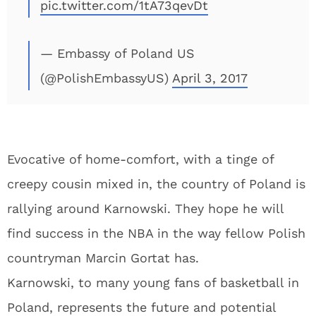
pic.twitter.com/1tA73qevDt
— Embassy of Poland US
(@PolishEmbassyUS)
April 3, 2017
Evocative of home-comfort, with a tinge of
creepy cousin mixed in, the country of Poland is
rallying around Karnowski. They hope he will
find success in the NBA in the way fellow Polish
countryman Marcin Gortat has.
Karnowski, to many young fans of basketball in
Poland, represents the future and potential