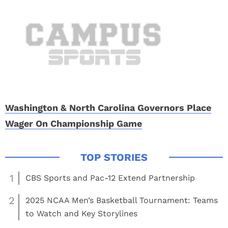
Washington & North Carolina Governors Place
Wager On Championship Game
1
CBS Sports and Pac-12 Extend Partnership
2
2025 NCAA Men’s Basketball Tournament: Teams
to Watch and Key Storylines