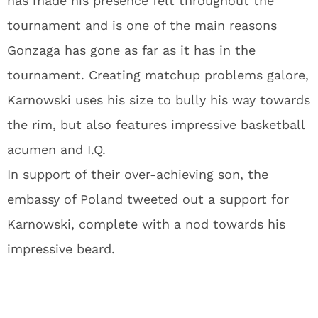
has made his presence felt throughout the
tournament and is one of the main reasons
Gonzaga has gone as far as it has in the
tournament. Creating matchup problems galore,
Karnowski uses his size to bully his way towards
the rim, but also features impressive basketball
acumen and I.Q.
In support of their over-achieving son, the
embassy of Poland tweeted out a support for
Karnowski, complete with a nod towards his
impressive beard.