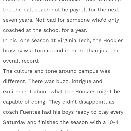
the the ball coach not he payroll for the next
seven years. Not bad for someone who’d only
coached at the school for a year.
In his lone season at Virginia Tech, the Hookies
brass saw a turnaround in more than just the
overall record.
The culture and tone around campus was
different. There was buzz, intrigue and
excitement about what the Hookies might be
capable of doing. They didn’t disappoint, as
coach Fuentes had his boys ready to play every
Saturday and finished the season with a 10-4