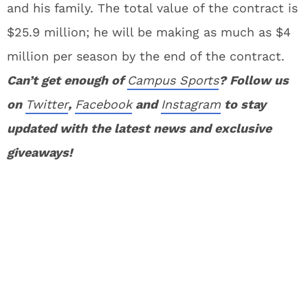
and his family. The total value of the contract is
$25.9 million; he will be making as much as $4
million per season by the end of the contract.
Can’t get enough of
Campus Sports
? Follow us
on
Twitter
,
Facebook
and
Instagram
to stay
updated with the latest news and exclusive
giveaways!