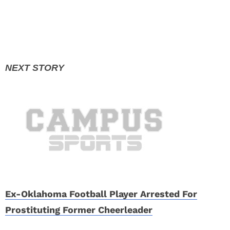
Ex-Oklahoma Football Player Arrested For
Prostituting Former Cheerleader