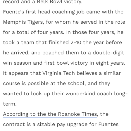
record and a Belk Bowl victory.
Fuente’s first head coaching job came with the
Memphis Tigers, for whom he served in the role
for a total of four years. In those four years, he
took a team that finished 2-10 the year before
he arrived, and coached them to a double-digit
win season and first bowl victory in eight years.
It appears that Virginia Tech believes a similar
course is possible at the school, and they
wanted to lock up their wunderkind coach long-
term.
According to the the Roanoke Times
, the
contract is a sizable pay upgrade for Fuentes