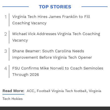
1
Virginia Tech Hires James Franklin to Fill
Coaching Vacancy
2
Michael Vick Addresses Virginia Tech Coaching
Vacancy
3
Shane Beamer: South Carolina Needs
Improvement Before Virginia Tech Opener
4
FSU Confirms Mike Norvell to Coach Seminoles
Through 2026
,
,
Read More:
ACC
Football
Virginia Tech football
Virginia
Tech Hokies