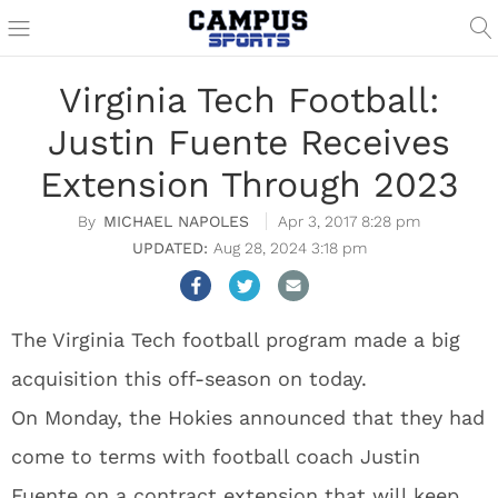
Virginia Tech Football:
Justin Fuente Receives
Extension Through 2023
MICHAEL NAPOLES
Apr 3, 2017 8:28 pm
Aug 28, 2024 3:18 pm
The Virginia Tech football program made a big
acquisition this off-season on today.
On Monday, the Hokies announced that they had
come to terms with football coach Justin
Fuente on a contract extension that will keep