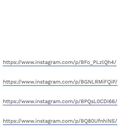
https://www.instagram.com/p/BFo_PLzlQh4/
https://www.instagram.com/p/BGNLRMiFQiP/
https://www.instagram.com/p/BPQsL0CDi66/
https://www.instagram.com/p/BQ80UfnhiNS/