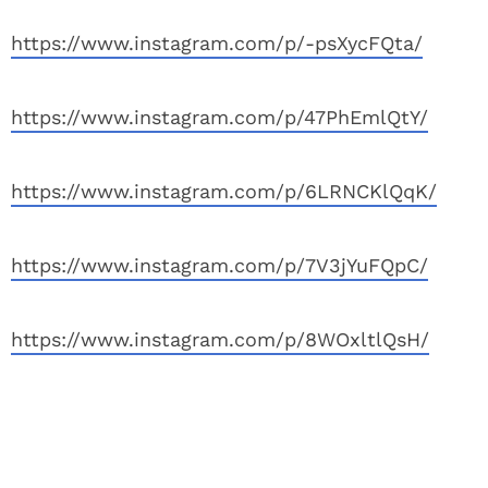
https://www.instagram.com/p/-psXycFQta/
https://www.instagram.com/p/47PhEmlQtY/
https://www.instagram.com/p/6LRNCKlQqK/
https://www.instagram.com/p/7V3jYuFQpC/
https://www.instagram.com/p/8WOxltlQsH/