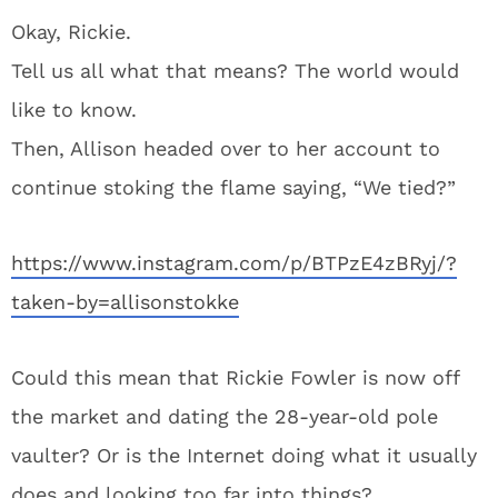
Okay, Rickie.
Tell us all what that means? The world would
like to know.
Then, Allison headed over to her account to
continue stoking the flame saying, “We tied?”
https://www.instagram.com/p/BTPzE4zBRyj/?
taken-by=allisonstokke
Could this mean that Rickie Fowler is now off
the market and dating the 28-year-old pole
vaulter? Or is the Internet doing what it usually
does and looking too far into things?