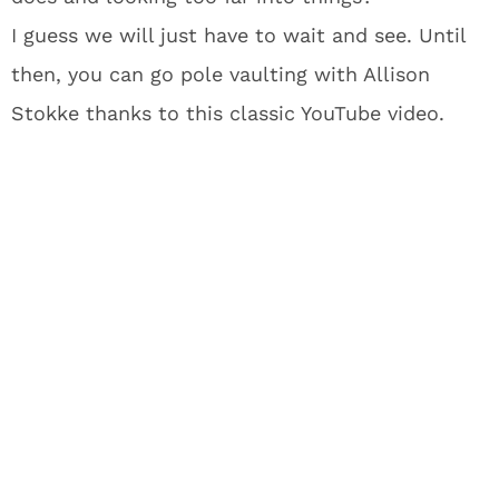
I guess we will just have to wait and see. Until
then, you can go pole vaulting with Allison
Stokke thanks to this classic YouTube video.