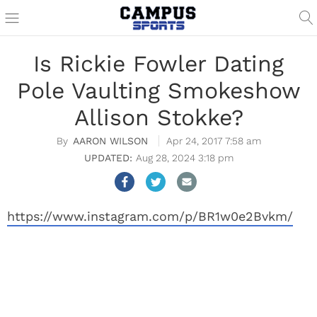
Is Rickie Fowler Dating
Pole Vaulting Smokeshow
Allison Stokke?
AARON WILSON
Apr 24, 2017 7:58 am
Aug 28, 2024 3:18 pm
https://www.instagram.com/p/BR1w0e2Bvkm/