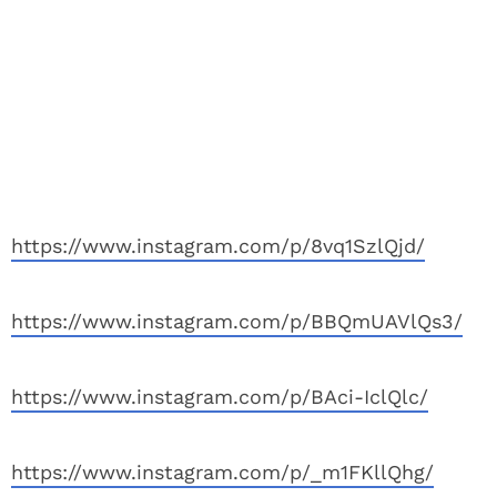
https://www.instagram.com/p/8vq1SzlQjd/
https://www.instagram.com/p/BBQmUAVlQs3/
https://www.instagram.com/p/BAci-IclQlc/
https://www.instagram.com/p/_m1FKllQhg/