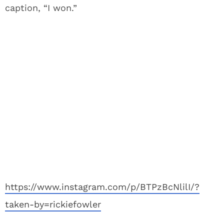
caption, “I won.”
https://www.instagram.com/p/BTPzBcNlilI/?
taken-by=rickiefowler