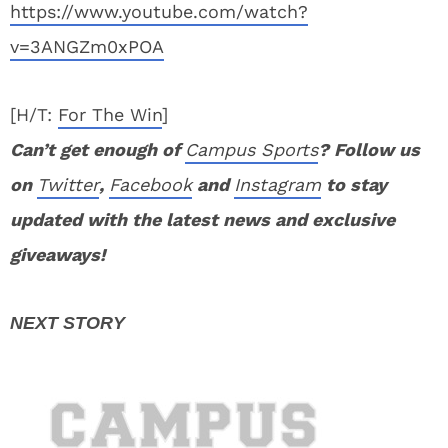
https://www.youtube.com/watch?
v=3ANGZm0xPOA
[H/T:
For The Win
]
Can’t get enough of
Campus Sports
? Follow us
on
Twitter
,
Facebook
and
Instagram
to stay
updated with the latest news and exclusive
giveaways!