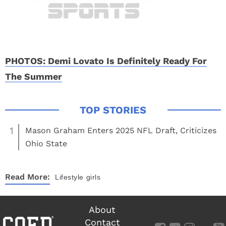
PHOTOS: Demi Lovato Is Definitely Ready For
The Summer
1
Mason Graham Enters 2025 NFL Draft, Criticizes
Ohio State
Read More:
Lifestyle
girls
About
Contact