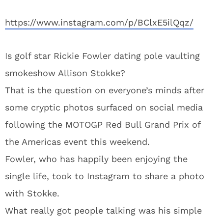
https://www.instagram.com/p/BClxE5ilQqz/
Is golf star Rickie Fowler dating pole vaulting
smokeshow Allison Stokke?
That is the question on everyone’s minds after
some cryptic photos surfaced on social media
following the MOTOGP Red Bull Grand Prix of
the Americas event this weekend.
Fowler, who has happily been enjoying the
single life, took to Instagram to share a photo
with Stokke.
What really got people talking was his simple