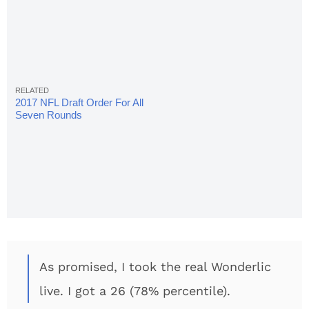
2017 NFL Draft Order For All
Seven Rounds
As promised, I took the real Wonderlic
live. I got a 26 (78% percentile).