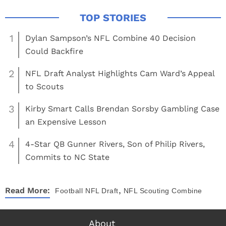
1
Dylan Sampson’s NFL Combine 40 Decision
Could Backfire
2
NFL Draft Analyst Highlights Cam Ward’s Appeal
to Scouts
3
Kirby Smart Calls Brendan Sorsby Gambling Case
an Expensive Lesson
4
4-Star QB Gunner Rivers, Son of Philip Rivers,
Commits to NC State
,
Read More:
Football
NFL Draft
NFL Scouting Combine
About