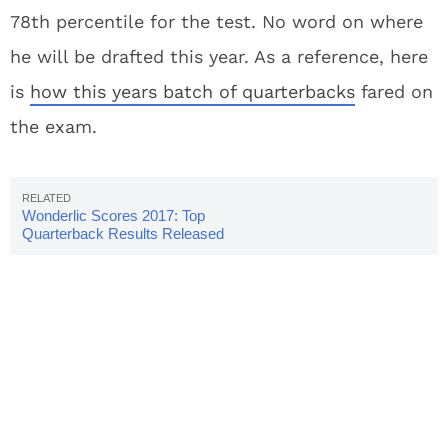
78th percentile for the test. No word on where
he will be drafted this year. As a reference, here
is
how this years batch of quarterbacks
fared on
the exam.
Wonderlic Scores 2017: Top
Quarterback Results Released