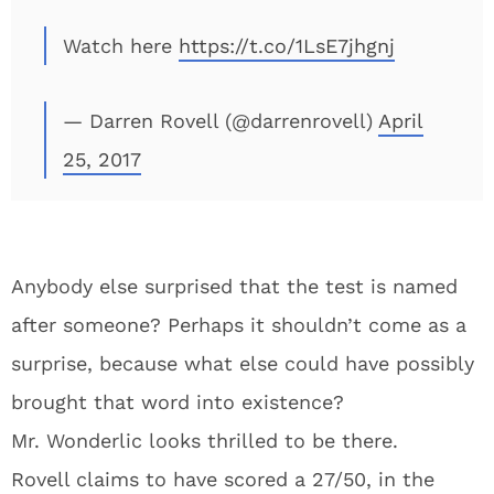
Watch here
https://t.co/1LsE7jhgnj
— Darren Rovell (@darrenrovell)
April
25, 2017
Anybody else surprised that the test is named
after someone? Perhaps it shouldn’t come as a
surprise, because what else could have possibly
brought that word into existence?
Mr. Wonderlic looks thrilled to be there.
Rovell claims to have scored a 27/50, in the