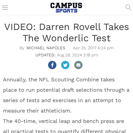
VIDEO: Darren Rovell Takes
The Wonderlic Test
MICHAEL NAPOLES
Apr 25, 2017 6:24 pm
Aug 28, 2024 3:18 pm
Annually, the NFL Scouting Combine takes
place to run potential draft selections through a
series of tests and exercises in an attempt to
measure their athleticism.
The 40-time, vertical leap and bench press are
all practical tests to quantify different physical