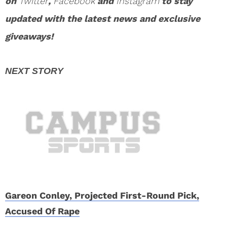
on
Twitter
,
Facebook
and
Instagram
to stay
updated with the latest news and exclusive
giveaways!
Gareon Conley, Projected First-Round Pick,
Accused Of Rape