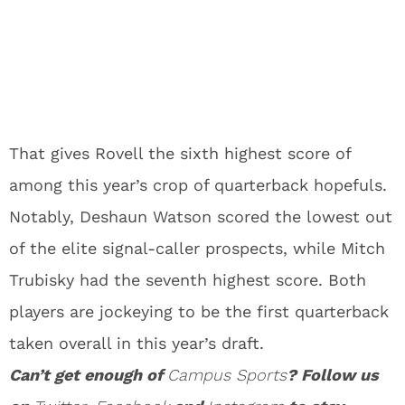
That gives Rovell the sixth highest score of
among this year’s crop of quarterback hopefuls.
Notably, Deshaun Watson scored the lowest out
of the elite signal-caller prospects, while Mitch
Trubisky had the seventh highest score. Both
players are jockeying to be the first quarterback
taken overall in this year’s draft.
Can’t get enough of
Campus Sports
? Follow us