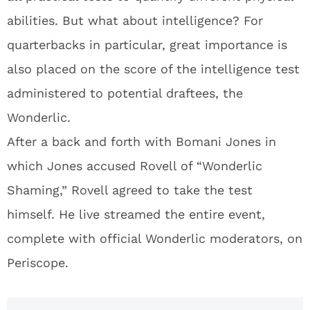
abilities. But what about intelligence? For
quarterbacks in particular, great importance is
also placed on the score of the intelligence test
administered to potential draftees, the
Wonderlic.
After a back and forth with Bomani Jones in
which Jones accused Rovell of “Wonderlic
Shaming,” Rovell agreed to take the test
himself. He live streamed the entire event,
complete with official Wonderlic moderators, on
Periscope.