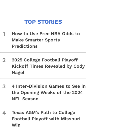
1
How to Use Free NBA Odds to
Make Smarter Sports
Predictions
2
2025 College Football Playoff
Kickoff Times Revealed by Cody
Nagel
3
4 Inter-Division Games to See in
the Opening Weeks of the 2024
NFL Season
4
Texas A&M’s Path to College
Football Playoff with Missouri
Win