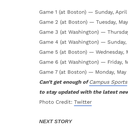
Game 1 (at Boston) — Sunday, April 
Game 2 (at Boston) — Tuesday, May 
Game 3 (at Washington) — Thursday
Game 4 (at Washington) — Sunday, 
Game 5 (at Boston) — Wednesday, Ma
Game 6 (at Washington) — Friday, Ma
Game 7 (at Boston) — Monday, May 15
Can’t get enough of
Campus Sports
to stay updated with the latest ne
Photo Credit:
Twitter