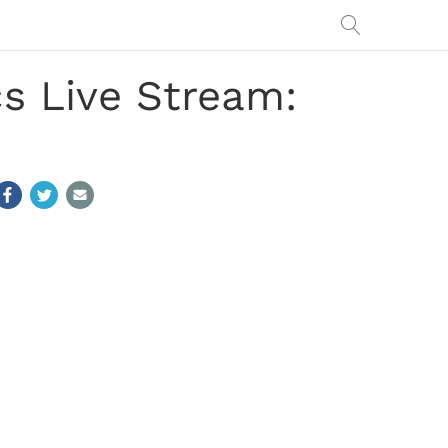
cs Live Stream: