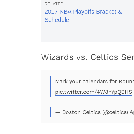
2017 NBA Playoffs Bracket &
Schedule
Wizards vs. Celtics Se
Mark your calendars for Roun
pic.twitter.com/4W8nYpQBHS
— Boston Celtics (@celtics)
A