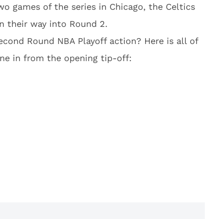
two games of the series in Chicago, the Celtics
rn their way into Round 2.
cond Round NBA Playoff action? Here is all of
ne in from the opening tip-off: