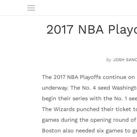
2017 NBA Playo
JOSH SAN
The 2017 NBA Playoffs continue on
underway. The No. 4 seed Washingt
begin their series with the No. 1 se
The Wizards punched their ticket t
games during the opening round of
Boston also needed six games to ge