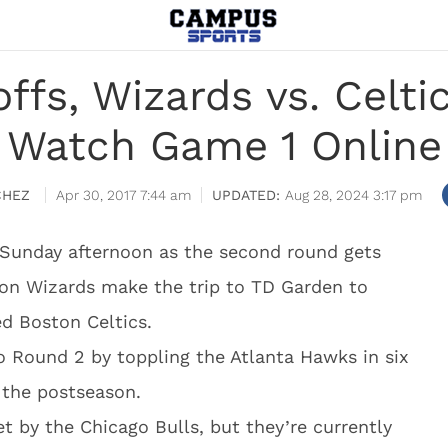
ffs, Wizards vs. Celti
Watch Game 1 Online
CHEZ
Apr 30, 2017 7:44 am
Aug 28, 2024 3:17 pm
 Sunday afternoon as the second round gets
on Wizards make the trip to TD Garden to
ed Boston Celtics.
o Round 2 by toppling the Atlanta Hawks in six
 the postseason.
t by the Chicago Bulls, but they’re currently