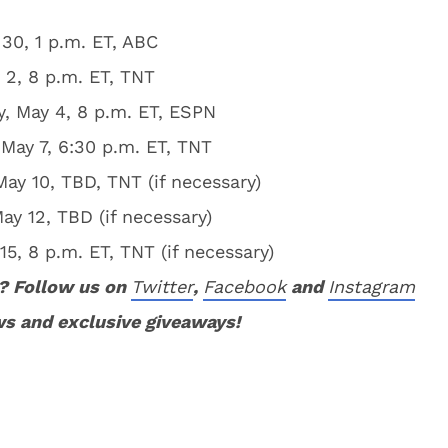
30, 1 p.m. ET, ABC
2, 8 p.m. ET, TNT
, May 4, 8 p.m. ET, ESPN
May 7, 6:30 p.m. ET, TNT
y 10, TBD, TNT (if necessary)
y 12, TBD (if necessary)
, 8 p.m. ET, TNT (if necessary)
? Follow us on
Twitter
,
Facebook
and
Instagram
ws and exclusive giveaways!