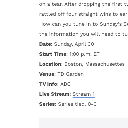
on a tear. After dropping the first 
rattled off four straight wins to ea
How can you tune in to Sunday’s Se
the information you will need to tu
Date
: Sunday, April 30
Start Time
: 1:00 p.m. ET
Location
: Boston, Massachusettes
Venue
: TD Garden
TV Info
: ABC
Live Stream
:
Stream 1
S
eries
: Series tied, 0-0