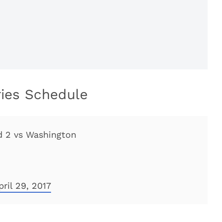
ries Schedule
d 2 vs Washington
pril 29, 2017