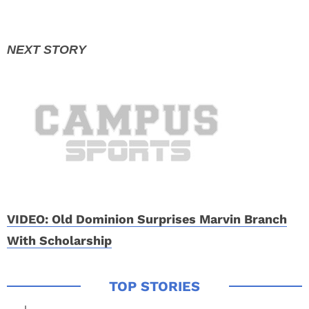
VIDEO: Old Dominion Surprises Marvin Branch
With Scholarship