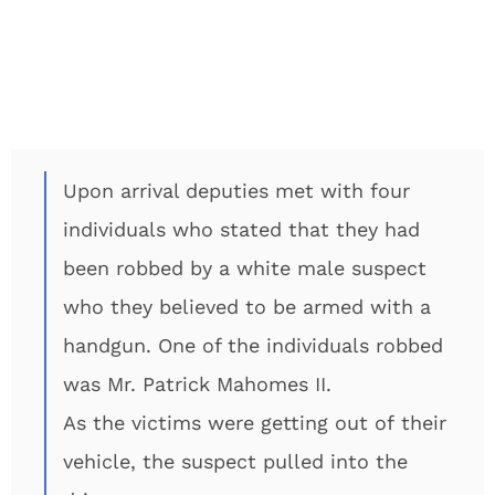
Upon arrival deputies met with four
individuals who stated that they had
been robbed by a white male suspect
who they believed to be armed with a
handgun. One of the individuals robbed
was Mr. Patrick Mahomes II.
As the victims were getting out of their
vehicle, the suspect pulled into the