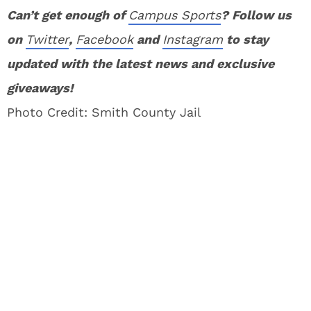
Can’t get enough of
Campus Sports
? Follow us
on
Twitter
,
Facebook
and
Instagram
to stay
updated with the latest news and exclusive
giveaways!
Photo Credit: Smith County Jail