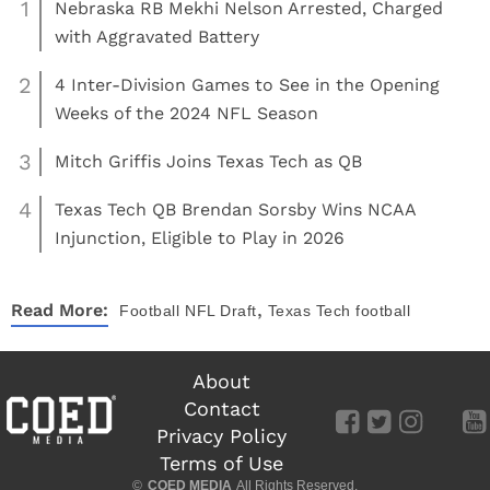
1
Nebraska RB Mekhi Nelson Arrested, Charged
with Aggravated Battery
2
4 Inter-Division Games to See in the Opening
Weeks of the 2024 NFL Season
3
Mitch Griffis Joins Texas Tech as QB
4
Texas Tech QB Brendan Sorsby Wins NCAA
Injunction, Eligible to Play in 2026
,
Read More:
Football
NFL Draft
Texas Tech football
About
Contact
Privacy Policy
Terms of Use
©
COED MEDIA
All Rights Reserved.