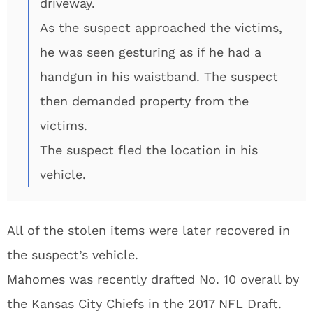
driveway.
As the suspect approached the victims,
he was seen gesturing as if he had a
handgun in his waistband. The suspect
then demanded property from the
victims.
The suspect fled the location in his
vehicle.
All of the stolen items were later recovered in
the suspect’s vehicle.
Mahomes was recently drafted No. 10 overall by
the Kansas City Chiefs in the 2017 NFL Draft.