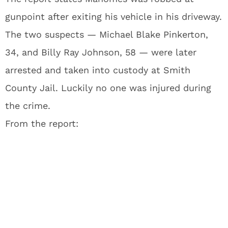
gunpoint after exiting his vehicle in his driveway.
The two suspects — Michael Blake Pinkerton,
34, and Billy Ray Johnson, 58 — were later
arrested and taken into custody at Smith
County Jail. Luckily no one was injured during
the crime.
From the report: