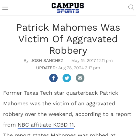
Patrick Mahomes Was
Victim Of Aggravated
Robbery
JOSH SANCHEZ
May 15, 2017 12:11 pm
Aug 28, 2024 3:17 pm
Former Texas Tech star quarterback Patrick
Mahomes was the victim of an aggravated
robbery over the weekend, according to a report
from
NBC affiliate KCBD 11
.
The report states Mahomes was robbed at