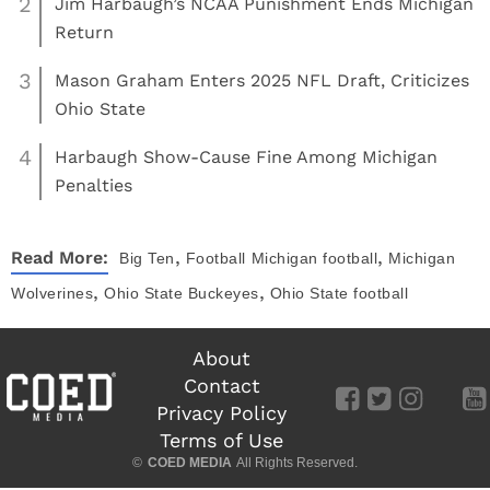
2
Jim Harbaugh’s NCAA Punishment Ends Michigan
Return
3
Mason Graham Enters 2025 NFL Draft, Criticizes
Ohio State
4
Harbaugh Show-Cause Fine Among Michigan
Penalties
,
,
Read More:
Big Ten
Football
Michigan football
Michigan
,
,
Wolverines
Ohio State Buckeyes
Ohio State football
About
Contact
Privacy Policy
Terms of Use
©
COED MEDIA
All Rights Reserved.