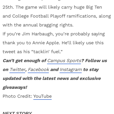
25th. The game will likely carry huge Big Ten
and College Football Playoff ramifications, along
with the annual bragging rights.
If you’re Jim Harbaugh, you’re probably saying
thank you to Annie Apple. He’ll likely use this
tweet as his “tacklin’ fuel.”
Can’t get enough of
Campus Sports
? Follow us
on
Twitter
,
Facebook
and
Instagram
to stay
updated with the latest news and exclusive
giveaways!
Photo Credit:
YouTube