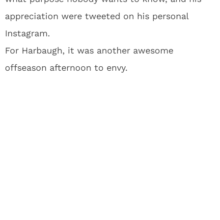
appreciation were tweeted on his personal
Instagram.
For Harbaugh, it was another awesome
offseason afternoon to envy.