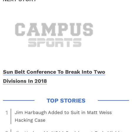
Sun Belt Conference To Break Into Two
Divisions In 2018
1
Jim Harbaugh Added to Suit in Matt Weiss
Hacking Case