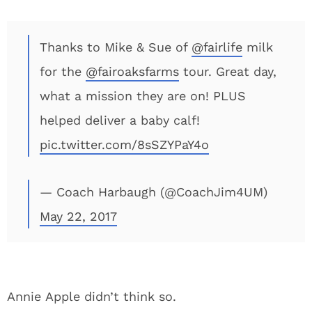
Thanks to Mike & Sue of
@fairlife
milk
for the
@fairoaksfarms
tour. Great day,
what a mission they are on! PLUS
helped deliver a baby calf!
pic.twitter.com/8sSZYPaY4o
— Coach Harbaugh (@CoachJim4UM)
May 22, 2017
Annie Apple didn’t think so.