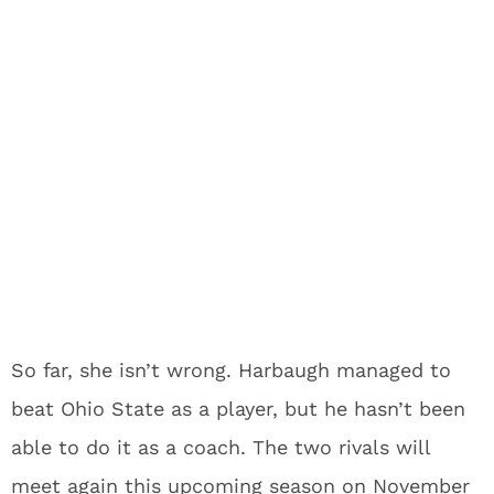
So far, she isn’t wrong. Harbaugh managed to
beat Ohio State as a player, but he hasn’t been
able to do it as a coach. The two rivals will
meet again this upcoming season on November