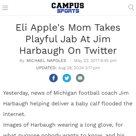
Eli Apple's Mom Takes
Playful Jab At Jim
Harbaugh On Twitter
MICHAEL NAPOLES
May 23, 2017 6:45 pm
Aug 28, 2024 3:17 pm
Yesterday, news of Michigan football coach Jim
Harbaugh helping deliver a baby calf flooded the
internet.
Images of Harbaugh wearing a long glove, for
what purpose nobody wants to know, and his