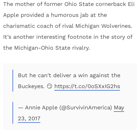
The mother of former Ohio State cornerback Eli
Apple provided a humorous jab at the
charismatic coach of rival Michigan Wolverines.
It’s another interesting footnote in the story of
the Michigan-Ohio State rivalry.
But he can't deliver a win against the
Buckeyes. 😏
https://t.co/0oSXxIG2hs
— Annie Apple (@SurvivinAmerica)
May
23, 2017