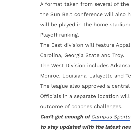
A format taken from several of the
the Sun Belt conference will also 
will be played in the home stadium
Playoff ranking.
The East division will feature Appa
Carolina, Georgia State and Troy.
The West Division includes Arkansa
Monroe, Louisiana-Lafayette and Te
The league also approved a central
Officials in a separate location will
outcome of coaches challenges.
Can’t get enough of
Campus Sports
to stay updated with the latest ne