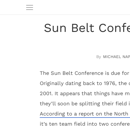
Sun Belt Confe
MICHAEL NA
The Sun Belt Conference is due for
Originally dating back to 1976, the 
2001. It appears that things have m
they’ll soon be splitting their field
According to a report on the North
it’s ten team field into two confer