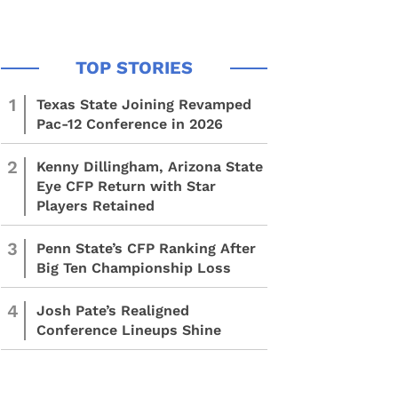
1
Texas State Joining Revamped
Pac-12 Conference in 2026
2
Kenny Dillingham, Arizona State
Eye CFP Return with Star
Players Retained
3
Penn State’s CFP Ranking After
Big Ten Championship Loss
4
Josh Pate’s Realigned
Conference Lineups Shine