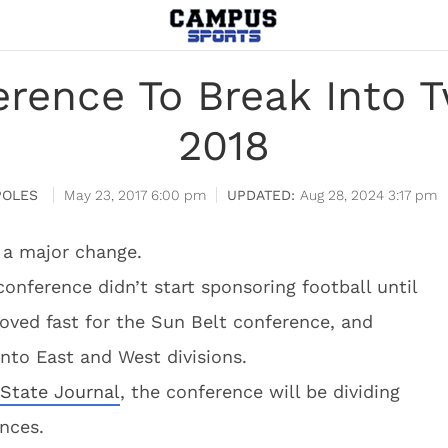
rence To Break Into T
2018
POLES
May 23, 2017 6:00 pm
Aug 28, 2024 3:17 pm
 a major change.
conference didn’t start sponsoring football until
oved fast for the Sun Belt conference, and
 into East and West divisions.
 State Journal
, the conference will be dividing
ences.