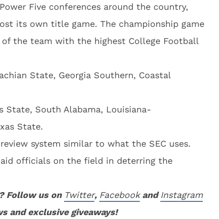
 Power Five conferences around the country,
host its own title game. The championship game
 of the team with the highest College Football
lachian State, Georgia Southern, Coastal
s State, South Alabama, Louisiana-
xas State.
 review system similar to what the SEC uses.
 aid officials on the field in deterring the
? Follow us on
Twitter
,
Facebook
and
Instagram
ws and exclusive giveaways!