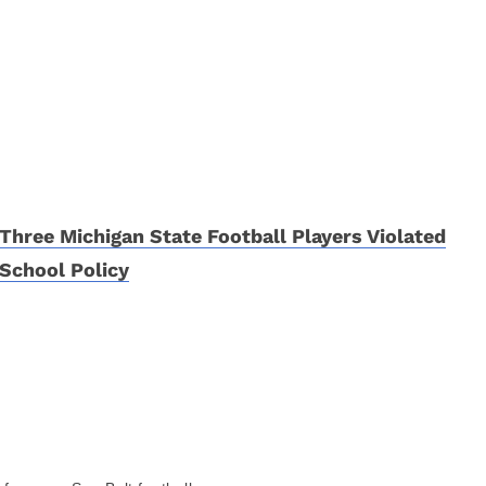
Three Michigan State Football Players Violated
School Policy