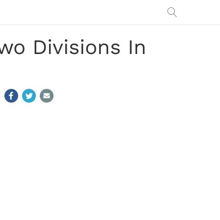
wo Divisions In