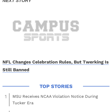
NFL Changes Celebration Rules, But Twerking Is
Still Banned
1
MSU Receives NCAA Violation Notice During
Tucker Era