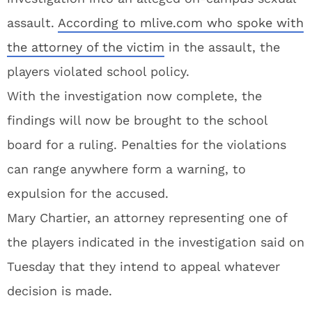
assault.
According to mlive.com who spoke with
the attorney of the victim
in the assault, the
players violated school policy.
With the investigation now complete, the
findings will now be brought to the school
board for a ruling. Penalties for the violations
can range anywhere form a warning, to
expulsion for the accused.
Mary Chartier, an attorney representing one of
the players indicated in the investigation said on
Tuesday that they intend to appeal whatever
decision is made.