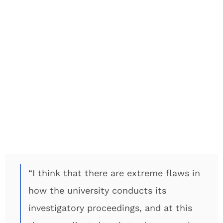
“I think that there are extreme flaws in
how the university conducts its
investigatory proceedings, and at this