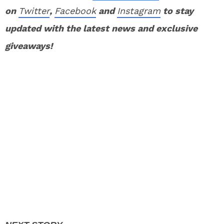
on
Twitter
,
Facebook
and
Instagram
to stay
updated with the latest news and exclusive
giveaways!