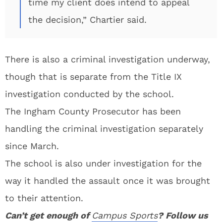
time my client does intend to appeal
the decision,” Chartier said.
There is also a criminal investigation underway,
though that is separate from the Title IX
investigation conducted by the school.
The Ingham County Prosecutor has been
handling the criminal investigation separately
since March.
The school is also under investigation for the
way it handled the assault once it was brought
to their attention.
Can’t get enough of
Campus Sports
? Follow us