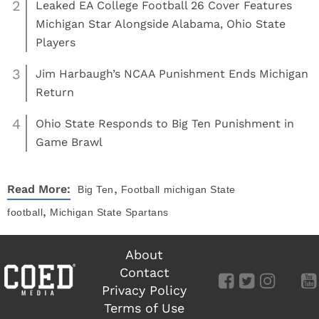
2
Leaked EA College Football 26 Cover Features
Michigan Star Alongside Alabama, Ohio State
Players
3
Jim Harbaugh’s NCAA Punishment Ends Michigan
Return
4
Ohio State Responds to Big Ten Punishment in
Game Brawl
,
Read More:
Big Ten
Football
michigan State
,
football
Michigan State Spartans
About
Contact
Privacy Policy
Terms of Use