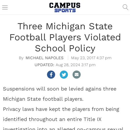
Three Michigan State
Football Players Violated
School Policy
MICHAEL NAPOLES
May 23, 2017 4:37 pm
Aug 28, 2024 3:17 pm
Suspensions will soon be levied agains three
Michigan State football players.
Privacy laws have kept the players from being
identified throughout an entire Title IX
investigation into an alleged on-campus sexual