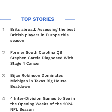
1
Brits abroad: Assessing the best
British players in Europe this
season
2
Former South Carolina QB
Stephen Garcia Diagnosed With
Stage 4 Cancer
3
Bijan Robinson Dominates
Michigan in Texas Big House
Beatdown
4
4 Inter-Division Games to See in
the Opening Weeks of the 2024
NFL Season