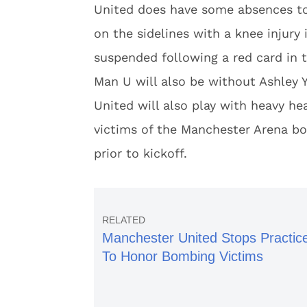
United does have some absences to 
on the sidelines with a knee injury 
suspended following a red card in t
Man U will also be without Ashley
United will also play with heavy h
victims of the Manchester Arena bo
prior to kickoff.
Manchester United Stops Practic
To Honor Bombing Victims