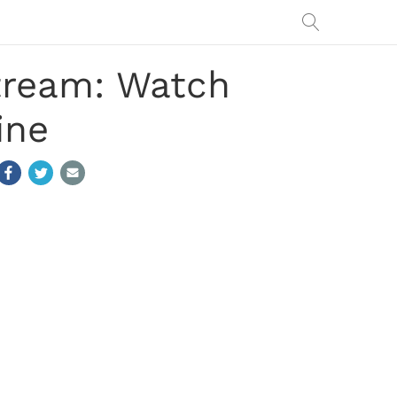
Stream: Watch
ine