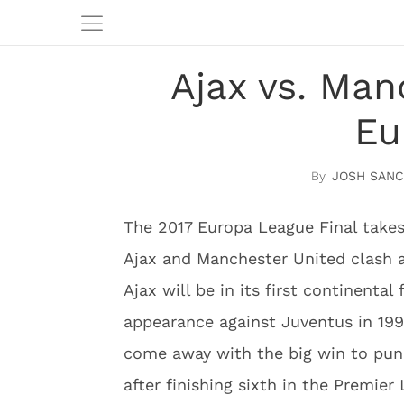
Ajax vs. Man
Eu
JOSH SAN
The 2017 Europa League Final take
Ajax and Manchester United clash 
Ajax will be in its first continenta
appearance against Juventus in 199
come away with the big win to punc
after finishing sixth in the Premier