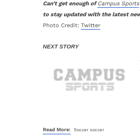
Can’t get enough of
Campus Sports
to stay updated with the latest ne
Photo Credit:
Twitter
Read More:
Soccer
soccer