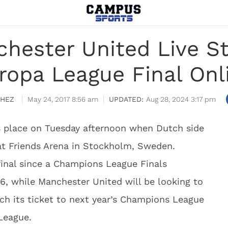
chester United Live 
ropa League Final Onl
CHEZ
May 24, 2017 8:56 am
Aug 28, 2024 3:17 pm
s place on Tuesday afternoon when Dutch side
at Friends Arena in Stockholm, Sweden.
l final since a Champions League Finals
6, while Manchester United will be looking to
h its ticket to next year’s Champions League
 League.