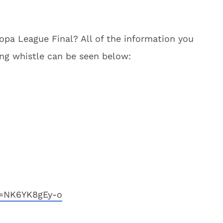
opa League Final? All of the information you
ing whistle can be seen below:
v=NK6YK8gEy-o