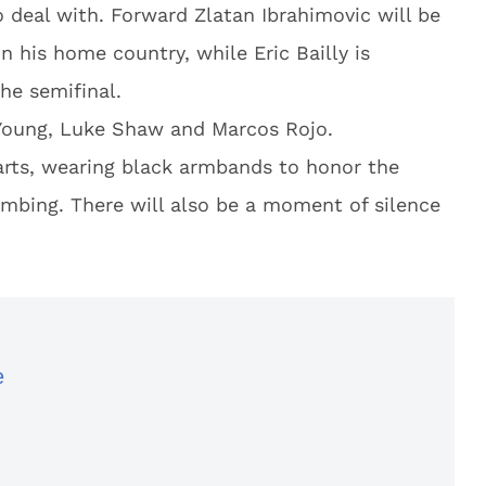
deal with. Forward Zlatan Ibrahimovic will be
in his home country, while Eric Bailly is
he semifinal.
 Young, Luke Shaw and Marcos Rojo.
earts, wearing black armbands to honor the
mbing. There will also be a moment of silence
e