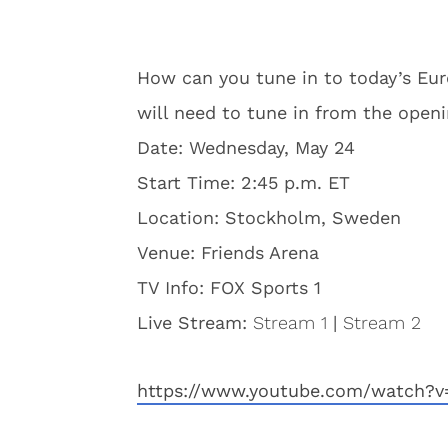
How can you tune in to today’s Eur
will need to tune in from the open
Date: Wednesday, May 24
Start Time: 2:45 p.m. ET
Location: Stockholm, Sweden
Venue: Friends Arena
TV Info: FOX Sports 1
Live Stream:
Stream 1
|
Stream 2
https://www.youtube.com/watch?