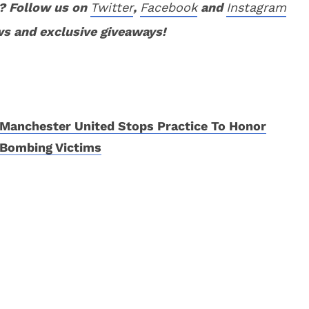
? Follow us on
Twitter
,
Facebook
and
Instagram
ws and exclusive giveaways!
Manchester United Stops Practice To Honor
Bombing Victims