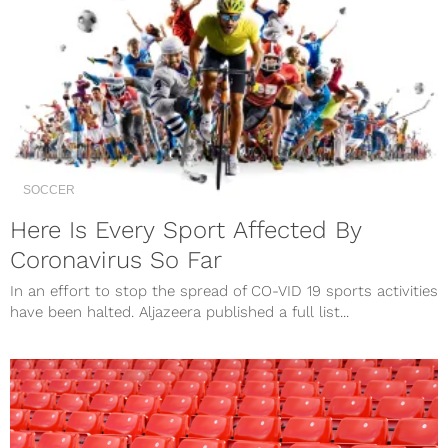
SOCCER
Here Is Every Sport Affected By
Coronavirus So Far
In an effort to stop the spread of CO-VID 19 sports activities
have been halted. Aljazeera published a full list...