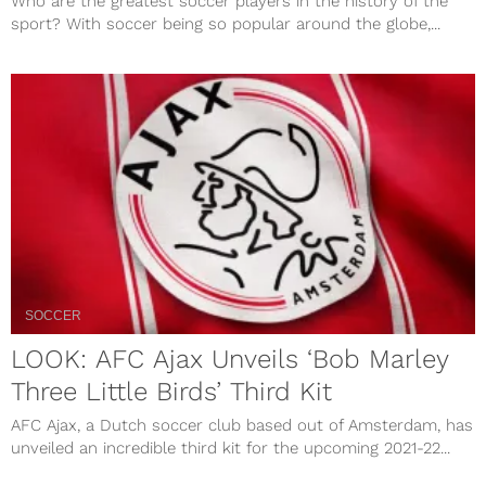
Who are the greatest soccer players in the history of the
sport? With soccer being so popular around the globe,...
SOCCER
LOOK: AFC Ajax Unveils ‘Bob Marley
Three Little Birds’ Third Kit
AFC Ajax, a Dutch soccer club based out of Amsterdam, has
unveiled an incredible third kit for the upcoming 2021-22...