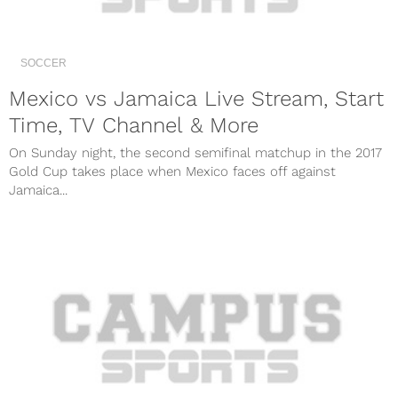
SOCCER
Mexico vs Jamaica Live Stream, Start
Time, TV Channel & More
On Sunday night, the second semifinal matchup in the 2017
Gold Cup takes place when Mexico faces off against
Jamaica...