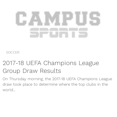
SOCCER
2017-18 UEFA Champions League
Group Draw Results
On Thursday morning, the 2017-18 UEFA Champions League
draw took place to determine where the top clubs in the
world...