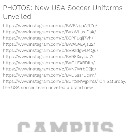
PHOTOS: New USA Soccer Uniforms
Unveiled
https://www.instagram.com/p/BWBNbpAjRZe/
https://www.instagram.com/p/BVxWLuxjDak/
https://www.instagram.com/p/BSPFLqlj7Vh/
https://www.instagram.com/p/BWA5AEAjs22/
https://www.instagram.com/p/BV9zdgwD4Qu/
https://www.instagram.com/p/BV98XxyjoJ7/
https://www.instagram.com/p/BVOLFkBDifn/
https://www.instagram.com/p/BVN7WrbD2jd/
https://www.instagram.com/p/BVD5ssrDqim/
https://www.instagram.com/p/BUrtSNWjpmO/ On Saturday,
the USA soccer team unveiled a brand new...