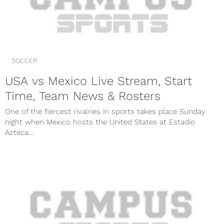
SOCCER
USA vs Mexico Live Stream, Start
Time, Team News & Rosters
One of the fiercest rivalries in sports takes place Sunday
night when Mexico hosts the United States at Estadio
Azteca...