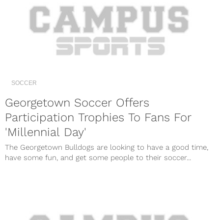
SOCCER
Georgetown Soccer Offers
Participation Trophies To Fans For
'Millennial Day'
The Georgetown Bulldogs are looking to have a good time,
have some fun, and get some people to their soccer...