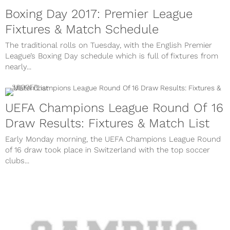
Boxing Day 2017: Premier League
Fixtures & Match Schedule
The traditional rolls on Tuesday, with the English Premier
League’s Boxing Day schedule which is full of fixtures from
nearly...
SOCCER
UEFA Champions League Round Of 16
Draw Results: Fixtures & Match List
Early Monday morning, the UEFA Champions League Round
of 16 draw took place in Switzerland with the top soccer
clubs...