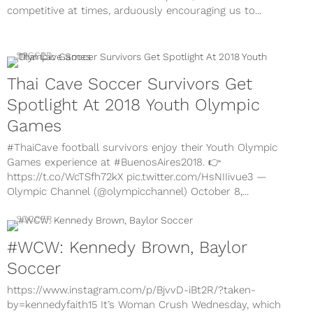
competitive at times, arduously encouraging us to...
SOCCER
Thai Cave Soccer Survivors Get
Spotlight At 2018 Youth Olympic
Games
#ThaiCave football survivors enjoy their Youth Olympic
Games experience at #BuenosAires2018. 👉
https://t.co/WcTSfh72kX pic.twitter.com/HsNIIivue3 —
Olympic Channel (@olympicchannel) October 8,...
SOCCER
#WCW: Kennedy Brown, Baylor
Soccer
https://www.instagram.com/p/BjvvD-iBt2R/?taken-
by=kennedyfaith15 It’s Woman Crush Wednesday, which