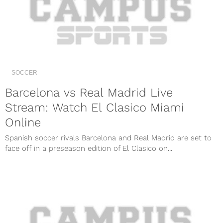
SOCCER
Barcelona vs Real Madrid Live
Stream: Watch El Clasico Miami
Online
Spanish soccer rivals Barcelona and Real Madrid are set to
face off in a preseason edition of El Clasico on...