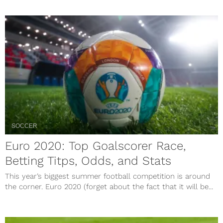
SOCCER
Euro 2020: Top Goalscorer Race,
Betting Titps, Odds, and Stats
This year’s biggest summer football competition is around
the corner. Euro 2020 (forget about the fact that it will be...