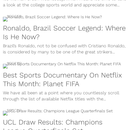
a look at the college sports world and appreciate some...
SOCCER
Ronaldo, Brazil Soccer Legend: Where
Is He Now?
Brazil’s Ronaldo, not to be confused with Cristiano Ronaldo,
is considered by many to be one of the great strikers...
SOCCER
Best Sports Documentary On Netflix
This Month: Planet FIFA
We have all been at a point where you countlessly scroll
through the list of available Netflix titles with the...
SOCCER
UCL Draw Results: Champions