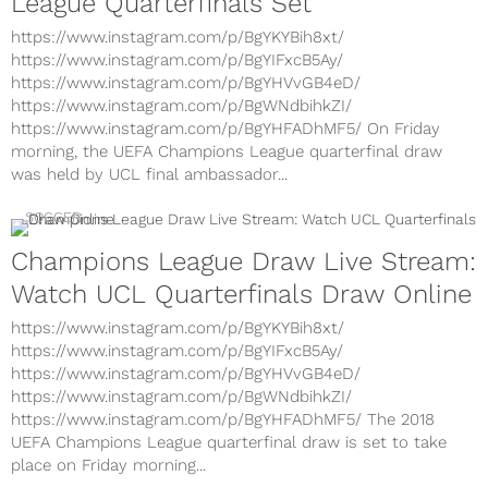
League Quarterfinals Set
https://www.instagram.com/p/BgYKYBih8xt/
https://www.instagram.com/p/BgYIFxcB5Ay/
https://www.instagram.com/p/BgYHVvGB4eD/
https://www.instagram.com/p/BgWNdbihkZI/
https://www.instagram.com/p/BgYHFADhMF5/ On Friday
morning, the UEFA Champions League quarterfinal draw
was held by UCL final ambassador...
SOCCER
Champions League Draw Live Stream:
Watch UCL Quarterfinals Draw Online
https://www.instagram.com/p/BgYKYBih8xt/
https://www.instagram.com/p/BgYIFxcB5Ay/
https://www.instagram.com/p/BgYHVvGB4eD/
https://www.instagram.com/p/BgWNdbihkZI/
https://www.instagram.com/p/BgYHFADhMF5/ The 2018
UEFA Champions League quarterfinal draw is set to take
place on Friday morning...