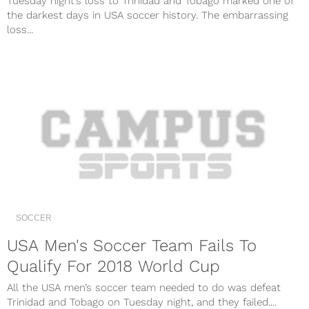
Tuesday night’s loss to Trinidad and Tobago marked one of
the darkest days in USA soccer history. The embarrassing
loss...
SOCCER
USA Men's Soccer Team Fails To
Qualify For 2018 World Cup
All the USA men’s soccer team needed to do was defeat
Trinidad and Tobago on Tuesday night, and they failed....