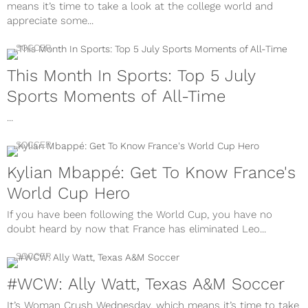
means it’s time to take a look at the college world and
appreciate some...
SOCCER
This Month In Sports: Top 5 July
Sports Moments of All-Time
...
SOCCER
Kylian Mbappé: Get To Know France's
World Cup Hero
If you have been following the World Cup, you have no
doubt heard by now that France has eliminated Leo...
SOCCER
#WCW: Ally Watt, Texas A&M Soccer
It’s Woman Crush Wednesday, which means it’s time to take