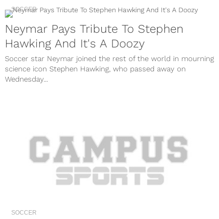
SOCCER
Neymar Pays Tribute To Stephen
Hawking And It's A Doozy
Soccer star Neymar joined the rest of the world in mourning
science icon Stephen Hawking, who passed away on
Wednesday...
SOCCER