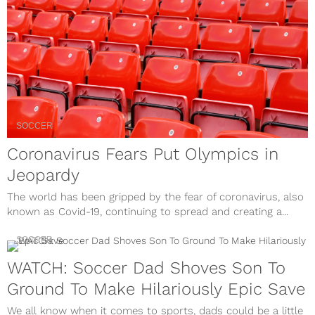
SOCCER
Coronavirus Fears Put Olympics in
Jeopardy
The world has been gripped by the fear of coronavirus, also
known as Covid-19, continuing to spread and creating a...
SOCCER
WATCH: Soccer Dad Shoves Son To
Ground To Make Hilariously Epic Save
We all know when it comes to sports, dads could be a little