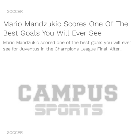
SOCCER
Mario Mandzukic Scores One Of The
Best Goals You Will Ever See
Mario Mandzukic scored one of the best goals you will ever
see for Juventus in the Champions League Final. After...
SOCCER