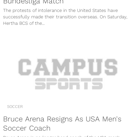
Bundesliga Match
The protests of intolerance in the United States have
successfully made their transition overseas. On Saturday,
Hertha BCS of the...
SOCCER
Bruce Arena Resigns As USA Men's
Soccer Coach