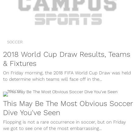
SOCCER
2018 World Cup Draw Results, Teams
& Fixtures
On Friday morning, the 2018 FIFA World Cup Draw was held
to determine which teams will face off in the...
SOCCER
This May Be The Most Obvious Soccer
Dive You've Seen
Flopping is not a rare occurrence in soccer, but on Friday
we got to see one of the most embarrassing...