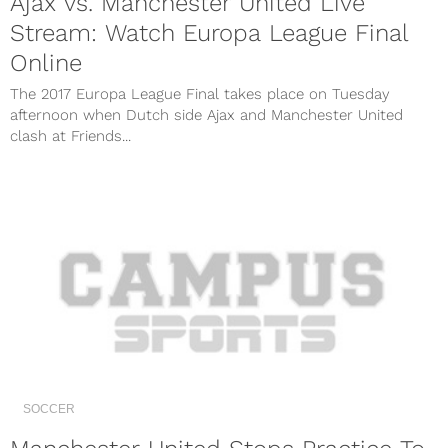
Ajax vs. Manchester United Live
Stream: Watch Europa League Final
Online
The 2017 Europa League Final takes place on Tuesday
afternoon when Dutch side Ajax and Manchester United
clash at Friends...
SOCCER