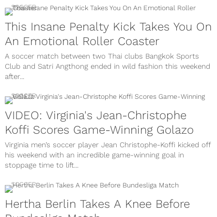
SOCCER
This Insane Penalty Kick Takes You On
An Emotional Roller Coaster
A soccer match between two Thai clubs Bangkok Sports
Club and Satri Angthong ended in wild fashion this weekend
after...
SOCCER
VIDEO: Virginia's Jean-Christophe
Koffi Scores Game-Winning Golazo
Virginia men’s soccer player Jean Christophe-Koffi kicked off
his weekend with an incredible game-winning goal in
stoppage time to lift...
SOCCER
Hertha Berlin Takes A Knee Before