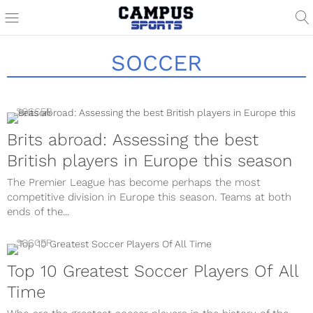
SOCCER
SOCCER
Brits abroad: Assessing the best
British players in Europe this season
The Premier League has become perhaps the most
competitive division in Europe this season. Teams at both
ends of the...
SOCCER
Top 10 Greatest Soccer Players Of All
Time