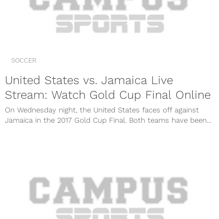
SOCCER
United States vs. Jamaica Live
Stream: Watch Gold Cup Final Online
On Wednesday night, the United States faces off against
Jamaica in the 2017 Gold Cup Final. Both teams have been...