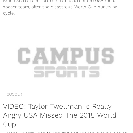
Bruce Arena is no longer head coach of the USA men’s
soccer team, after the disastrous World Cup qualifying
cycle...
SOCCER
VIDEO: Taylor Twellman Is Really
Angry USA Missed The 2018 World
Cup