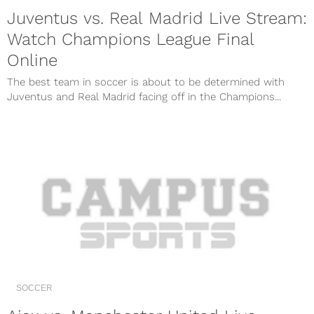
Juventus vs. Real Madrid Live Stream:
Watch Champions League Final
Online
The best team in soccer is about to be determined with
Juventus and Real Madrid facing off in the Champions...
SOCCER