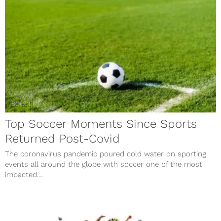
SOCCER
Top Soccer Moments Since Sports
Returned Post-Covid
The coronavirus pandemic poured cold water on sporting
events all around the globe with soccer one of the most
impacted....