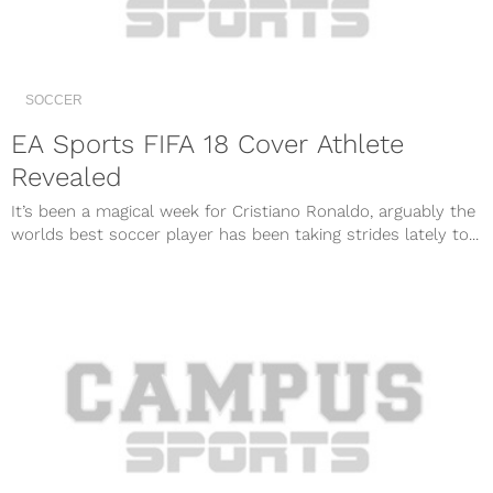
SOCCER
EA Sports FIFA 18 Cover Athlete
Revealed
It’s been a magical week for Cristiano Ronaldo, arguably the
worlds best soccer player has been taking strides lately to...