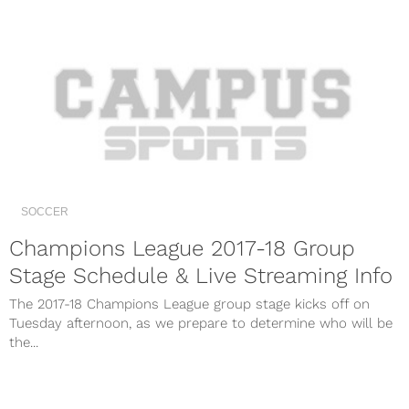
SOCCER
Champions League 2017-18 Group
Stage Schedule & Live Streaming Info
The 2017-18 Champions League group stage kicks off on
Tuesday afternoon, as we prepare to determine who will be
the...