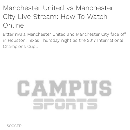
Manchester United vs Manchester
City Live Stream: How To Watch
Online
Bitter rivals Manchester United and Manchester City face off
in Houston, Texas Thursday night as the 2017 International
Champions Cup...
SOCCER