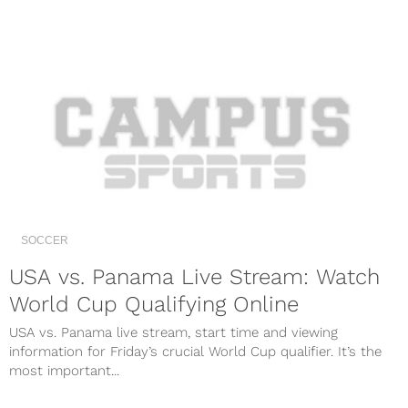
SOCCER
USA vs. Panama Live Stream: Watch
World Cup Qualifying Online
USA vs. Panama live stream, start time and viewing
information for Friday’s crucial World Cup qualifier. It’s the
most important...