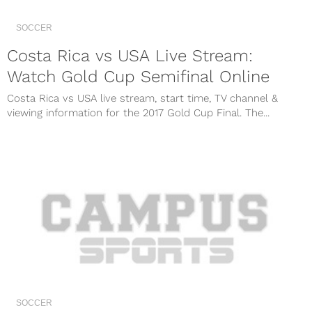
SOCCER
Costa Rica vs USA Live Stream:
Watch Gold Cup Semifinal Online
Costa Rica vs USA live stream, start time, TV channel &
viewing information for the 2017 Gold Cup Final. The...
SOCCER