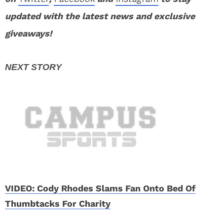
updated with the latest news and exclusive
giveaways!
VIDEO: Cody Rhodes Slams Fan Onto Bed Of
Thumbtacks For Charity