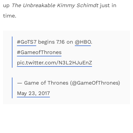
up
The Unbreakable Kimmy Schimdt
just in
time.
#GoTS7
begins 7.16 on
@HBO
.
#GameofThrones
pic.twitter.com/N3L2HJuEnZ
— Game of Thrones (@GameOfThrones)
May 23, 2017