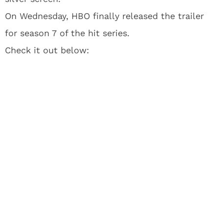
On Wednesday, HBO finally released the trailer
for season 7 of the hit series.
Check it out below: