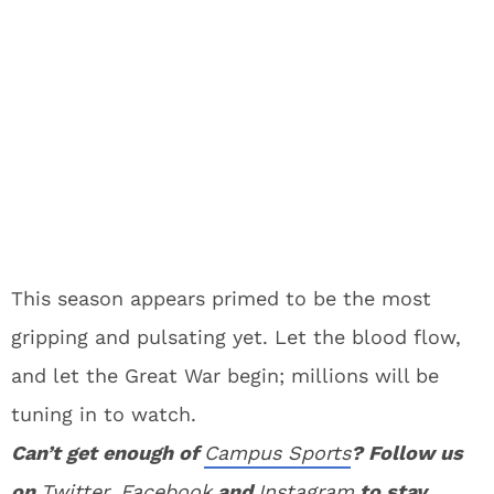
This season appears primed to be the most
gripping and pulsating yet. Let the blood flow,
and let the Great War begin; millions will be
tuning in to watch.
Can’t get enough of
Campus Sports
? Follow us
on
Twitter
,
Facebook
and
Instagram
to stay