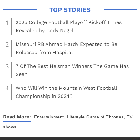
1
2025 College Football Playoff Kickoff Times
Revealed by Cody Nagel
2
Missouri RB Ahmad Hardy Expected to Be
Released from Hospital
3
7 Of The Best Heisman Winners The Game Has
Seen
4
Who Will Win the Mountain West Football
Championship in 2024?
,
,
Read More:
Entertainment
Lifestyle
Game of Thrones
TV
shows