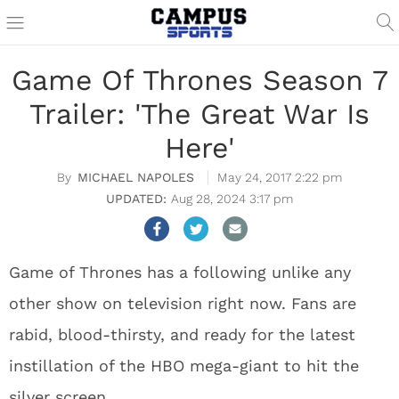
Game Of Thrones Season 7
Trailer: 'The Great War Is
Here'
MICHAEL NAPOLES
May 24, 2017 2:22 pm
Aug 28, 2024 3:17 pm
Game of Thrones has a following unlike any
other show on television right now. Fans are
rabid, blood-thirsty, and ready for the latest
instillation of the HBO mega-giant to hit the
silver screen.