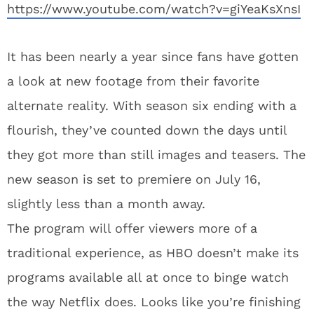
https://www.youtube.com/watch?v=giYeaKsXnsI
It has been nearly a year since fans have gotten
a look at new footage from their favorite
alternate reality. With season six ending with a
flourish, they’ve counted down the days until
they got more than still images and teasers. The
new season is set to premiere on July 16,
slightly less than a month away.
The program will offer viewers more of a
traditional experience, as HBO doesn’t make its
programs available all at once to binge watch
the way Netflix does. Looks like you’re finishing