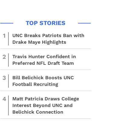
1
UNC Breaks Patriots Ban with
Drake Maye Highlights
2
Travis Hunter Confident in
Preferred NFL Draft Team
3
Bill Belichick Boosts UNC
Football Recruiting
4
Matt Patricia Draws College
Interest Beyond UNC and
Belichick Connection