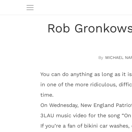
Rob Gronkowsk
MICHAEL NA
You can do anything as long as it is
in one of the more ridiculous, diffi
time.
On Wednesday, New England Patriot
3LAU music video for the song “On
If you’re a fan of bikini car washes,