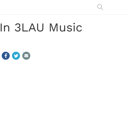
 In 3LAU Music