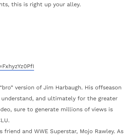
, this is right up your alley.
=FxhyzYz0PfI
bro” version of Jim Harbaugh. His offseason
to understand, and ultimately for the greater
ideo, sure to generate millions of views is
CLU.
is friend and WWE Superstar, Mojo Rawley. As