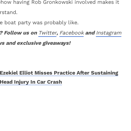
mehow having Rob Gronkowski involved makes it
rstand.
e boat party was probably like.
? Follow us on
Twitter
,
Facebook
and
Instagram
ws and exclusive giveaways!
Ezekiel Elliot Misses Practice After Sustaining
Head Injury In Car Crash