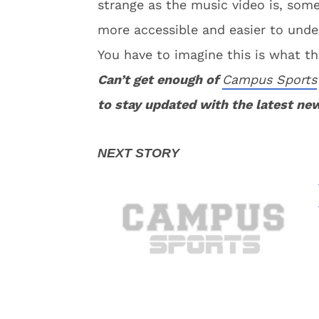
strange as the music video is, so
more accessible and easier to unde
You have to imagine this is what th
Can’t get enough of
Campus Sports
to stay updated with the latest ne