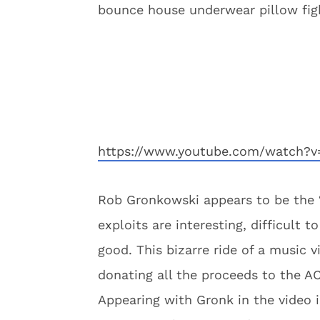
bounce house underwear pillow fights
https://www.youtube.com/watch?v
Rob Gronkowski appears to be the “
exploits are interesting, difficult 
good. This bizarre ride of a music v
donating all the proceeds to the A
Appearing with Gronk in the video 