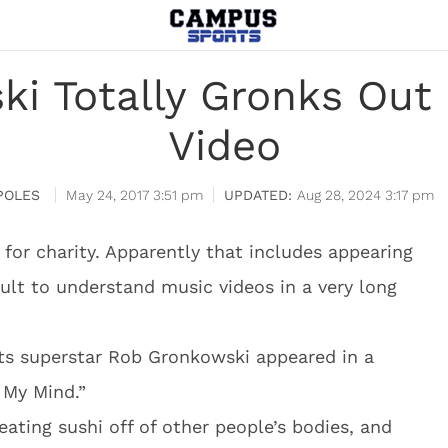
i Totally Gronks Out
Video
POLES
May 24, 2017 3:51 pm
Aug 28, 2024 3:17 pm
 for charity. Apparently that includes appearing
cult to understand music videos in a very long
s superstar Rob Gronkowski appeared in a
 My Mind.”
 eating sushi off of other people’s bodies, and