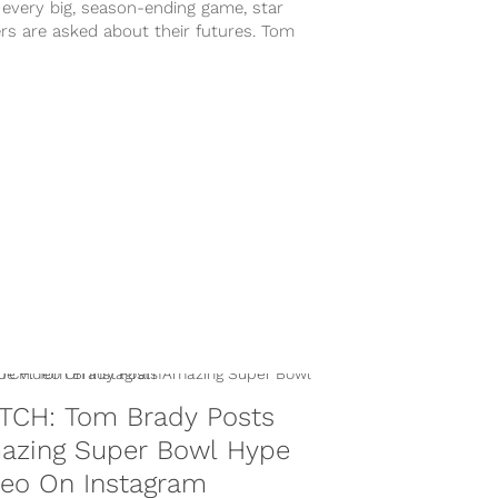
 every big, season-ending game, star
rs are asked about their futures. Tom
 was no different on Sunday night...
TCH: Tom Brady Posts
azing Super Bowl Hype
deo On Instagram