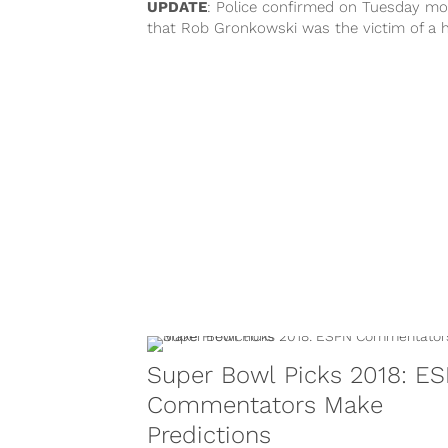
UPDATE
: Police confirmed on Tuesday mo
that Rob Gronkowski was the victim of a
burglary. “There were items...
Super Bowl Picks 2018: E
Commentators Make
Predictions