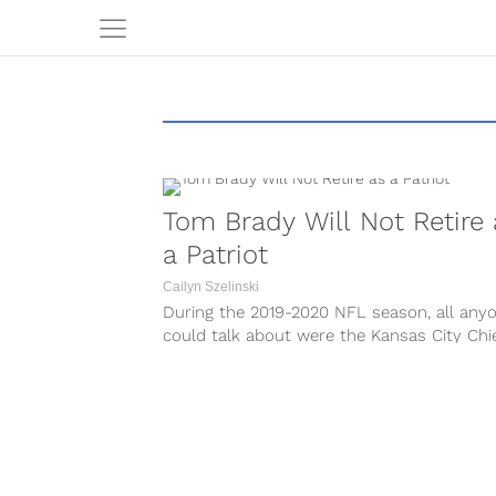
Tom Brady Will Not Retire 
a Patriot
Cailyn Szelinski
During the 2019-2020 NFL season, all any
could talk about were the Kansas City Chi
and where Tom Brady would...