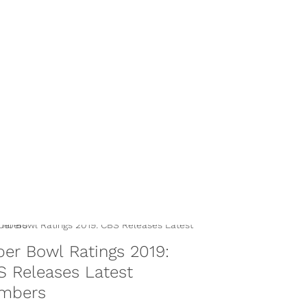
er Bowl Ratings 2019:
 Releases Latest
mbers