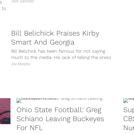
Josh Sanchez
s
g to
Bill Belichick Praises Kirby
Smart And Georgia
Bill Belichick has been famous for not saying
much to the media. His lack of telling the press
information gives...
Joe Murphy
Ohio State Football: Greg
Sup
Schiano Leaving Buckeyes
CBS
For NFL
Nu