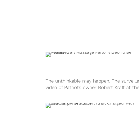
The unthinkable may happen. The surveill
video of Patriots owner Robert Kraft at th
infamous massage parlor may be released..