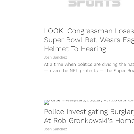
LOOK: Congressman Loses
Super Bowl Bet, Wears Eag
Helmet To Hearing
Josh Sanchez
At a time when politics are dividing the na
— even the NFL protests — the Super Bo
between the...
Police Investigating Burglar
At Rob Gronkowski's Hom
Josh Sanchez