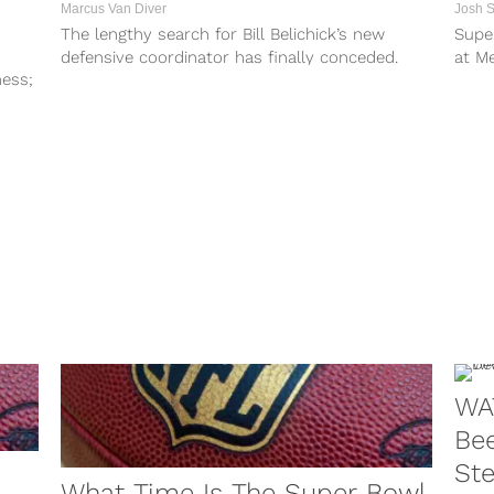
Marcus Van Diver
Josh 
n
The lengthy search for Bill Belichick’s new
Supe
defensive coordinator has finally conceded.
at Me
ness;
Though it didn’t take that long to find...
The N
WA
Bee
St
What Time Is The Super Bowl