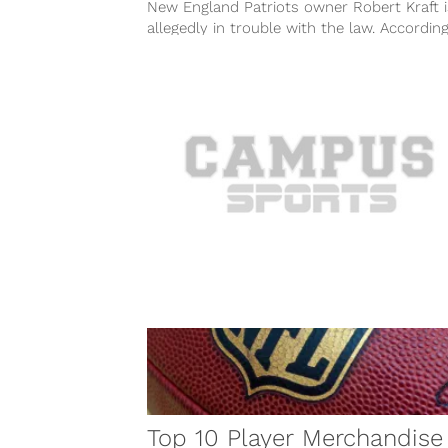
New England Patriots owner Robert Kraft i
allegedly in trouble with the law. Accordin
multiple reports on Friday, February...
Top 10 Player Merchandise