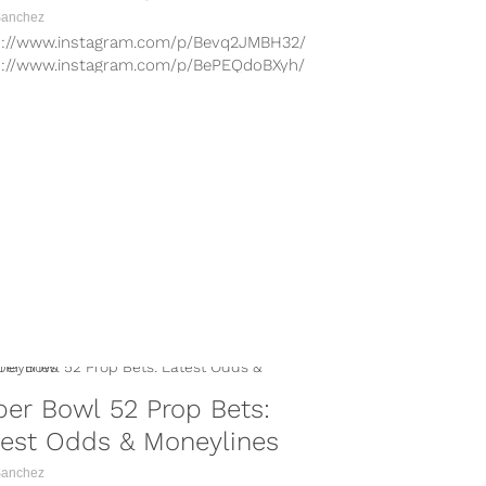
Sanchez
s://www.instagram.com/p/Bevq2JMBH32/
s://www.instagram.com/p/BePEQdoBXyh/
s://www.instagram.com/p/BevwmrGloG4/
s://www.instagram.com/p/BZdxGU3BTkw/
s://www.instagram.com/p/BeYQjpEhM5Z/
s://www.instagram.com/p/Bc5hur8hqDs/
 is the big day, with the New England
ots and Philadelphia Eagles set...
er Bowl 52 Prop Bets:
test Odds & Moneylines
Sanchez