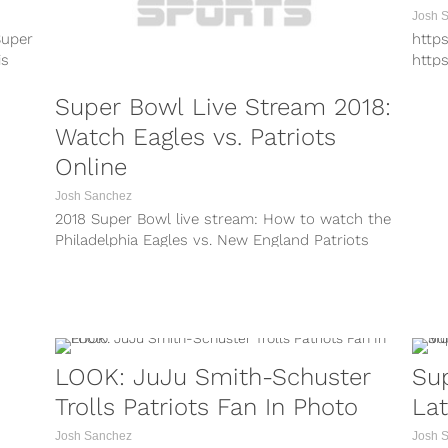
there to console...
Josh 
Super
http
is
http
http
Super Bowl Live Stream 2018:
http
http
Watch Eagles vs. Patriots
http
Online
Today
Patri
Josh Sanchez
2018 Super Bowl live stream: How to watch the
Philadelphia Eagles vs. New England Patriots
online for Super Bowl 52...
LOOK: JuJu Smith-Schuster
Sup
Trolls Patriots Fan In Photo
La
Josh Sanchez
Josh 