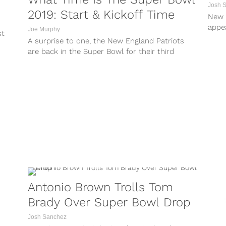
Josh 
2019: Start & Kickoff Time
New 
appe
Joe Murphy
st
Colb
A surprise to one, the New England Patriots
are back in the Super Bowl for their third
consecutive season. They...
Antonio Brown Trolls Tom
Brady Over Super Bowl Drop
Josh Sanchez