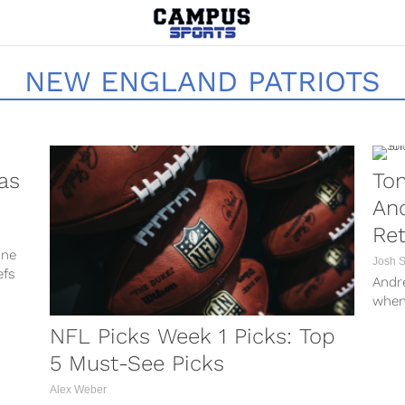
NEW ENGLAND PATRIOTS
as
To
An
Re
one
Josh 
efs
Andr
when
NFL o
NFL Picks Week 1 Picks: Top
5 Must-See Picks
Alex Weber