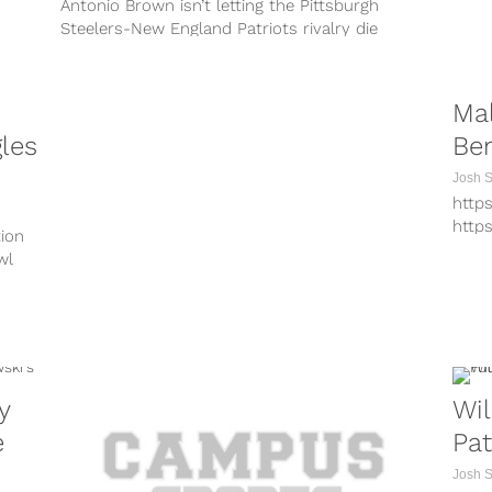
Antonio Brown isn’t letting the Pittsburgh
Steelers-New England Patriots rivalry die
anytime soon. In fact, on the very first day...
Ma
les
Ben
Josh 
http
http
tion
http
wl
http
http
http
http
http
Why 
y
Wil
Bowl 
e
Pat
Josh 