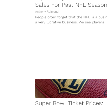
Sales For Past NFL Seaso
Anthony Raimondi
People often forget that the NFL is a busi
a very lucrative business. We see players
making millions of dollars...
Super Bowl Ticket Prices: