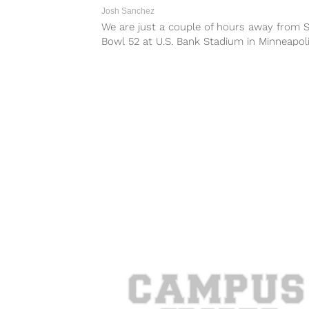
Josh Sanchez
We are just a couple of hours away from 
Bowl 52 at U.S. Bank Stadium in Minneapol
where the...