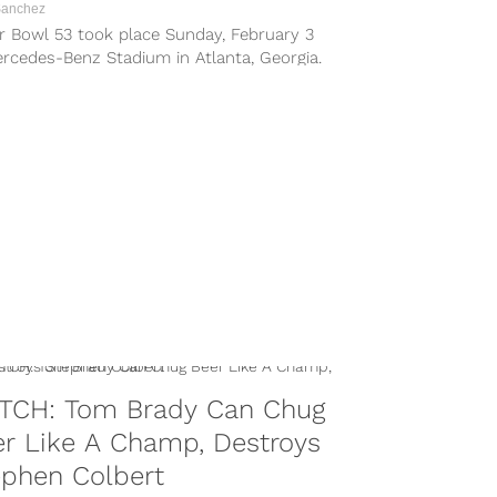
Sanchez
r Bowl 53 took place Sunday, February 3
rcedes-Benz Stadium in Atlanta, Georgia.
ew England Patriots and Los...
TCH: Tom Brady Can Chug
r Like A Champ, Destroys
ephen Colbert