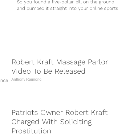
So you found a five-dollar bill on the ground
and pumped it straight into your online sports
betting account. Here are the five NFL games
you should bet one dollar on to keep you
above the margin in week one.
Robert Kraft Massage Parlor
Video To Be Released
Anthony Raimondi
ance
e
..
Patriots Owner Robert Kraft
Charged With Soliciting
Prostitution