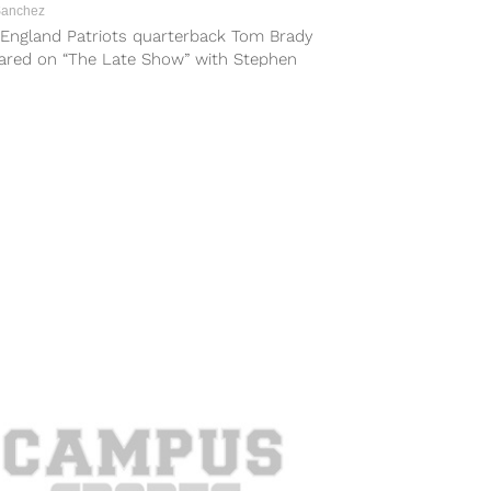
Sanchez
England Patriots quarterback Tom Brady
ared on “The Late Show” with Stephen
ert on Monday night and showed off...