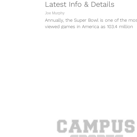
Latest Info & Details
Joe Murphy
Annually, the Super Bowl is one of the mo
viewed games in America as 103.4 million
people tuned in to...