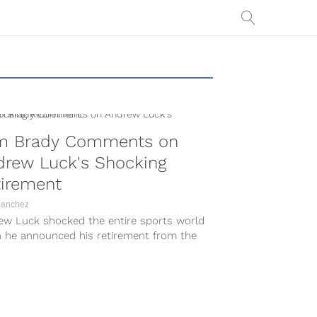
m Brady Comments on
drew Luck's Shocking
tirement
Sanchez
ew Luck shocked the entire sports world
 he announced his retirement from the
n Saturday, August 24. The...