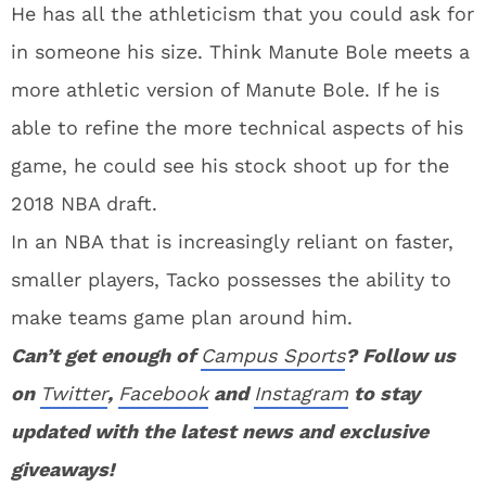
He has all the athleticism that you could ask for
in someone his size. Think Manute Bole meets a
more athletic version of Manute Bole. If he is
able to refine the more technical aspects of his
game, he could see his stock shoot up for the
2018 NBA draft.
In an NBA that is increasingly reliant on faster,
smaller players, Tacko possesses the ability to
make teams game plan around him.
Can’t get enough of
Campus Sports
? Follow us
on
Twitter
,
Facebook
and
Instagram
to stay
updated with the latest news and exclusive
giveaways!