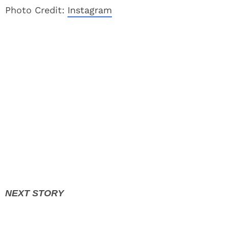
Photo Credit:
Instagram