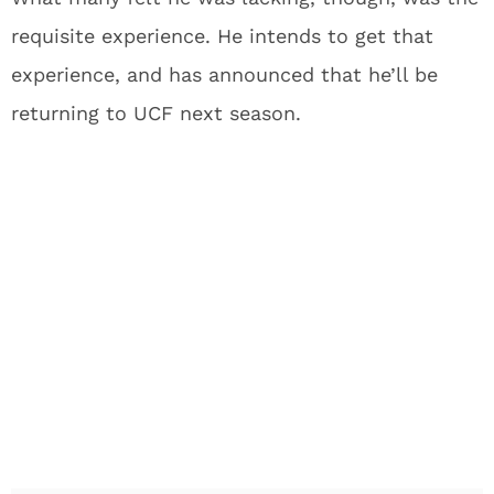
requisite experience. He intends to get that
experience, and has announced that he’ll be
returning to UCF next season.