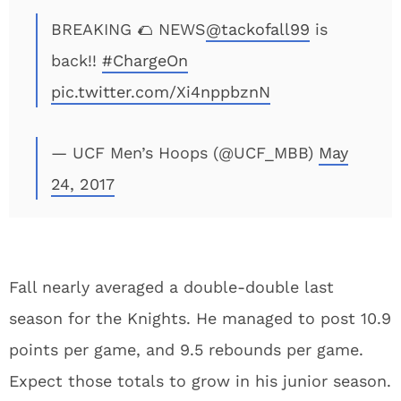
BREAKING 🌮 NEWS
@tackofall99
is
back!!
#ChargeOn
pic.twitter.com/Xi4nppbznN
— UCF Men’s Hoops (@UCF_MBB)
May
24, 2017
Fall nearly averaged a double-double last
season for the Knights. He managed to post 10.9
points per game, and 9.5 rebounds per game.
Expect those totals to grow in his junior season.