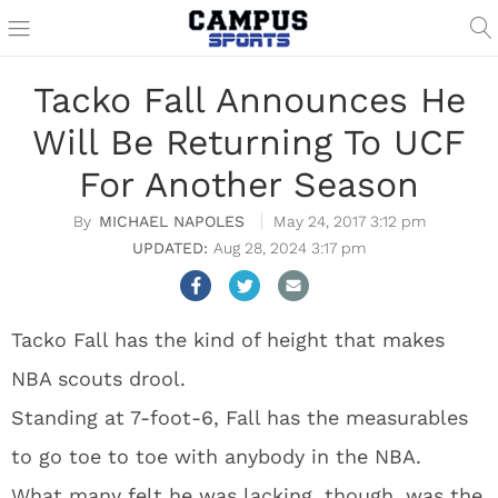
Tacko Fall Announces He
Will Be Returning To UCF
For Another Season
MICHAEL NAPOLES
May 24, 2017 3:12 pm
Aug 28, 2024 3:17 pm
Tacko Fall has the kind of height that makes
NBA scouts drool.
Standing at 7-foot-6, Fall has the measurables
to go toe to toe with anybody in the NBA.
What many felt he was lacking, though, was the