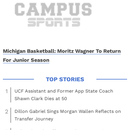
Michigan Basketball: Moritz Wagner To Return
For Junior Season
1
UCF Assistant and Former App State Coach
Shawn Clark Dies at 50
2
Dillon Gabriel Sings Morgan Wallen Reflects on
Transfer Journey