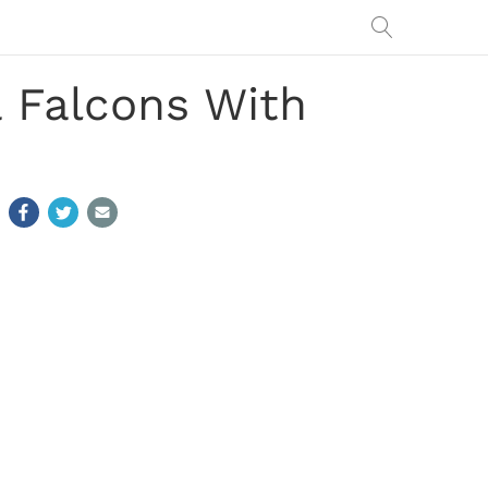
a Falcons With