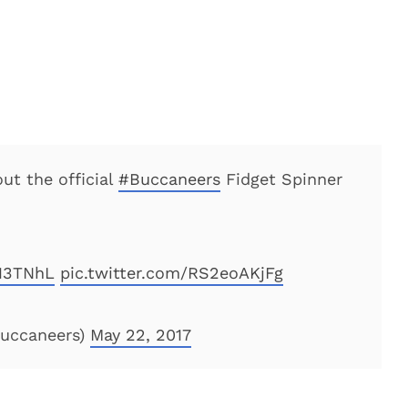
ut the official
#Buccaneers
Fidget Spinner
Q13TNhL
pic.twitter.com/RS2eoAKjFg
uccaneers)
May 22, 2017