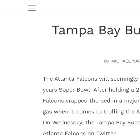
Tampa Bay Buc
MICHAEL NA
The Atlanta Falcons will seemingly 
years Super Bowl. After holding a 
Falcons crapped the bed in a major 
gas when it comes to trolling the At
On Wednesday, the Tampa Bay Bucca
Atlanta Falcons on Twitter.