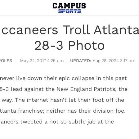
caneers Troll Atlant
28-3 Photo
POLES
May 24, 2017 4:25 pm
Aug 28, 2024 3:17 pm
never live down their epic collapse in this past
28-3 lead against the New England Patriots, the
way. The internet hasn’t let their foot off the
lanta franchise; neither has their division foe.
neers tweeted a not so subtle jab at the