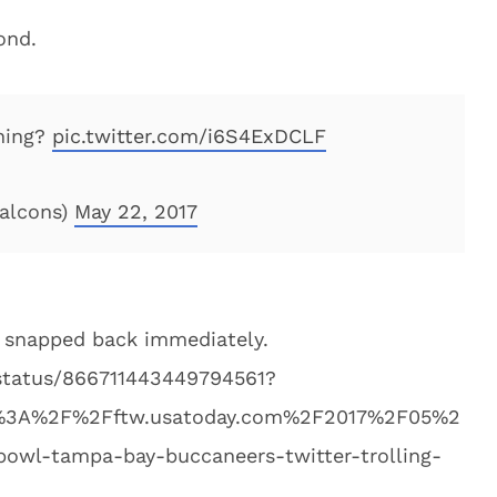
ond.
hing?
pic.twitter.com/i6S4ExDCLF
Falcons)
May 22, 2017
 snapped back immediately.
/status/866711443449794561?
tp%3A%2F%2Fftw.usatoday.com%2F2017%2F05%2
bowl-tampa-bay-buccaneers-twitter-trolling-