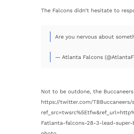
The Falcons didn’t hesitate to resp
Are you nervous about somet
— Atlanta Falcons (@Atlanta
Not to be outdone, the Buccaneers
https://twitter.com/TBBuccaneers
ref_src=twsrc%5Etfw&ref_url=ht
Fatlanta-falcons-28-3-lead-super-
photo