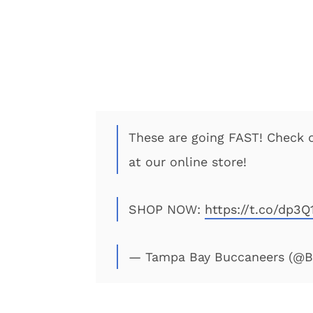
These are going FAST! Check o
at our online store!
SHOP NOW:
https://t.co/dp3
— Tampa Bay Buccaneers (@B