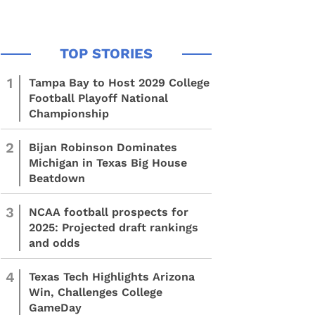
1
Tampa Bay to Host 2029 College
Football Playoff National
Championship
2
Bijan Robinson Dominates
Michigan in Texas Big House
Beatdown
3
NCAA football prospects for
2025: Projected draft rankings
and odds
4
Texas Tech Highlights Arizona
Win, Challenges College
GameDay