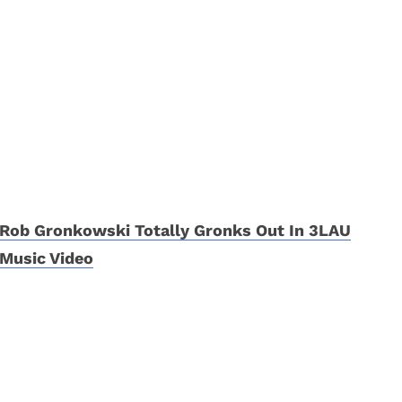
Rob Gronkowski Totally Gronks Out In 3LAU
Music Video