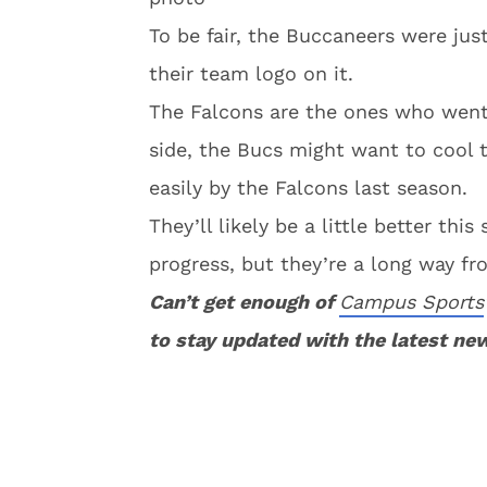
To be fair, the Buccaneers were jus
their team logo on it.
The Falcons are the ones who went a
side, the Bucs might want to cool th
easily by the Falcons last season.
They’ll likely be a little better th
progress, but they’re a long way f
Can’t get enough of
Campus Sports
to stay updated with the latest ne