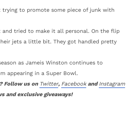
t trying to promote some piece of junk with
nd tried to make it all personal. On the flip
eir jets a little bit. They got handled pretty
is season as Jameis Winston continues to
rom appearing in a Super Bowl.
? Follow us on
Twitter
,
Facebook
and
Instagram
ws and exclusive giveaways!