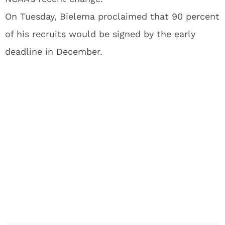
On Tuesday, Bielema proclaimed that 90 percent
of his recruits would be signed by the early
deadline in December.