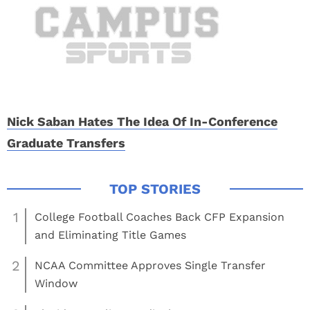
Nick Saban Hates The Idea Of In-Conference
Graduate Transfers
1
College Football Coaches Back CFP Expansion
and Eliminating Title Games
2
NCAA Committee Approves Single Transfer
Window