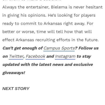
Always the entertainer, Bielema is never hesitant
in giving his opinions. He’s looking for players
ready to commit to Arkansas right away. For
better or worse, time will tell how that will
effect Arkansas recruiting efforts in the future.
Can’t get enough of
Campus Sports
? Follow us
on
Twitter
,
Facebook
and
Instagram
to stay
updated with the latest news and exclusive
giveaways!