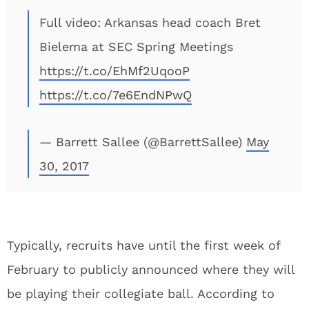
Full video: Arkansas head coach Bret
Bielema at SEC Spring Meetings
https://t.co/EhMf2UqooP
https://t.co/7e6EndNPwQ
— Barrett Sallee (@BarrettSallee)
May
30, 2017
Typically, recruits have until the first week of
February to publicly announced where they will
be playing their collegiate ball. According to