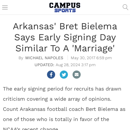
Arkansas' Bret Bielema
Says Early Signing Day
Similar To A 'Marriage'
MICHAEL NAPOLES
May 30, 2017 6:59 pm
Aug 28, 2024 3:17 pm
The early signing period for recruits has drawn
criticism covering a wide array of opinions.
Count Arakansas football coach Bert Bielema as
one of those who is totally in favor of the
NCAA’s recent change.