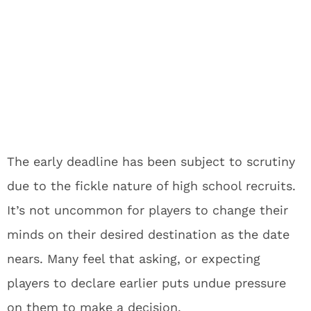
The early deadline has been subject to scrutiny
due to the fickle nature of high school recruits.
It’s not uncommon for players to change their
minds on their desired destination as the date
nears. Many feel that asking, or expecting
players to declare earlier puts undue pressure
on them to make a decision.