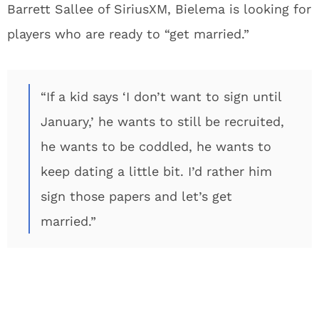
Barrett Sallee of SiriusXM, Bielema is looking for
players who are ready to “get married.”
“If a kid says ‘I don’t want to sign until
January,’ he wants to still be recruited,
he wants to be coddled, he wants to
keep dating a little bit. I’d rather him
sign those papers and let’s get
married.”