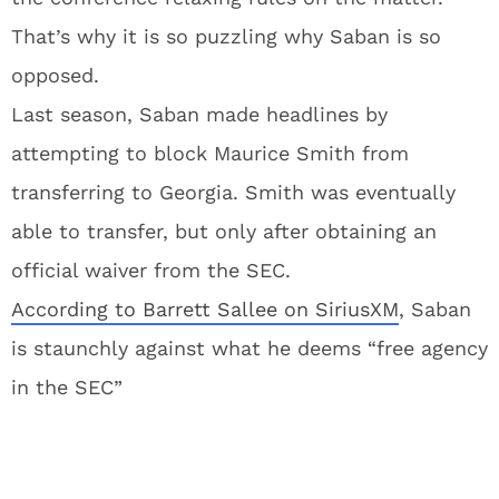
That’s why it is so puzzling why Saban is so
opposed.
Last season, Saban made headlines by
attempting to block Maurice Smith from
transferring to Georgia. Smith was eventually
able to transfer, but only after obtaining an
official waiver from the SEC.
According to Barrett Sallee on SiriusXM
, Saban
is staunchly against what he deems “free agency
in the SEC”