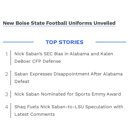
New Boise State Football Uniforms Unveiled
1
Nick Saban’s SEC Bias in Alabama and Kalen
DeBoer CFP Defense
2
Saban Expresses Disappointment After Alabama
Defeat
3
Nick Saban Nominated for Sports Emmy Award
4
Shaq Fuels Nick Saban-to-LSU Speculation with
Latest Comments