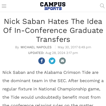
Nick Saban Hates The Idea
Of In-Conference Graduate
Transfers
MICHAEL NAPOLES
May 30, 2017 6:49 pm
Aug 28, 2024 3:17 pm
Nick Saban and the Alabama Crimson Tide are
the dominant team in the SEC. After becoming a
regular fixture in National Championship game,
the Tide would undoubtedly benefit most from
the conference relaxing rules on the matter.