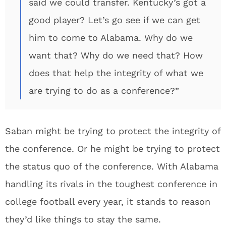
said we could transfer. Kentucky’s got a
good player? Let’s go see if we can get
him to come to Alabama. Why do we
want that? Why do we need that? How
does that help the integrity of what we
are trying to do as a conference?”
Saban might be trying to protect the integrity of
the conference. Or he might be trying to protect
the status quo of the conference. With Alabama
handling its rivals in the toughest conference in
college football every year, it stands to reason
they’d like things to stay the same.