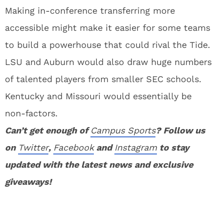
Making in-conference transferring more
accessible might make it easier for some teams
to build a powerhouse that could rival the Tide.
LSU and Auburn would also draw huge numbers
of talented players from smaller SEC schools.
Kentucky and Missouri would essentially be
non-factors.
Can’t get enough of
Campus Sports
? Follow us
on
Twitter
,
Facebook
and
Instagram
to stay
updated with the latest news and exclusive
giveaways!