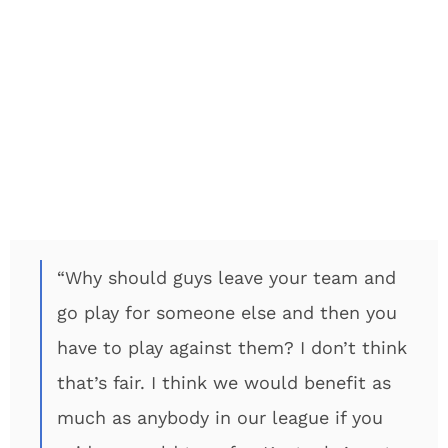
“Why should guys leave your team and
go play for someone else and then you
have to play against them? I don’t think
that’s fair. I think we would benefit as
much as anybody in our league if you