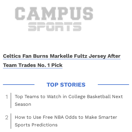
Celtics Fan Burns Markelle Fultz Jersey After
Team Trades No. 1 Pick
1
Top Teams to Watch in College Basketball Next
Season
2
How to Use Free NBA Odds to Make Smarter
Sports Predictions