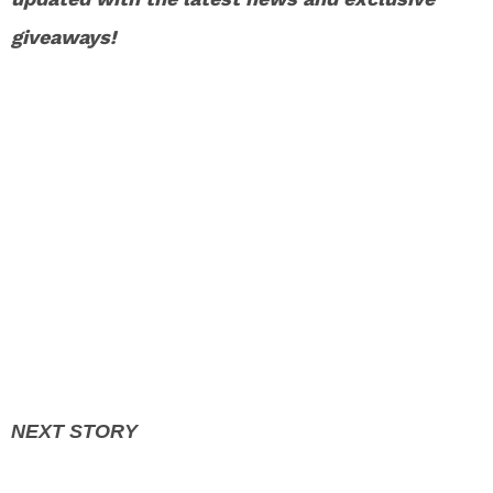
giveaways!