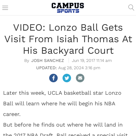
VIDEO: Lonzo Ball Gets
Visit From Isiah Thomas At
His Backyard Court
JOSH SANCHEZ
Jun 19, 2017 11:14 am
Aug 28, 2024 3:16 pm
Later this week, UCLA basketball star Lonzo
Ball will learn where he will begin his NBA
career.
But before he finds out where he will land in
the 2017 NBA Draft, Ball received a special visit