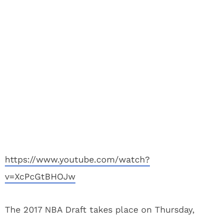
https://www.youtube.com/watch?
v=XcPcGtBHOJw
The 2017 NBA Draft takes place on Thursday,