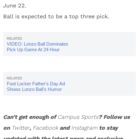
June 22.
Ball is expected to be a top three pick.
VIDEO: Lonzo Ball Dominates
Pick Up Game At 24 Hour
Fitness
Foot Locker Father's Day Ad
Shows Lonzo Ball's Humor
Can’t get enough of
Campus Sports
? Follow us
on
Twitter
,
Facebook
and
Instagram
to stay
updated with the latest news and exclusive