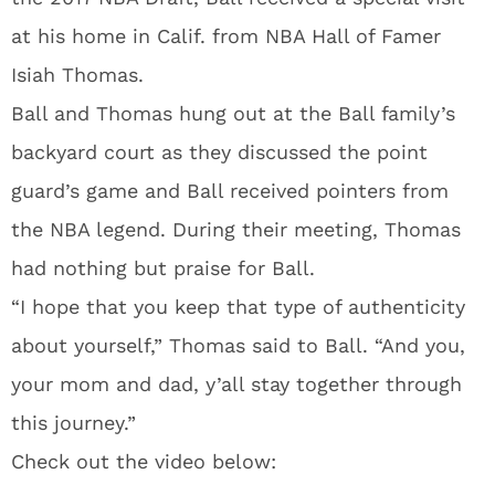
at his home in Calif. from NBA Hall of Famer
Isiah Thomas.
Ball and Thomas hung out at the Ball family’s
backyard court as they discussed the point
guard’s game and Ball received pointers from
the NBA legend. During their meeting, Thomas
had nothing but praise for Ball.
“I hope that you keep that type of authenticity
about yourself,” Thomas said to Ball. “And you,
your mom and dad, y’all stay together through
this journey.”
Check out the video below: