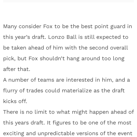
Many consider Fox to be the best point guard in
this year’s draft. Lonzo Ball is still expected to
be taken ahead of him with the second overall
pick, but Fox shouldn’t hang around too long
after that.
A number of teams are interested in him, and a
flurry of trades could materialize as the draft
kicks off.
There is no limit to what might happen ahead of
this years draft. It figures to be one of the most
exciting and unpredictable versions of the event