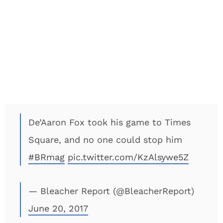
De’Aaron Fox took his game to Times
Square, and no one could stop him
#BRmag
pic.twitter.com/KzAlsywe5Z
— Bleacher Report (@BleacherReport)
June 20, 2017