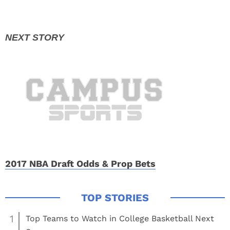
2017 NBA Draft Odds & Prop Bets
1
Top Teams to Watch in College Basketball Next