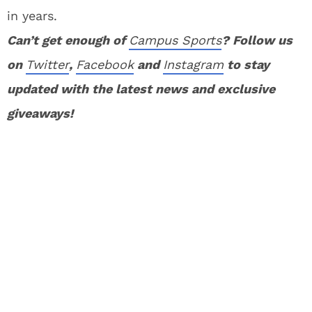
in years.
Can’t get enough of
Campus Sports
? Follow us
on
Twitter
,
Facebook
and
Instagram
to stay
updated with the latest news and exclusive
giveaways!