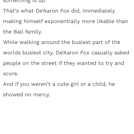
something is up.
That’s what De’Aaron Fox did, immediately
making himself exponentially more likable than
the Ball family.
While walking around the busiest part of the
worlds busiest city, De’Aaron Fox casually asked
people on the street if they wanted to try and
score.
And if you weren’t a cute girl or a child, he
showed no mercy.