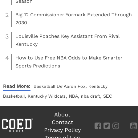
Season
2
Big 12 Commissioner Yormark Extended Through
2030
3
Louisville Poaches Key Assistant From Rival
Kentucky
4
How to Use Free NBA Odds to Make Smarter
Sports Predictions
,
Read More:
Basketball
De'Aaron Fox
Kentucky
,
,
,
,
Basketball
Kentucky Wildcats
NBA
nba draft
SEC
About
Contact
Privacy Policy
Terms of Use