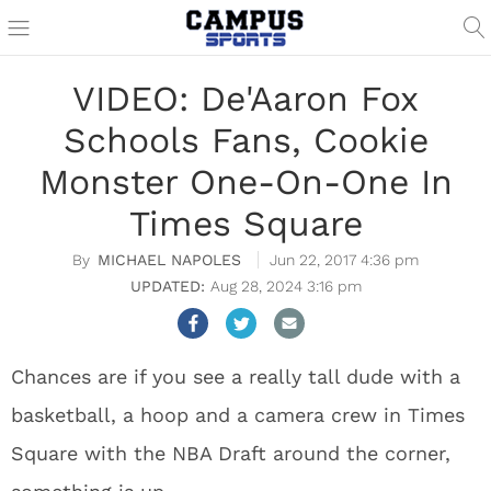
VIDEO: De'Aaron Fox
Schools Fans, Cookie
Monster One-On-One In
Times Square
MICHAEL NAPOLES
Jun 22, 2017 4:36 pm
Aug 28, 2024 3:16 pm
Chances are if you see a really tall dude with a
basketball, a hoop and a camera crew in Times
Square with the NBA Draft around the corner,