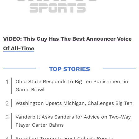
VIDEO: This Guy Has The Best Announcer Voice
Of All-Time
1
Ohio State Responds to Big Ten Punishment in
Game Brawl
2
Washington Upsets Michigan, Challenges Big Ten
3
Vanderbilt Asks Sanders for Advice on Two-Way
Player Carter Bahns
4
President Trump to Host College Sports