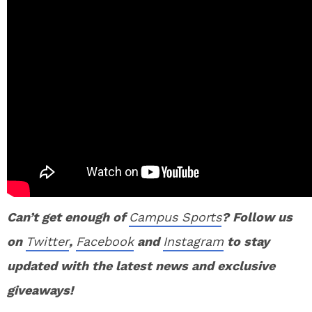
Can’t get enough of
Campus Sports
? Follow us
on
Twitter
,
Facebook
and
Instagram
to stay
updated with the latest news and exclusive
giveaways!