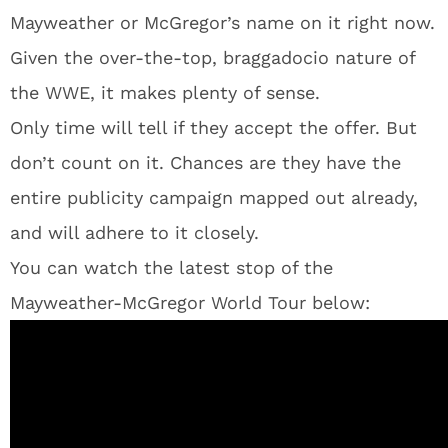
Mayweather or McGregor’s name on it right now.
Given the over-the-top, braggadocio nature of
the WWE, it makes plenty of sense.
Only time will tell if they accept the offer. But
don’t count on it. Chances are they have the
entire publicity campaign mapped out already,
and will adhere to it closely.
You can watch the latest stop of the
Mayweather-McGregor World Tour below: