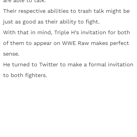
are able to talk.
Their respective abilities to trash talk might be
just as good as their ability to fight.
With that in mind, Triple H’s invitation for both
of them to appear on WWE Raw makes perfect
sense.
He turned to Twitter to make a formal invitation
to both fighters.