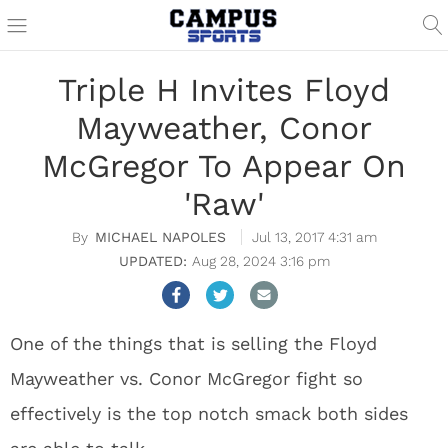
Triple H Invites Floyd
Mayweather, Conor
McGregor To Appear On
'Raw'
MICHAEL NAPOLES
Jul 13, 2017 4:31 am
Aug 28, 2024 3:16 pm
One of the things that is selling the Floyd
Mayweather vs. Conor McGregor fight so
effectively is the top notch smack both sides