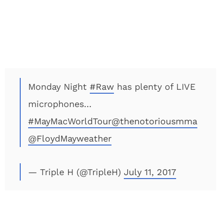
Monday Night
#Raw
has plenty of LIVE
microphones…
#MayMacWorldTour
@thenotoriousmma
@FloydMayweather
— Triple H (@TripleH)
July 11, 2017