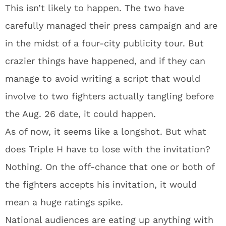
This isn’t likely to happen. The two have
carefully managed their press campaign and are
in the midst of a four-city publicity tour. But
crazier things have happened, and if they can
manage to avoid writing a script that would
involve to two fighters actually tangling before
the Aug. 26 date, it could happen.
As of now, it seems like a longshot. But what
does Triple H have to lose with the invitation?
Nothing. On the off-chance that one or both of
the fighters accepts his invitation, it would
mean a huge ratings spike.
National audiences are eating up anything with