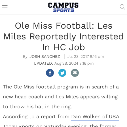
Ole Miss Football: Les
Miles Reportedly Interested
In HC Job
JOSH SANCHEZ
Jul 23, 2017 8:16 pm
Aug 28, 2024 3:16 pm
The Ole Miss football program is in search of a
new head coach and Les Miles appears willing
to throw his hat in the ring.
According to a report from
Dan Wolken of USA
Today Sports
on Saturday evening, the former