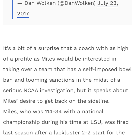
— Dan Wolken (@DanWolken)
July 23,
2017
It’s a bit of a surprise that a coach with as high
of a profile as Miles would be interested in
taking over a team that has a self-imposed bowl
ban and looming sanctions in the midst of a
serious NCAA investigation, but it speaks about
Miles’ desire to get back on the sideline.
Miles, who was 114-34 with a national
championship during his time at LSU, was fired
last season after a lackluster 2-2 start for the