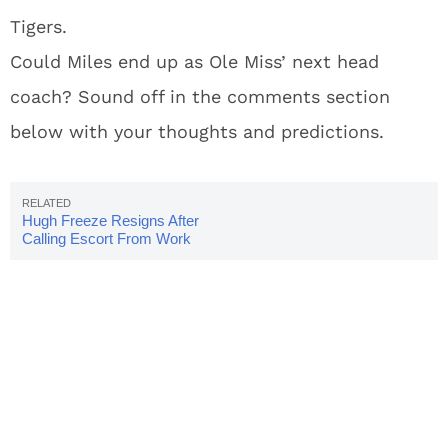
Tigers.
Could Miles end up as Ole Miss’ next head
coach? Sound off in the comments section
below with your thoughts and predictions.
Hugh Freeze Resigns After
Calling Escort From Work
Phone