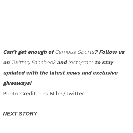
Can’t get enough of
Campus Sports
? Follow us
on
Twitter
,
Facebook
and
Instagram
to stay
updated with the latest news and exclusive
giveaways!
Photo Credit: Les Miles/Twitter