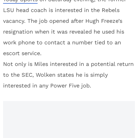
LSU head coach is interested in the Rebels
vacancy. The job opened after Hugh Freeze’s
resignation when it was revealed he used his
work phone to contact a number tied to an
escort service.
Not only is Miles interested in a potential return
to the SEC, Wolken states he is simply
interested in any Power Five job.