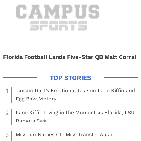
Florida Football Lands Five-Star QB Matt Corral
1
Jaxson Dart’s Emotional Take on Lane Kiffin and
Egg Bowl Victory
2
Lane Kiffin Living in the Moment as Florida, LSU
Rumors Swirl
3
Missouri Names Ole Miss Transfer Austin