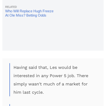
Who Will Replace Hugh Freeze
At Ole Miss? Betting Odds
Released
Having said that, Les would be
interested in any Power 5 job. There
simply wasn't much of a market for
him last cycle.