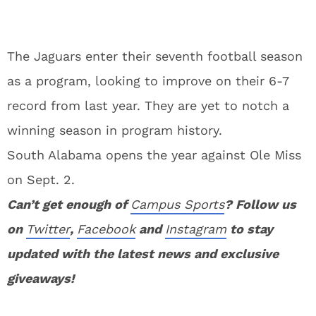
The Jaguars enter their seventh football season
as a program, looking to improve on their 6-7
record from last year. They are yet to notch a
winning season in program history.
South Alabama opens the year against Ole Miss
on Sept. 2.
Can’t get enough of
Campus Sports
? Follow us
on
Twitter
,
Facebook
and
Instagram
to stay
updated with the latest news and exclusive
giveaways!