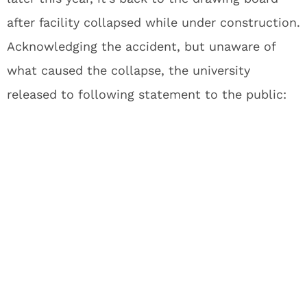
after facility collapsed while under construction.
Acknowledging the accident, but unaware of
what caused the collapse, the university
released to following statement to the public: