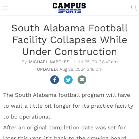
South Alabama Football
Facility Collapses While
Under Construction
MICHAEL NAPOLES
Jul 25, 2017 8:47 am
Aug 28, 2024 3:16 pm
The South Alabama football program will have
to wait a little bit longer for its practice facility
to be operational.
After an original completion date was set for
later this year, it’s back to the drawing board