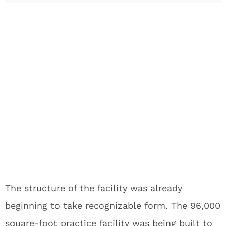
The structure of the facility was already
beginning to take recognizable form. The 96,000
square-foot practice facility was being built to