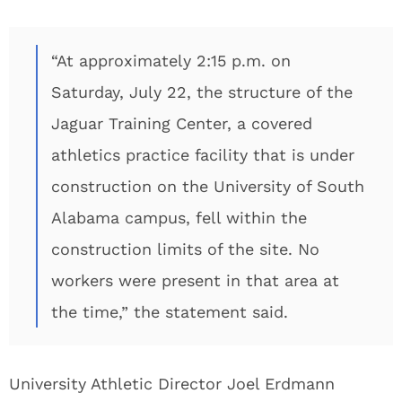
“At approximately 2:15 p.m. on
Saturday, July 22, the structure of the
Jaguar Training Center, a covered
athletics practice facility that is under
construction on the University of South
Alabama campus, fell within the
construction limits of the site. No
workers were present in that area at
the time,” the statement said.
University Athletic Director Joel Erdmann