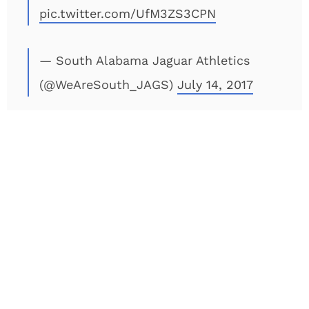
pic.twitter.com/UfM3ZS3CPN
— South Alabama Jaguar Athletics
(@WeAreSouth_JAGS)
July 14, 2017