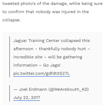
tweeted photo’s of the damage, while being sure
to confirm that nobody was injured in the
collapse.
Jaguar Training Center collapsed this
afternoon – thankfully nobody hurt –
incredible site – will be gathering
information – Go Jags!
pic.twitter.com/gdfdtXS27L
— Joel Erdmann (@WeAreSouth_AD)
July 22, 2017