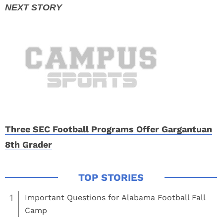
Three SEC Football Programs Offer Gargantuan
8th Grader
1
Important Questions for Alabama Football Fall
Camp