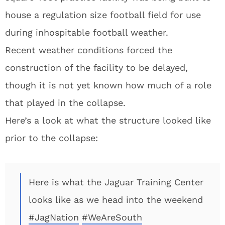
house a regulation size football field for use
during inhospitable football weather.
Recent weather conditions forced the
construction of the facility to be delayed,
though it is not yet known how much of a role
that played in the collapse.
Here’s a look at what the structure looked like
prior to the collapse:
Here is what the Jaguar Training Center
looks like as we head into the weekend
#JagNation
#WeAreSouth