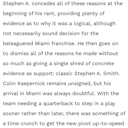
Stephen A. concedes all of these reasons at the
beginning of his rant, providing plenty of
evidence as to why it was a logical, although
not necessarily sound decision for the
beleaguered Miami franchise. He then goes on
to dismiss all of the reasons he made without
so much as giving a single shred of concrete
evidence as support: classic Stephen A. Smith.
Colin Kaepernick remains unsigned, but his
arrival in Miami was always doubtful. With the
team needing a quarterback to step in a play
sooner rather than later, there was something of
a time crunch to get the new pivot up-to-speed