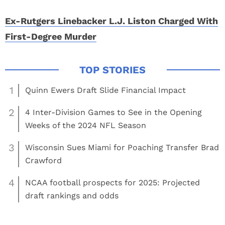
Ex-Rutgers Linebacker L.J. Liston Charged With
First-Degree Murder
1
Quinn Ewers Draft Slide Financial Impact
2
4 Inter-Division Games to See in the Opening
Weeks of the 2024 NFL Season
3
Wisconsin Sues Miami for Poaching Transfer Brad
Crawford
4
NCAA football prospects for 2025: Projected
draft rankings and odds