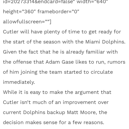
id=20273314&endcard=false” width=”640″
height=”360″ frameborder=”0″
allowfullscreen=””]
Cutler will have plenty of time to get ready for
the start of the season with the Miami Dolphins.
Given the fact that he is already familiar with
the offense that Adam Gase likes to run, rumors
of him joining the team started to circulate
immediately.
While it is easy to make the argument that
Cutler isn’t much of an improvement over
current Dolphins backup Matt Moore, the
decision makes sense for a few reasons.