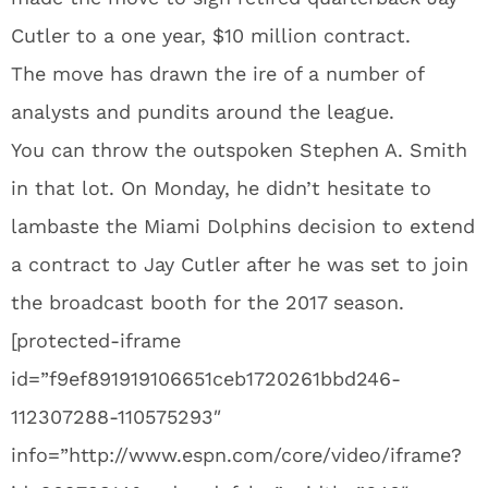
Cutler to a one year, $10 million contract.
The move has drawn the ire of a number of
analysts and pundits around the league.
You can throw the outspoken Stephen A. Smith
in that lot. On Monday, he didn’t hesitate to
lambaste the Miami Dolphins decision to extend
a contract to Jay Cutler after he was set to join
the broadcast booth for the 2017 season.
[protected-iframe
id=”f9ef891919106651ceb1720261bbd246-
112307288-110575293″
info=”http://www.espn.com/core/video/iframe?