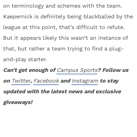
on terminology and schemes with the team.
Kaepernick is definitely being blackballed by the
league at this point, that’s difficult to refute.
But it appears likely this wasn’t an instance of
that, but rather a team trying to find a plug-
and-play starter.
Can’t get enough of
Campus Sports
? Follow us
on
Twitter
,
Facebook
and
Instagram
to stay
updated with the latest news and exclusive
giveaways!