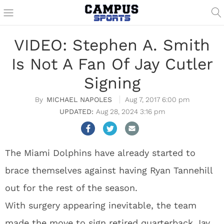
VIDEO: Stephen A. Smith
Is Not A Fan Of Jay Cutler
Signing
MICHAEL NAPOLES
Aug 7, 2017 6:00 pm
Aug 28, 2024 3:16 pm
The Miami Dolphins have already started to
brace themselves against having Ryan Tannehill
out for the rest of the season.
With surgery appearing inevitable, the team
made the move to sign retired quarterback Jay