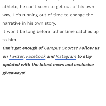
athlete, he can’t seem to get out of his own
way. He’s running out of time to change the
narrative in his own story.
It won’t be long before father time catches up
to him.
Can’t get enough of
Campus Sports
? Follow us
on
Twitter
,
Facebook
and
Instagram
to stay
updated with the latest news and exclusive
giveaways!