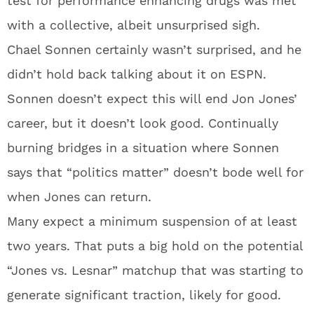
test for performance enhancing drugs was met
with a collective, albeit unsurprised sigh.
Chael Sonnen certainly wasn’t surprised, and he
didn’t hold back talking about it on ESPN.
Sonnen doesn’t expect this will end Jon Jones’
career, but it doesn’t look good. Continually
burning bridges in a situation where Sonnen
says that “politics matter” doesn’t bode well for
when Jones can return.
Many expect a minimum suspension of at least
two years. That puts a big hold on the potential
“Jones vs. Lesnar” matchup that was starting to
generate significant traction, likely for good.