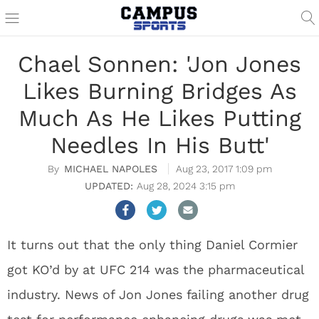
Chael Sonnen: 'Jon Jones
Likes Burning Bridges As
Much As He Likes Putting
Needles In His Butt'
MICHAEL NAPOLES
Aug 23, 2017 1:09 pm
Aug 28, 2024 3:15 pm
It turns out that the only thing Daniel Cormier
got KO’d by at UFC 214 was the pharmaceutical
industry. News of Jon Jones failing another drug