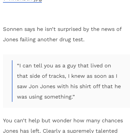
Sonnen says he isn’t surprised by the news of
Jones failing another drug test.
“I can tell you as a guy that lived on
that side of tracks, I knew as soon as I
saw Jon Jones with his shirt off that he
was using something.”
You can’t help but wonder how many chances
Jones has left. Clearly a supremely talented