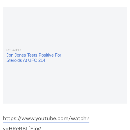
Jon Jones Tests Positive For
Steroids At UFC 214
https://www.youtube.com/watch?
v=HReRBtfFjpg