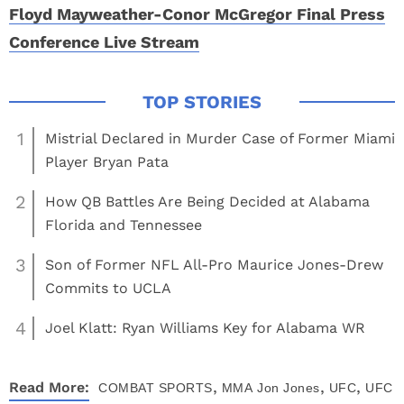
Floyd Mayweather-Conor McGregor Final Press
Conference Live Stream
1
Mistrial Declared in Murder Case of Former Miami
Player Bryan Pata
2
How QB Battles Are Being Decided at Alabama
Florida and Tennessee
3
Son of Former NFL All-Pro Maurice Jones-Drew
Commits to UCLA
4
Joel Klatt: Ryan Williams Key for Alabama WR
,
,
,
Read More:
COMBAT SPORTS
MMA
Jon Jones
UFC
UFC