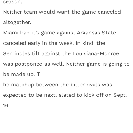
season.
Neither team would want the game canceled
altogether.
Miami had it’s game against Arkansas State
canceled early in the week. In kind, the
Seminoles tilt against the Louisiana-Monroe
was postponed as well. Neither game is going to
be made up. T
he matchup between the bitter rivals was
expected to be next, slated to kick off on Sept.
16.