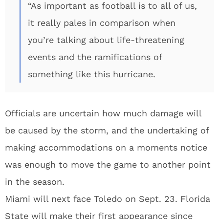
“As important as football is to all of us,
it really pales in comparison when
you’re talking about life-threatening
events and the ramifications of
something like this hurricane.
Officials are uncertain how much damage will
be caused by the storm, and the undertaking of
making accommodations on a moments notice
was enough to move the game to another point
in the season.
Miami will next face Toledo on Sept. 23. Florida
State will make their first appearance since