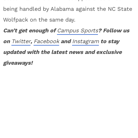
being handled by Alabama against the NC State
Wolfpack on the same day.
Can’t get enough of
Campus Sports
? Follow us
on
Twitter
,
Facebook
and
Instagram
to stay
updated with the latest news and exclusive
giveaways!