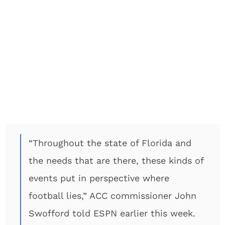
“Throughout the state of Florida and
the needs that are there, these kinds of
events put in perspective where
football lies,” ACC commissioner John
Swofford told ESPN earlier this week.