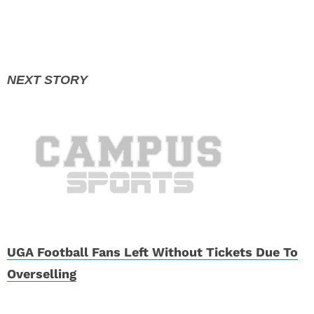
UGA Football Fans Left Without Tickets Due To
Overselling