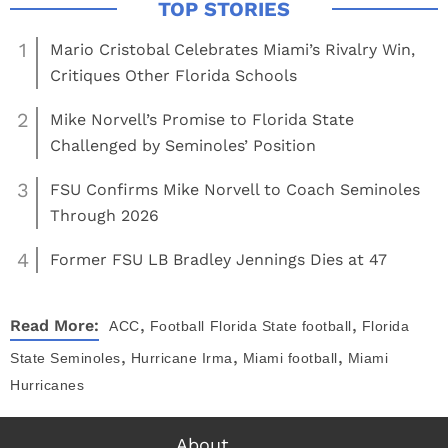
1
Mario Cristobal Celebrates Miami’s Rivalry Win,
Critiques Other Florida Schools
2
Mike Norvell’s Promise to Florida State
Challenged by Seminoles’ Position
3
FSU Confirms Mike Norvell to Coach Seminoles
Through 2026
4
Former FSU LB Bradley Jennings Dies at 47
,
,
Read More:
ACC
Football
Florida State football
Florida
,
,
,
State Seminoles
Hurricane Irma
Miami football
Miami
Hurricanes
About