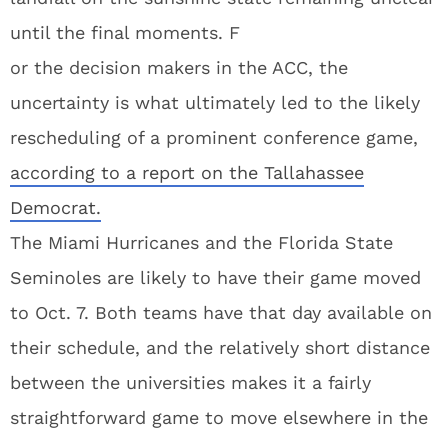
until the final moments. F
or the decision makers in the ACC, the
uncertainty is what ultimately led to the likely
rescheduling of a prominent conference game,
according to a report on the Tallahassee
Democrat.
The Miami Hurricanes and the Florida State
Seminoles are likely to have their game moved
to Oct. 7. Both teams have that day available on
their schedule, and the relatively short distance
between the universities makes it a fairly
straightforward game to move elsewhere in the