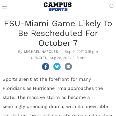
FSU-Miami Game Likely To
Be Rescheduled For
October 7
MICHAEL NAPOLES
Sep 9, 2017 3:15 pm
Aug 28, 2024 3:15 pm
Sports aren’t at the forefront for many
Floridians as Hurricane Irma approaches the
state. The massive storm as become a
seemingly unending drama, with it’s inevitable
landfall on the sunshine state remaining unclear