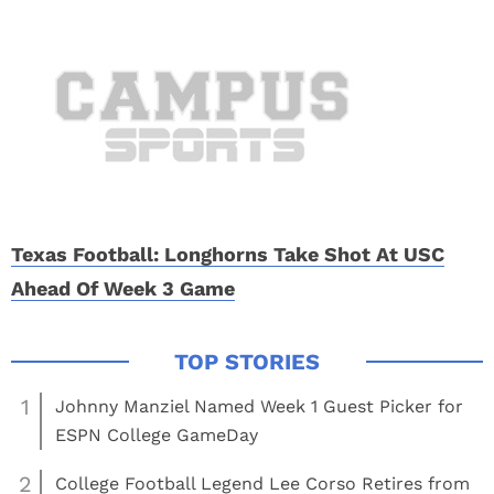
Texas Football: Longhorns Take Shot At USC
Ahead Of Week 3 Game
1
Johnny Manziel Named Week 1 Guest Picker for
ESPN College GameDay
2
College Football Legend Lee Corso Retires from