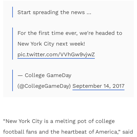
Start spreading the news …
For the first time ever, we're headed to
New York City next week!
pic.twitter.com/VVhGw9vjwZ
— College GameDay
(@CollegeGameDay)
September 14, 2017
“New York City is a melting pot of college
football fans and the heartbeat of America,” said