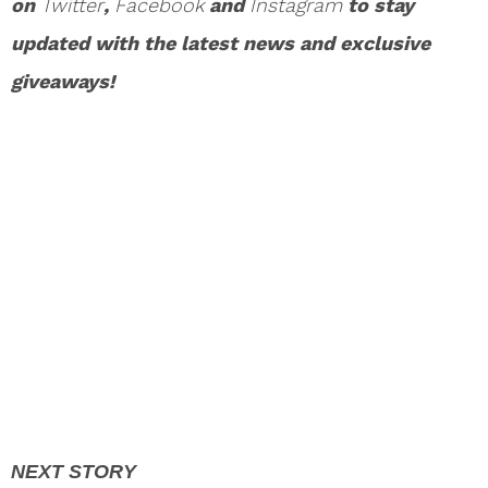
on
Twitter
,
Facebook
and
Instagram
to stay
updated with the latest news and exclusive
giveaways!