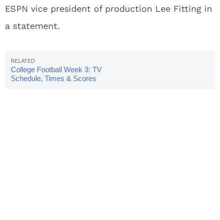
ESPN vice president of production Lee Fitting in
a statement.
College Football Week 3: TV
Schedule, Times & Scores