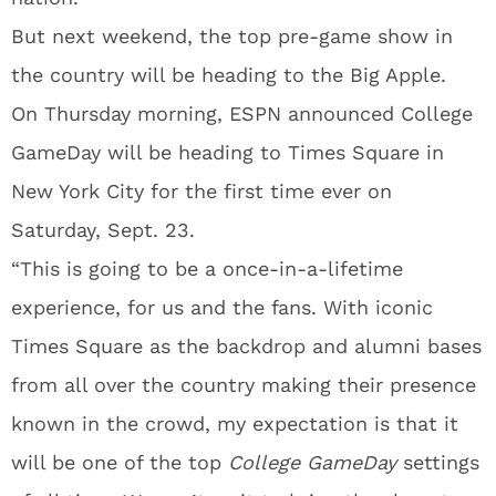
But next weekend, the top pre-game show in
the country will be heading to the Big Apple.
On Thursday morning, ESPN announced College
GameDay will be heading to Times Square in
New York City for the first time ever on
Saturday, Sept. 23.
“This is going to be a once-in-a-lifetime
experience, for us and the fans. With iconic
Times Square as the backdrop and alumni bases
from all over the country making their presence
known in the crowd, my expectation is that it
will be one of the top
College GameDay
settings