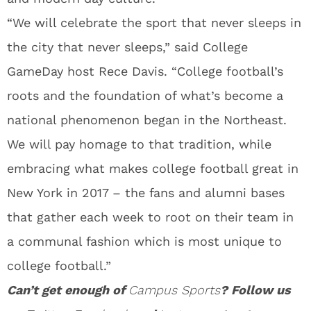
“We will celebrate the sport that never sleeps in
the city that never sleeps,” said College
GameDay host Rece Davis. “College football’s
roots and the foundation of what’s become a
national phenomenon began in the Northeast.
We will pay homage to that tradition, while
embracing what makes college football great in
New York in 2017 – the fans and alumni bases
that gather each week to root on their team in
a communal fashion which is most unique to
college football.”
Can’t get enough of
Campus Sports
? Follow us