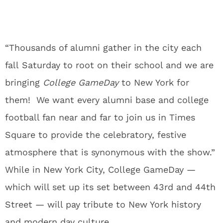
“Thousands of alumni gather in the city each
fall
Saturday
to root on their school and we are
bringing
College GameDay
to New York for
them! We want every alumni base and college
football fan near and far to join us in Times
Square to provide the celebratory, festive
atmosphere that is synonymous with the show.”
While in New York City, College GameDay —
which will set up its set between 43rd and 44th
Street — will pay tribute to New York history
and modern day culture.