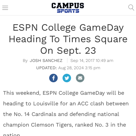
ESPN College GameDay
Heading To Times Square
On Sept. 23
JOSH SANCHEZ
Sep 14, 2017 10:49 am
Aug 28, 2024 3:15 pm
This weekend, ESPN College GameDay will be
heading to Louisville for an ACC clash between
the No. 14 Cardinals and defending national
champion Clemson Tigers, ranked No. 3 in the
nation.