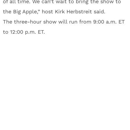
of all time. We can’t wait to bring the show
to
the Big Apple,” host Kirk Herbstreit said.
The three-hour show will run from 9:00 a.m. ET
to 12:00 p.m. ET.