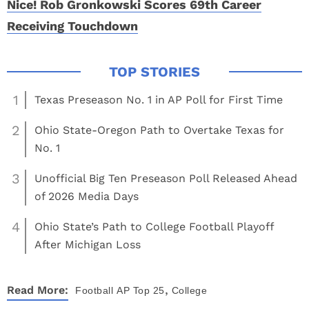
Nice! Rob Gronkowski Scores 69th Career
Receiving Touchdown
1
Texas Preseason No. 1 in AP Poll for First Time
2
Ohio State-Oregon Path to Overtake Texas for
No. 1
3
Unofficial Big Ten Preseason Poll Released Ahead
of 2026 Media Days
4
Ohio State’s Path to College Football Playoff
After Michigan Loss
,
Read More:
Football
AP Top 25
College