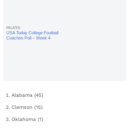
USA Today College Football
Coaches Poll – Week 4
Alabama (45)
Clemson (15)
Oklahoma (1)