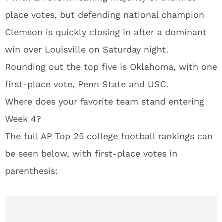
place votes, but defending national champion
Clemson is quickly closing in after a dominant
win over Louisville on Saturday night.
Rounding out the top five is Oklahoma, with one
first-place vote, Penn State and USC.
Where does your favorite team stand entering
Week 4?
The full AP Top 25 college football rankings can
be seen below, with first-place votes in
parenthesis: