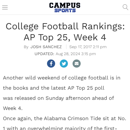
College Football Rankings:
AP Top 25, Week 4
JOSH SANCHEZ
Sep 17, 2017 2:11 pm
Aug 28, 2024 3:15 pm
Another wild weekend of college football is in
the books and the latest AP Top 25 poll
was released on Sunday afternoon ahead of
Week 4.
Once again, the Alabama Crimson Tide sit at No.
1 with an overwhelming majority of the first-