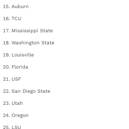
Auburn
TCU
Mississippi State
Washington State
Louisville
Florida
USF
San Diego State
Utah
Oregon
LSU