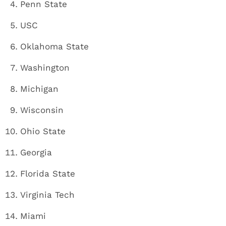
Penn State
USC
Oklahoma State
Washington
Michigan
Wisconsin
Ohio State
Georgia
Florida State
Virginia Tech
Miami