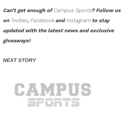
Can’t get enough of
Campus Sports
? Follow us
on
Twitter
,
Facebook
and
Instagram
to stay
updated with the latest news and exclusive
giveaways!