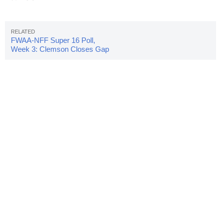
FWAA-NFF Super 16 Poll,
Week 3: Clemson Closes Gap
With Alabama