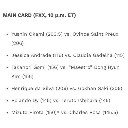
MAIN CARD (FXX, 10 p.m. ET)
Yushin Okami (203.5) vs. Ovince Saint Preux
(206)
Jessica Andrade (116) vs. Claudia Gadelha (115)
Takanori Gomi (156) vs. “Maestro” Dong Hyun
Kim (156)
Henrique da Silva (206) vs. Gokhan Saki (205)
Rolando Dy (145) vs. Teruto Ishihara (145)
Mizuto Hirota (150)* vs. Charles Rosa (145.5)