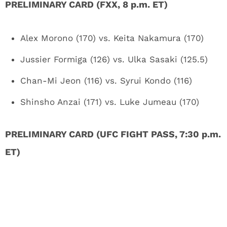
PRELIMINARY CARD (FXX, 8 p.m. ET)
Alex Morono (170) vs. Keita Nakamura (170)
Jussier Formiga (126) vs. Ulka Sasaki (125.5)
Chan-Mi Jeon (116) vs. Syrui Kondo (116)
Shinsho Anzai (171) vs. Luke Jumeau (170)
PRELIMINARY CARD (UFC FIGHT PASS, 7:30 p.m.
ET)