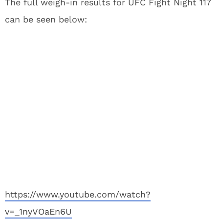
The full weigh-in results for UFC Fight Night 117
can be seen below:
https://www.youtube.com/watch?
v=_1nyVOaEn6U