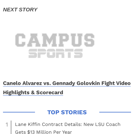
Canelo Alvarez vs. Gennady Golovkin Fight Video
Highlights & Scorecard
1
Lane Kiffin Contract Details: New LSU Coach
Gets $13 Million Per Year