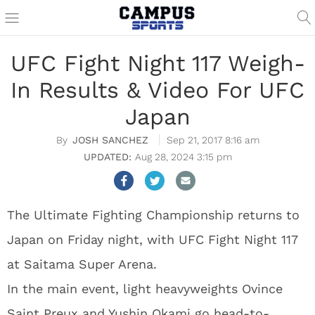
UFC Fight Night 117 Weigh-
In Results & Video For UFC
Japan
JOSH SANCHEZ
Sep 21, 2017 8:16 am
Aug 28, 2024 3:15 pm
The Ultimate Fighting Championship returns to
Japan on Friday night, with UFC Fight Night 117
at Saitama Super Arena.
In the main event, light heavyweights Ovince
Saint Preux and Yushin Okami go head-to-