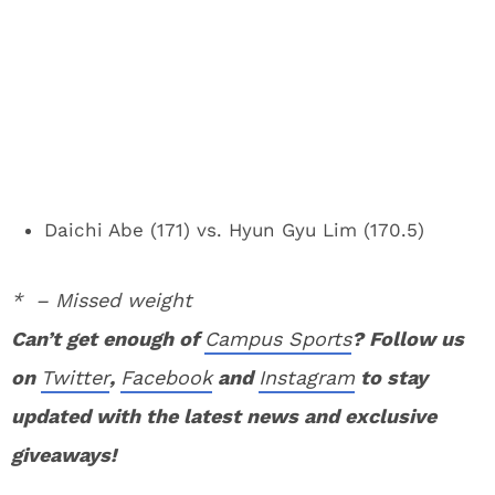
Daichi Abe (171) vs. Hyun Gyu Lim (170.5)
* – Missed weight
Can’t get enough of
Campus Sports
? Follow us
on
Twitter
,
Facebook
and
Instagram
to stay
updated with the latest news and exclusive
giveaways!