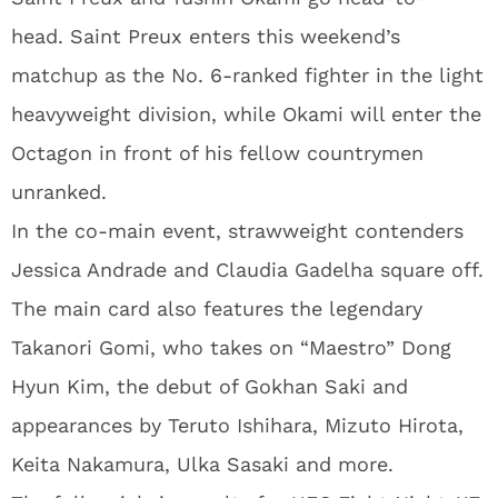
head. Saint Preux enters this weekend’s
matchup as the No. 6-ranked fighter in the light
heavyweight division, while Okami will enter the
Octagon in front of his fellow countrymen
unranked.
In the co-main event, strawweight contenders
Jessica Andrade and Claudia Gadelha square off.
The main card also features the legendary
Takanori Gomi, who takes on “Maestro” Dong
Hyun Kim, the debut of Gokhan Saki and
appearances by Teruto Ishihara, Mizuto Hirota,
Keita Nakamura, Ulka Sasaki and more.