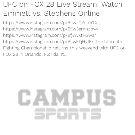
UFC on FOX 28 Live Stream: Watch
Emmett vs. Stephens Online
https://www.instagram.com/p/Bfjw-QYnmYC/
https://www.instagram.com/p/Bfjw3emnzpw/
https://www.instagram.com/p/BfjwvXtH3wa/
https://www.instagram.com/p/BfjwkTjHvI6/ The Ultimate
Fighting Championship returns this weekend with UFC on
FOX 28 in Orlando, Florida. It...