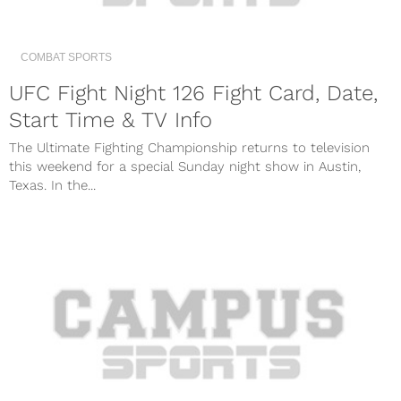
COMBAT SPORTS
UFC Fight Night 126 Fight Card, Date,
Start Time & TV Info
The Ultimate Fighting Championship returns to television
this weekend for a special Sunday night show in Austin,
Texas. In the...