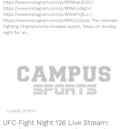
https://www.instagram.com/p/BfXSkwUlOZC/
https://www.instagram.com/p/BfXMUJdlgzv/
https://www.instagram.com/p/BfW6FrQlLc-/
https://www.instagram.com/p/BfXCcDzljua/ The Ultimate
Fighting Championship invaded Austin, Texas on Sunday
night for an...
COMBAT SPORTS
UFC Fight Night 126 Live Stream: