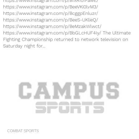
https://www.instagram.com/p/BfXRI0fFawE/
https://www.instagram.com/p/BeeVKi0lvM3/
https://www.instagram.com/p/BcggpEnluzr/
https://www.instagram.com/p/BeeS-UKlieQ/
https://www.instagram.com/p/BeMzakWlwct/
https://www.instagram.com/p/BbGLcHUF4Iy/ The Ultimate
Fighting Championship returned to network television on
Saturday night for...
COMBAT SPORTS