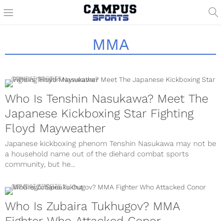
MMA
COMBAT SPORTS
Who Is Tenshin Nasukawa? Meet The
Japanese Kickboxing Star Fighting
Floyd Mayweather
Japanese kickboxing phenom Tenshin Nasukawa may not be
a household name out of the diehard combat sports
community, but he...
COMBAT SPORTS
Who Is Zubaira Tukhugov? MMA