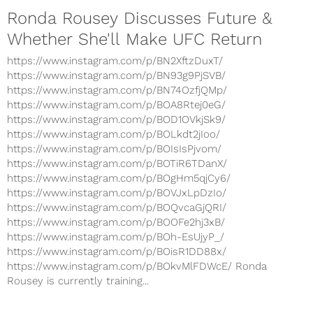
Ronda Rousey Discusses Future &
Whether She'll Make UFC Return
https://www.instagram.com/p/BN2XftzDuxT/
https://www.instagram.com/p/BN93g9PjSVB/
https://www.instagram.com/p/BN74OzfjQMp/
https://www.instagram.com/p/BOA8Rtej0eG/
https://www.instagram.com/p/BOD1OVkjSk9/
https://www.instagram.com/p/BOLkdt2jIoo/
https://www.instagram.com/p/BOIsIsPjvom/
https://www.instagram.com/p/BOTiR6TDanX/
https://www.instagram.com/p/BOgHm5qjCy6/
https://www.instagram.com/p/BOVJxLpDzIo/
https://www.instagram.com/p/BOQvcaGjQRI/
https://www.instagram.com/p/BOOFe2hj3xB/
https://www.instagram.com/p/BOh-EsUjyP_/
https://www.instagram.com/p/BOisR1DD88x/
https://www.instagram.com/p/BOkvMlFDWcE/ Ronda
Rousey is currently training...