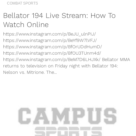
COMBAT SPORTS
Bellator 194 Live Stream: How To
Watch Online
https://www.instagram.com/p/BeJU_ulnPIJ/
https://www.instagram.com/p/BeYf9W7lVFJ/
https://www.instagram.com/p/BfOrUDdHumD/
https://www.instagram.com/p/BfOU3TUnm4d/
https://www.instagram.com/p/BeM7D6LHJXk/ Bellator MMA
returns to television on Friday night with Bellator 194:
Nelson vs. Mitrione. The...