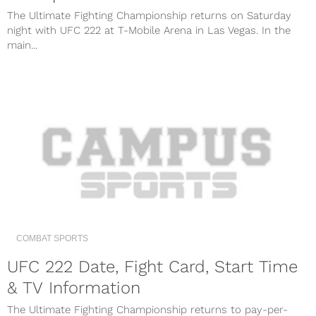
The Ultimate Fighting Championship returns on Saturday
night with UFC 222 at T-Mobile Arena in Las Vegas. In the
main...
COMBAT SPORTS
UFC 222 Date, Fight Card, Start Time
& TV Information
The Ultimate Fighting Championship returns to pay-per-