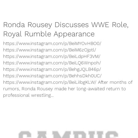
Ronda Rousey Discusses WWE Role,
Royal Rumble Appearance
https://www.instagram.com/p/BeiMYOvHBO0/
https://www.instagram.com/p/BeiM6zOjptl/
https://www.instagram.com/p/BeiLdpHF3VM/
https://www.instagram.com/p/BeiLQ6Wnpoh/
https://www.instagram.com/p/BehgJQLB46p/
https://www.instagram.com/p/BehhsDkh0UC/
https://www.instagram.com/p/BeiLiIbgKLW/ After months of
rumors, Ronda Rousey made her long-awaited return to
professional wrestling...