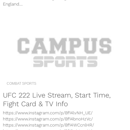
England....
COMBAT SPORTS
UFC 222 Live Stream, Start Time,
Fight Card & TV Info
https://www.instagram.com/p/Bf14lvNH_UE/
https://www.instagram.com/p/Bf14bnoHzVc/
https://www.instagram.com/p/Bf14WCcnlHR/