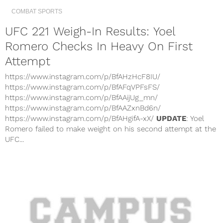
COMBAT SPORTS
UFC 221 Weigh-In Results: Yoel
Romero Checks In Heavy On First
Attempt
https://www.instagram.com/p/BfAHzHcF8IU/
https://www.instagram.com/p/BfAFqVPFsFS/
https://www.instagram.com/p/BfAAijUg_mn/
https://www.instagram.com/p/BfAAZxnBd6n/
https://www.instagram.com/p/BfAHgifA-xX/
UPDATE
: Yoel
Romero failed to make weight on his second attempt at the
UFC...