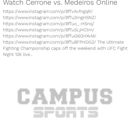
Watch Cerrone vs. Medeiros Online
https://www.instagram.com/p/BfTvAvfngqR/
https://www.instagram.com/p/BfTu2mgH5NZ/
https://www.instagram.com/p/BfTuo_-HSnq/
https://www.instagram.com/p/BfTuSLjHCtm/
https://www.instagram.com/p/BfTuG6GHXvM/
https://www.instagram.com/p/BfTuBFPHOG2/ The Ultimate
Fighting Championship caps off the weekend with UFC Fight
Night 126 live...