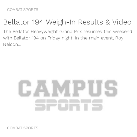
COMBAT SPORTS
Bellator 194 Weigh-In Results & Video
The Bellator Heavyweight Grand Prix resumes this weekend
with Bellator 194 on Friday night. In the main event, Roy
Nelson...
COMBAT SPORTS