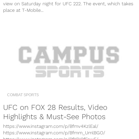
view on Saturday night for UFC 222. The event, which takes
place at T-Mobile...
COMBAT SPORTS
UFC on FOX 28 Results, Video
Highlights & Must-See Photos
https://www.instagram.com/p/Bfmv4KzlEal/
https://www.instagram.com/p/Bfmm_UmlBGO/