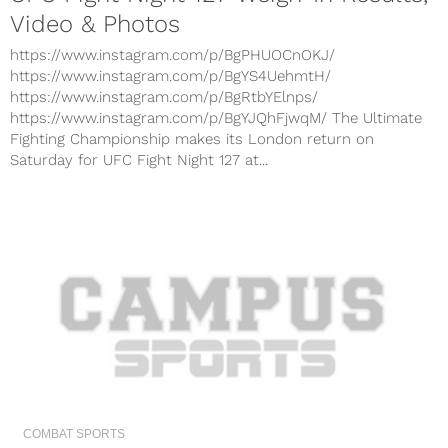
Video & Photos
https://www.instagram.com/p/BgPHUOCnOKJ/
https://www.instagram.com/p/BgYS4UehmtH/
https://www.instagram.com/p/BgRtbYElnps/
https://www.instagram.com/p/BgYJQhFjwqM/ The Ultimate
Fighting Championship makes its London return on
Saturday for UFC Fight Night 127 at...
COMBAT SPORTS