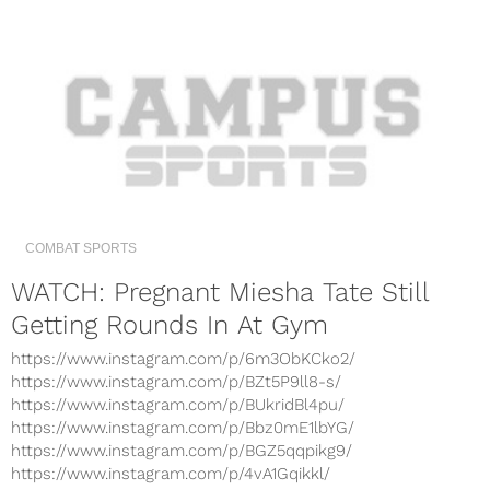
COMBAT SPORTS
WATCH: Pregnant Miesha Tate Still
Getting Rounds In At Gym
https://www.instagram.com/p/6m3ObKCko2/
https://www.instagram.com/p/BZt5P9ll8-s/
https://www.instagram.com/p/BUkridBl4pu/
https://www.instagram.com/p/Bbz0mE1lbYG/
https://www.instagram.com/p/BGZ5qqpikg9/
https://www.instagram.com/p/4vA1Gqikkl/