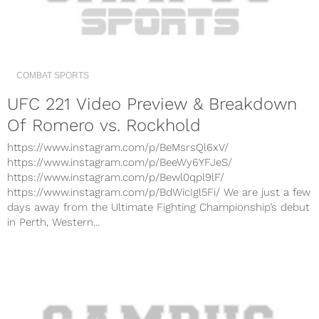
COMBAT SPORTS
UFC 221 Video Preview & Breakdown
Of Romero vs. Rockhold
https://www.instagram.com/p/BeMsrsQl6xV/
https://www.instagram.com/p/BeeWy6YFJeS/
https://www.instagram.com/p/Bewl0qpl9lF/
https://www.instagram.com/p/BdWicIgl5Fi/ We are just a few
days away from the Ultimate Fighting Championship’s debut
in Perth, Western...