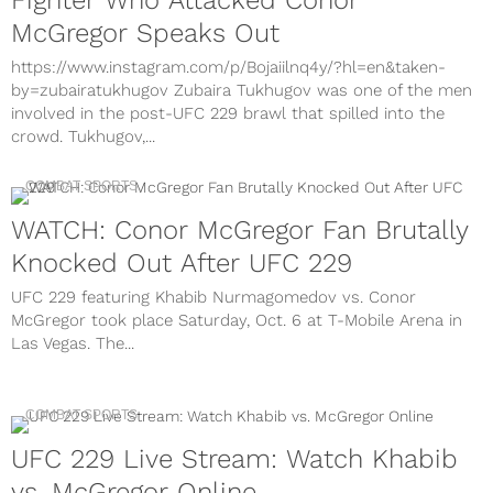
Fighter Who Attacked Conor
McGregor Speaks Out
https://www.instagram.com/p/Bojaiilnq4y/?hl=en&taken-
by=zubairatukhugov Zubaira Tukhugov was one of the men
involved in the post-UFC 229 brawl that spilled into the
crowd. Tukhugov,...
COMBAT SPORTS
WATCH: Conor McGregor Fan Brutally
Knocked Out After UFC 229
UFC 229 featuring Khabib Nurmagomedov vs. Conor
McGregor took place Saturday, Oct. 6 at T-Mobile Arena in
Las Vegas. The...
COMBAT SPORTS
UFC 229 Live Stream: Watch Khabib
vs. McGregor Online