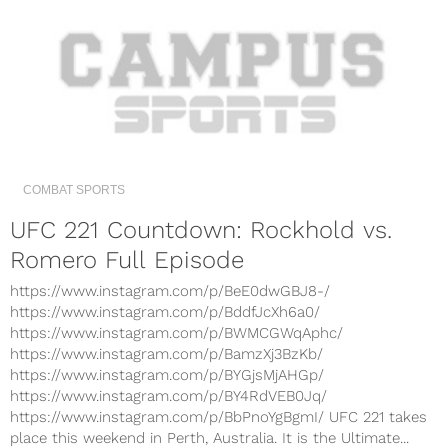
COMBAT SPORTS
UFC 221 Countdown: Rockhold vs.
Romero Full Episode
https://www.instagram.com/p/BeE0dwGBJ8-/
https://www.instagram.com/p/BddfJcXh6a0/
https://www.instagram.com/p/BWMCGWqAphc/
https://www.instagram.com/p/BamzXj3BzKb/
https://www.instagram.com/p/BYGjsMjAHGp/
https://www.instagram.com/p/BY4RdVEB0Jq/
https://www.instagram.com/p/BbPnoYgBgmI/ UFC 221 takes
place this weekend in Perth, Australia. It is the Ultimate...