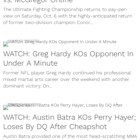
The Ultimate Fighting Championship returns to pay-per-
view on Saturday, Oct. 6 with the highly-anticipated return
of former two-division champion Conor...
COMBAT SPORTS
WATCH: Greg Hardy KOs Opponent In
Under A Minute
Former NFL player Greg Hardy continued his professional
mixed martial arts career over the weekend with another
dominant victory. On...
COMBAT SPORTS
WATCH: Austin Batra KOs Perry Hayer;
Loses By DQ After Cheapshot
Austin Batra provided one of the most head-scratching MMA