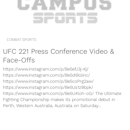
COMBAT SPORTS
UFC 221 Press Conference Video &
Face-Offs
https://www.instagram.com/p/Be5efJ3j-Kj/
https://www.instagram.com/p/Be5dIBolinc/
https://www.instagram.com/p/Be5coPrg2aw/
https://www.instagram.com/p/Be5Us1zBbpk/
https://www.instagram.com/p/Be5U4loh-oG/ The Ultimate
Fighting Championship makes its promotional debut in
Perth, Western Australia, Australia on Saturday...