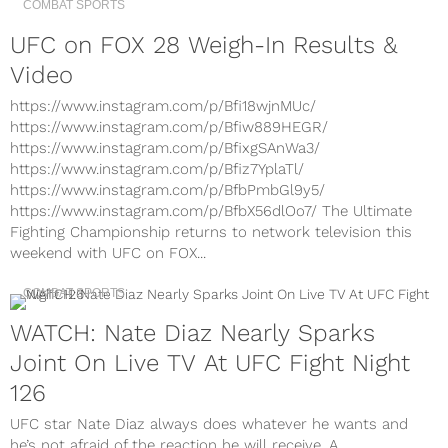
COMBAT SPORTS
UFC on FOX 28 Weigh-In Results &
Video
https://www.instagram.com/p/Bfi18wjnMUc/
https://www.instagram.com/p/Bfiw889HEGR/
https://www.instagram.com/p/BfixgSAnWa3/
https://www.instagram.com/p/Bfiz7YplaTl/
https://www.instagram.com/p/BfbPmbGl9y5/
https://www.instagram.com/p/BfbX56dlOo7/ The Ultimate
Fighting Championship returns to network television this
weekend with UFC on FOX...
COMBAT SPORTS
WATCH: Nate Diaz Nearly Sparks
Joint On Live TV At UFC Fight Night
126
UFC star Nate Diaz always does whatever he wants and
he’s not afraid of the reaction he will receive. A...