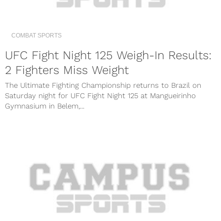
COMBAT SPORTS
UFC Fight Night 125 Weigh-In Results:
2 Fighters Miss Weight
The Ultimate Fighting Championship returns to Brazil on
Saturday night for UFC Fight Night 125 at Mangueirinho
Gymnasium in Belem,...