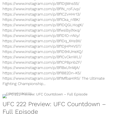
https://www.instagram.com/p/Bf1DIjMns55/
https://www.instagram.com/p/Bf1N_roFJvp/
https://www.instagram.com/p/Bf1CZvHHr13/
https://www.instagram.com/p/Bf1Cka_n1BK/
https://www.instagram.com/p/Bf1DQGLHogK/
https://www.instagram.com/p/BfwslbylNxq/
https://www.instagram.com/p/Bf1D1O-nNIy/
https://www.instagram.com/p/Bf1Dq_XHs9X/
https://www.instagram.com/p/Bf1DjHPHVST/
https://www.instagram.com/p/Bf1D94UHeXQ/
https://www.instagram.com/p/Bf1CvCknWLl/
https://www.instagram.com/p/Bf1CP8pnbZF/
https://www.instagram.com/p/Bf1BxU1nMjA/
https://www.instagram.com/p/Bf1B82Dn-K5/
https://www.instagram.com/p/Bf1MfbaHIR5/ The Ultimate
Fighting Championship...
COMBAT SPORTS
UFC 222 Preview: UFC Countdown –
Full Episode