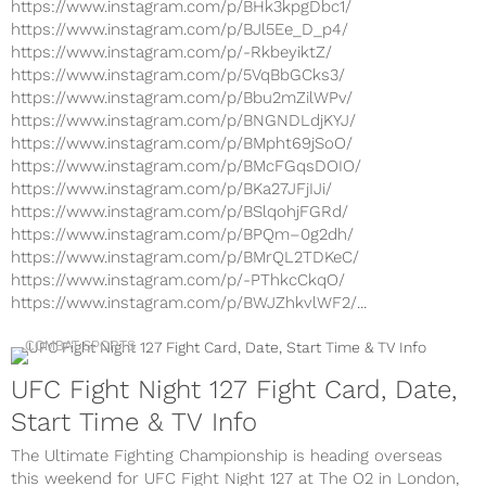
https://www.instagram.com/p/BHk3kpgDbc1/
https://www.instagram.com/p/BJl5Ee_D_p4/
https://www.instagram.com/p/-RkbeyiktZ/
https://www.instagram.com/p/5VqBbGCks3/
https://www.instagram.com/p/Bbu2mZilWPv/
https://www.instagram.com/p/BNGNDLdjKYJ/
https://www.instagram.com/p/BMpht69jSoO/
https://www.instagram.com/p/BMcFGqsDOIO/
https://www.instagram.com/p/BKa27JFjIJi/
https://www.instagram.com/p/BSlqohjFGRd/
https://www.instagram.com/p/BPQm–0g2dh/
https://www.instagram.com/p/BMrQL2TDKeC/
https://www.instagram.com/p/-PThkcCkqO/
https://www.instagram.com/p/BWJZhkvlWF2/...
COMBAT SPORTS
UFC Fight Night 127 Fight Card, Date,
Start Time & TV Info
The Ultimate Fighting Championship is heading overseas
this weekend for UFC Fight Night 127 at The O2 in London,