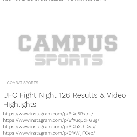
COMBAT SPORTS
UFC Fight Night 126 Results & Video
Highlights
https://www.instagram.com/p/BfXc6Rxlr–/
https://www.instagram.com/p/BfXuq0dFGBg/
https://www.instagram.com/p/BfXbXzhlXvs/
https://www.instagram.com/p/BfXWijiFCep/