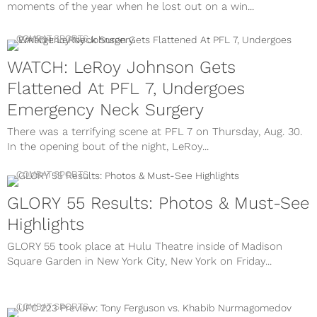
moments of the year when he lost out on a win...
COMBAT SPORTS
WATCH: LeRoy Johnson Gets
Flattened At PFL 7, Undergoes
Emergency Neck Surgery
There was a terrifying scene at PFL 7 on Thursday, Aug. 30.
In the opening bout of the night, LeRoy...
COMBAT SPORTS
GLORY 55 Results: Photos & Must-See
Highlights
GLORY 55 took place at Hulu Theatre inside of Madison
Square Garden in New York City, New York on Friday...
COMBAT SPORTS