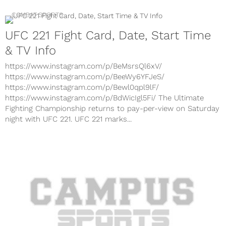
COMBAT SPORTS
UFC 221 Fight Card, Date, Start Time
& TV Info
https://www.instagram.com/p/BeMsrsQl6xV/
https://www.instagram.com/p/BeeWy6YFJeS/
https://www.instagram.com/p/Bewl0qpl9lF/
https://www.instagram.com/p/BdWicIgl5Fi/ The Ultimate
Fighting Championship returns to pay-per-view on Saturday
night with UFC 221. UFC 221 marks...