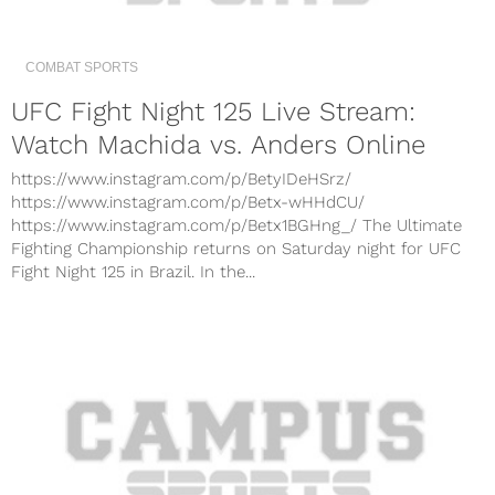
COMBAT SPORTS
UFC Fight Night 125 Live Stream:
Watch Machida vs. Anders Online
https://www.instagram.com/p/BetyIDeHSrz/
https://www.instagram.com/p/Betx-wHHdCU/
https://www.instagram.com/p/Betx1BGHng_/ The Ultimate
Fighting Championship returns on Saturday night for UFC
Fight Night 125 in Brazil. In the...