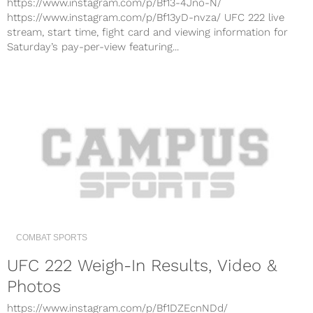
https://www.instagram.com/p/Bf13-4Jno-N/
https://www.instagram.com/p/Bf13yD-nvza/ UFC 222 live
stream, start time, fight card and viewing information for
Saturday’s pay-per-view featuring...
COMBAT SPORTS
UFC 222 Weigh-In Results, Video &
Photos
https://www.instagram.com/p/Bf1DZEcnNDd/