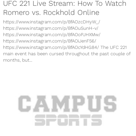
UFC 221 Live Stream: How To Watch
Romero vs. Rockhold Online
https://www.instagram.com/p/BfAOzcDHyW_/
https://www.instagram.com/p/BfAOuSunH-v/
https://www.instagram.com/p/BfAOoPJHXMw/
https://www.instagram.com/p/BfAOiJenF56/
https://www.instagram.com/p/BfAOcYdHG84/ The UFC 221
main event has been cursed throughout the past couple of
months, but...