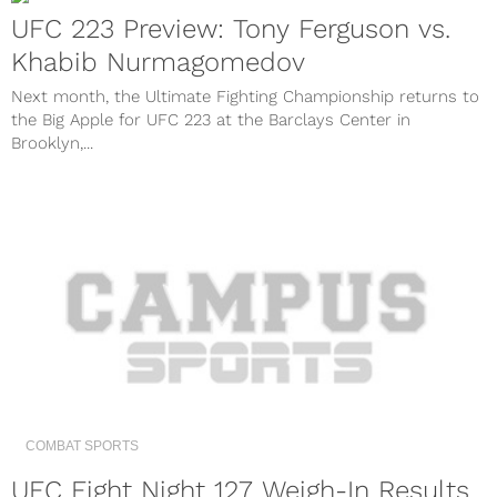
UFC 223 Preview: Tony Ferguson vs.
Khabib Nurmagomedov
Next month, the Ultimate Fighting Championship returns to
the Big Apple for UFC 223 at the Barclays Center in
Brooklyn,...
COMBAT SPORTS
UFC Fight Night 127 Weigh-In Results,