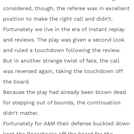
considered, though, the referee was in excellent
position to make the right call and didn’t.
Fortunately we live in the era of instant replay
and reviews. The play was given a second look
and ruled a touchdown following the review.
But in another strange twist of fate, the call
was reversed again, taking the touchdown off
the board.
Because the play had already been blown dead
for stepping out of bounds, the continuation
didn’t matter.
Fortunately for A&M their defense buckled down
kept the Razorbacks off the board for the