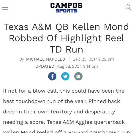
Texas A&M QB Kellen Mond
Robbed Of Highlight Reel
TD Run
MICHAEL NAPOLES
Sep 23, 2017 2:29 pm
Aug 28, 2024 3:14 pm
If not for a blow call, this could have been the
best touchdown run of the year. Pinned back
deep in their own territory and desperately
needing a score, Texas A&M Aggies quarterback
Kellen Mond reeled off a 90-yard touchdown run