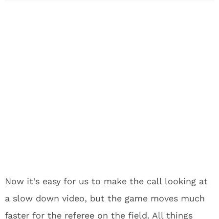
Now it’s easy for us to make the call looking at
a slow down video, but the game moves much
faster for the referee on the field. All things