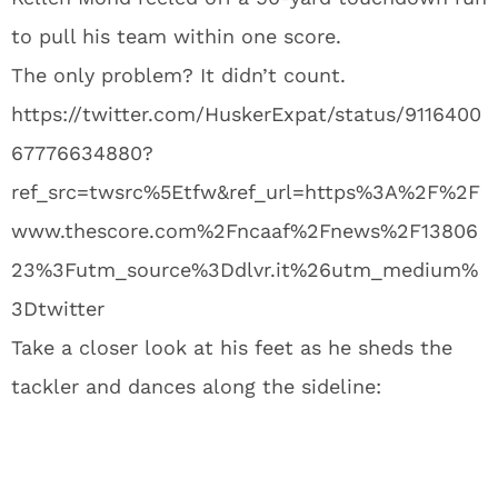
to pull his team within one score.
The only problem? It didn’t count.
https://twitter.com/HuskerExpat/status/9116400
67776634880?
ref_src=twsrc%5Etfw&ref_url=https%3A%2F%2F
www.thescore.com%2Fncaaf%2Fnews%2F13806
23%3Futm_source%3Ddlvr.it%26utm_medium%
3Dtwitter
Take a closer look at his feet as he sheds the
tackler and dances along the sideline: