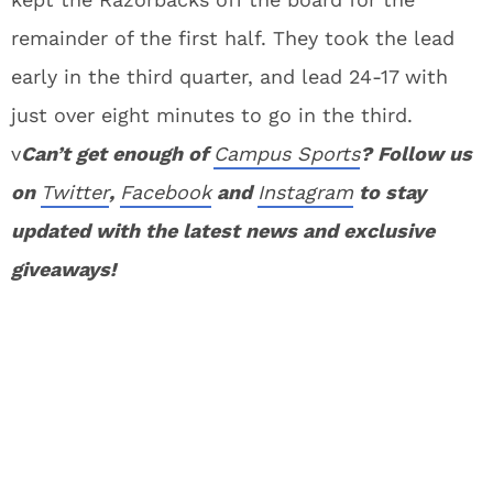
remainder of the first half. They took the lead
early in the third quarter, and lead 24-17 with
just over eight minutes to go in the third.
v
Can’t get enough of
Campus Sports
? Follow us
on
Twitter
,
Facebook
and
Instagram
to stay
updated with the latest news and exclusive
giveaways!