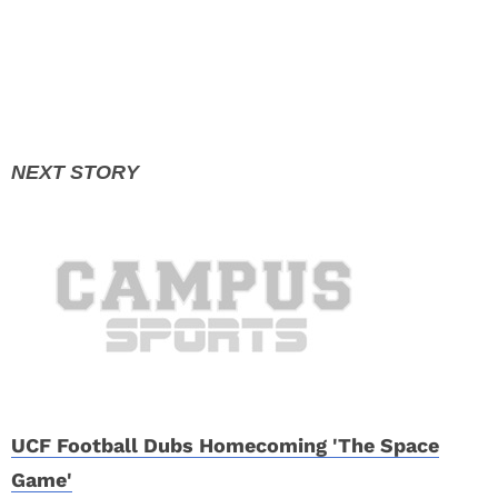
UCF Football Dubs Homecoming 'The Space
Game'