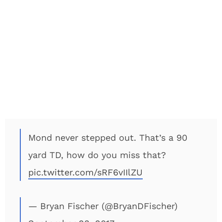
Mond never stepped out. That’s a 90
yard TD, how do you miss that?
pic.twitter.com/sRF6vIIlZU
— Bryan Fischer (@BryanDFischer)