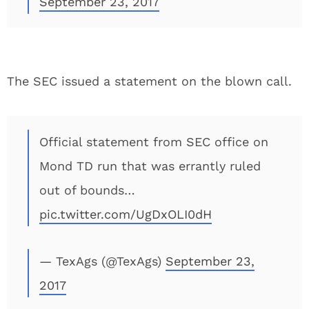
September 23, 2017
The SEC issued a statement on the blown call.
Official statement from SEC office on
Mond TD run that was errantly ruled
out of bounds…
pic.twitter.com/UgDxOLI0dH
— TexAgs (@TexAgs)
September 23,
2017