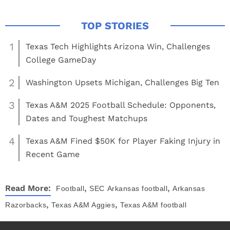
1
Texas Tech Highlights Arizona Win, Challenges
College GameDay
2
Washington Upsets Michigan, Challenges Big Ten
3
Texas A&M 2025 Football Schedule: Opponents,
Dates and Toughest Matchups
4
Texas A&M Fined $50K for Player Faking Injury in
Recent Game
,
,
Read More:
Football
SEC
Arkansas football
Arkansas
,
,
Razorbacks
Texas A&M Aggies
Texas A&M football