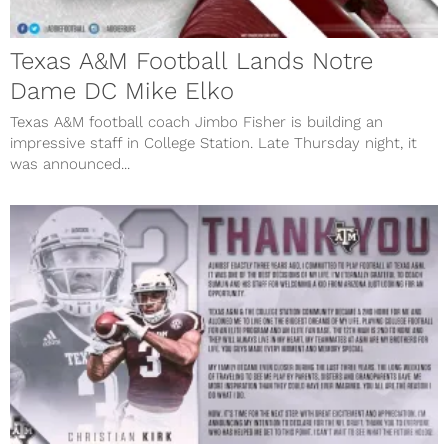
Texas A&M Football Lands Notre
Dame DC Mike Elko
Texas A&M football coach Jimbo Fisher is building an
impressive staff in College Station. Late Thursday night, it
was announced...