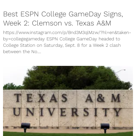
Best ESPN College GameDay Signs,
Week 2: Clemson vs. Texas A&M
https://www.instagram.com/p/Bnd3M3qlMzw/?hl=en&taken-
by=collegegameday ESPN College GameDay headed to
College Station on Saturday, Sept. 8 for a Week 2 clash
between the No....