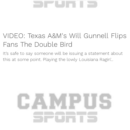
VIDEO: Texas A&M's Will Gunnell Flips
Fans The Double Bird
It’s safe to say someone will be issuing a statement about
this at some point. Playing the lowly Louisiana Ragin’...