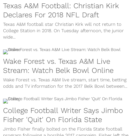
Texas A&M Football: Christian Kirk
Declares For 2018 NFL Draft
Texas A&M football star Christian Kirk will not return to
College Station in 2018. On Tuesday afternoon, the junior
wide...
Wake Forest vs. Texas A&M Live
Stream: Watch Belk Bowl Online
Wake Forest vs. Texas A&M live stream, start time, betting
odds and TV information for the 2017 Belk Bowl between...
College Football Writer Says Jimbo
Fisher 'Quit' On Florida State
Jimbo Fisher finally bolted on the Florida State football
program following a horrible 2017 campaign. Fisher left the