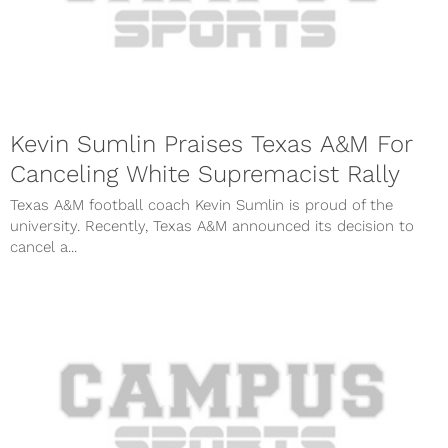
Kevin Sumlin Praises Texas A&M For
Canceling White Supremacist Rally
Texas A&M football coach Kevin Sumlin is proud of the
university. Recently, Texas A&M announced its decision to
cancel a...