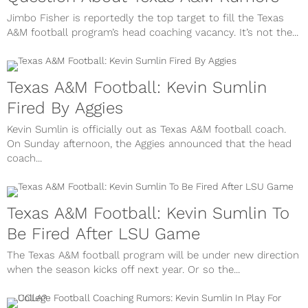
Jimbo Fisher is reportedly the top target to fill the Texas
A&M football program’s head coaching vacancy. It’s not the...
Texas A&M Football: Kevin Sumlin
Fired By Aggies
Kevin Sumlin is officially out as Texas A&M football coach.
On Sunday afternoon, the Aggies announced that the head
coach...
Texas A&M Football: Kevin Sumlin To
Be Fired After LSU Game
The Texas A&M football program will be under new direction
when the season kicks off next year. Or so the...