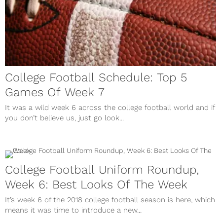
College Football Schedule: Top 5
Games Of Week 7
It was a wild week 6 across the college football world and if
you don’t believe us, just go look...
College Football Uniform Roundup,
Week 6: Best Looks Of The Week
It’s week 6 of the 2018 college football season is here, which
means it was time to introduce a new...