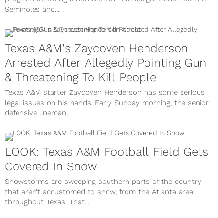
Seminoles and...
Texas A&M's Zaycoven Henderson
Arrested After Allegedly Pointing Gun
& Threatening To Kill People
Texas A&M starter Zaycoven Henderson has some serious
legal issues on his hands. Early Sunday morning, the senior
defensive lineman...
LOOK: Texas A&M Football Field Gets
Covered In Snow
Snowstorms are sweeping southern parts of the country
that aren’t accustomed to snow, from the Atlanta area
throughout Texas. That...