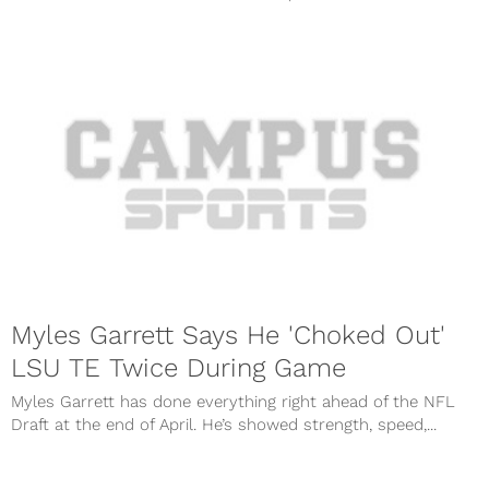
Myles Garrett Says He 'Choked Out'
LSU TE Twice During Game
Myles Garrett has done everything right ahead of the NFL
Draft at the end of April. He’s showed strength, speed,...