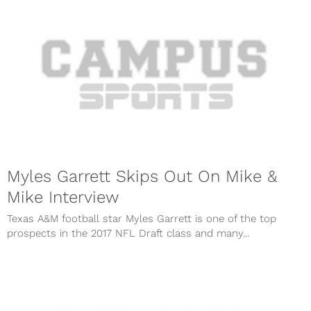
Myles Garrett Skips Out On Mike &
Mike Interview
Texas A&M football star Myles Garrett is one of the top
prospects in the 2017 NFL Draft class and many...