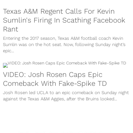
Texas A&M Regent Calls For Kevin
Sumlin's Firing In Scathing Facebook
Rant
Entering the 2017 season, Texas A&M football coach Kevin
Sumlin was on the hot seat. Now, following Sunday night’s
epic...
VIDEO: Josh Rosen Caps Epic
Comeback With Fake-Spike TD
Josh Rosen led UCLA to an epic comeback on Sunday night
against the Texas A&M Aggies, after the Bruins looked...