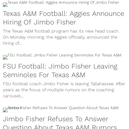
Texas A&M Football: Aggies Announce
Hiring Of Jimbo Fisher
The Texas A&M football program has its new head coach.
On Monday morning, the Aggies officially announced the
hiring of...
FSU Football: Jimbo Fisher Leaving
Seminoles For Texas A&M
FSU football coach Jimbo Fisher is leaving Tallahassee. After
years as the focus of multiple rumors on the coaching
carousel,...
Jimbo Fisher Refuses To Answer
Question About Texas A&M Rumors