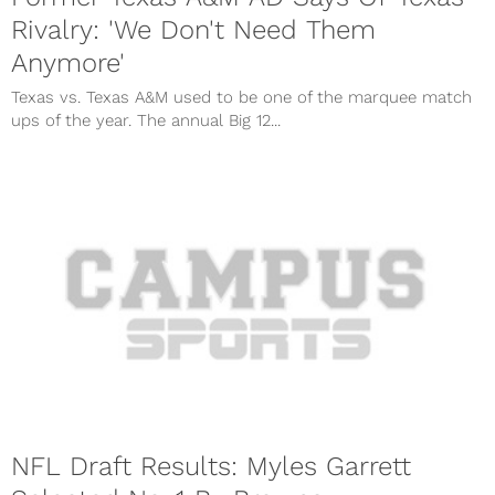
Rivalry: 'We Don't Need Them
Anymore'
Texas vs. Texas A&M used to be one of the marquee match
ups of the year. The annual Big 12...
NFL Draft Results: Myles Garrett