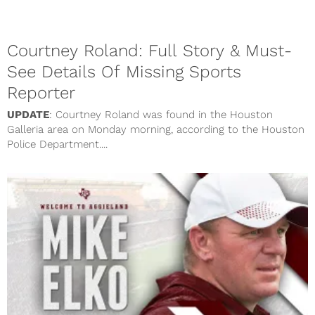
Courtney Roland: Full Story & Must-
See Details Of Missing Sports
Reporter
UPDATE
: Courtney Roland was found in the Houston
Galleria area on Monday morning, according to the Houston
Police Department....