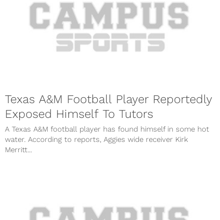
Texas A&M Football Player Reportedly
Exposed Himself To Tutors
A Texas A&M football player has found himself in some hot
water. According to reports, Aggies wide receiver Kirk
Merritt...