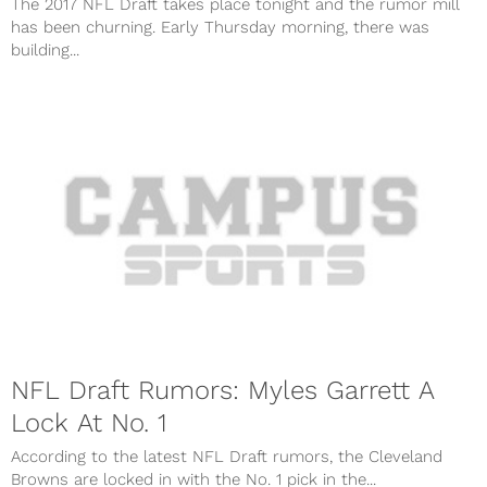
The 2017 NFL Draft takes place tonight and the rumor mill
has been churning. Early Thursday morning, there was
building...
NFL Draft Rumors: Myles Garrett A
Lock At No. 1
According to the latest NFL Draft rumors, the Cleveland
Browns are locked in with the No. 1 pick in the...