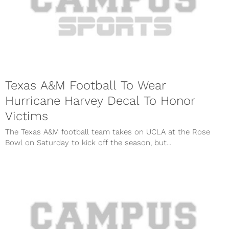
Texas A&M Football To Wear
Hurricane Harvey Decal To Honor
Victims
The Texas A&M football team takes on UCLA at the Rose
Bowl on Saturday to kick off the season, but...