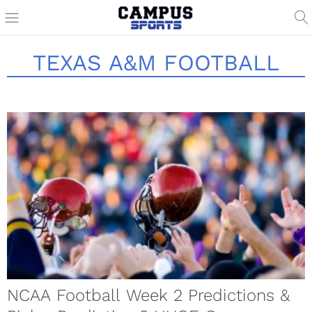
TEXAS A&M FOOTBALL
NCAA Football Week 2 Predictions &