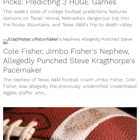
Picks: Predicting 3 HUGE Games
This week's slate of college football predictions features
opinions on Texas' revival, Nebraska's dangerous trip into
the Rocky Mountains, and Texas A&M's trip to death valley.
Cole Fisher, Jimbo Fisher's Nephew,
Allegedly Punched Steve Kragthorpe's
Pacemaker
The nephew of Texas A&M football coach Jimbo Fisher, Cole
Fisher, was allegedly the previously unidentified credentialed
Aggies staffer who...