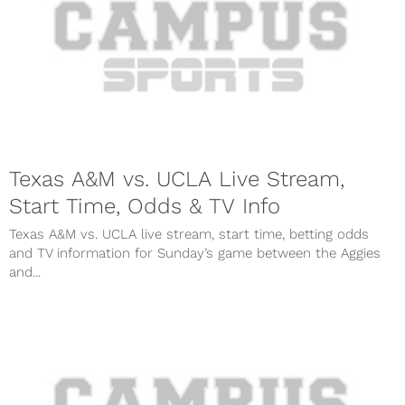
Texas A&M vs. UCLA Live Stream,
Start Time, Odds & TV Info
Texas A&M vs. UCLA live stream, start time, betting odds
and TV information for Sunday’s game between the Aggies
and...