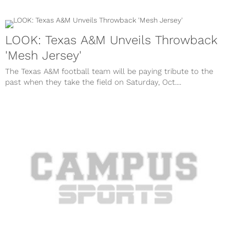
LOOK: Texas A&M Unveils Throwback
'Mesh Jersey'
The Texas A&M football team will be paying tribute to the
past when they take the field on Saturday, Oct....