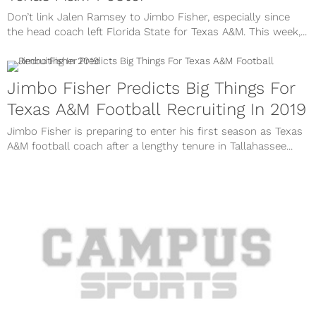
Don’t link Jalen Ramsey to Jimbo Fisher, especially since
the head coach left Florida State for Texas A&M. This week,...
Jimbo Fisher Predicts Big Things For
Texas A&M Football Recruiting In 2019
Jimbo Fisher is preparing to enter his first season as Texas
A&M football coach after a lengthy tenure in Tallahassee...