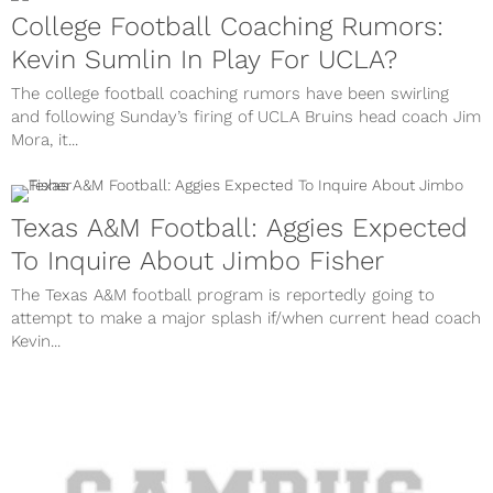
College Football Coaching Rumors:
Kevin Sumlin In Play For UCLA?
The college football coaching rumors have been swirling
and following Sunday’s firing of UCLA Bruins head coach Jim
Mora, it...
Texas A&M Football: Aggies Expected
To Inquire About Jimbo Fisher
The Texas A&M football program is reportedly going to
attempt to make a major splash if/when current head coach
Kevin...