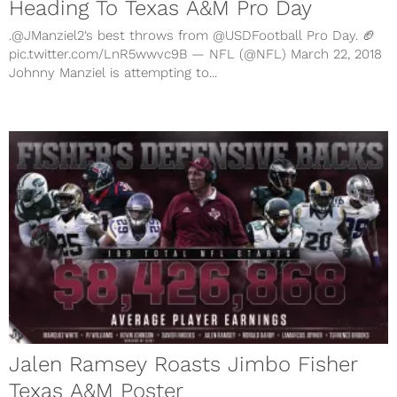
Heading To Texas A&M Pro Day
.@JManziel2‘s best throws from @USDFootball Pro Day. 🏈
pic.twitter.com/LnR5wwvc9B — NFL (@NFL) March 22, 2018
Johnny Manziel is attempting to...
Jalen Ramsey Roasts Jimbo Fisher
Texas A&M Poster