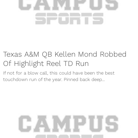
Texas A&M QB Kellen Mond Robbed
Of Highlight Reel TD Run
If not for a blow call, this could have been the best
touchdown run of the year. Pinned back deep...