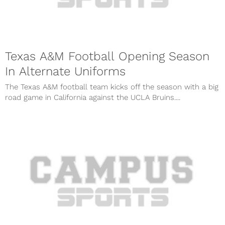
Texas A&M Football Opening Season
In Alternate Uniforms
The Texas A&M football team kicks off the season with a big
road game in California against the UCLA Bruins....