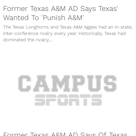
Former Texas A&M AD Says Texas'
Wanted To 'Punish A&M'
The Texas Longhorns and Texas A&M Aggies had an in-state,
inter-conference rivalry every year. Historically, Texas had
dominated the rivalry,...
Former Texas A&M AD Says Of Texas