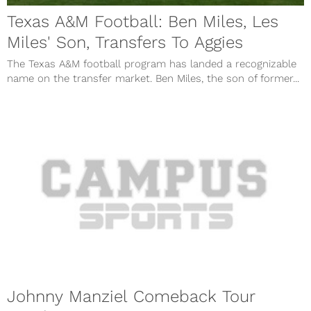
Texas A&M Football: Ben Miles, Les
Miles' Son, Transfers To Aggies
The Texas A&M football program has landed a recognizable
name on the transfer market. Ben Miles, the son of former...
Johnny Manziel Comeback Tour