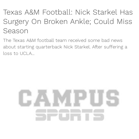
Texas A&M Football: Nick Starkel Has
Surgery On Broken Ankle; Could Miss
Season
The Texas A&M football team received some bad news
about starting quarterback Nick Starkel. After suffering a
loss to UCLA...