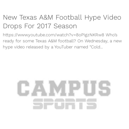
New Texas A&M Football Hype Video
Drops For 2017 Season
https://www.youtube.com/watch?v=8oPIgzNKRw8 Who’s
ready for some Texas A&M football? On Wednesday, a new
hype video released by a YouTuber named “Cold...