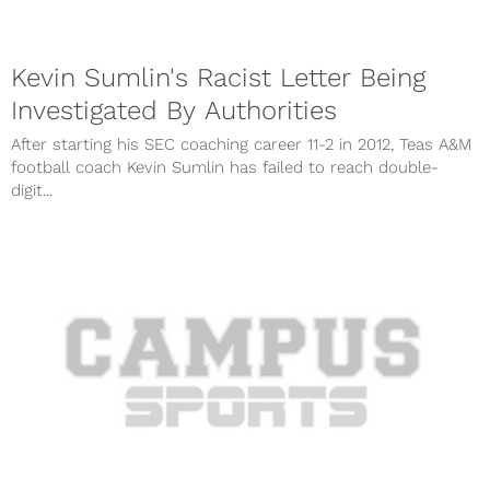
Kevin Sumlin's Racist Letter Being
Investigated By Authorities
After starting his SEC coaching career 11-2 in 2012, Teas A&M
football coach Kevin Sumlin has failed to reach double-
digit...