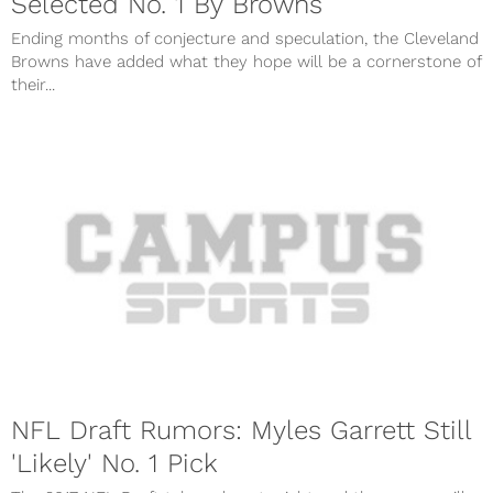
Selected No. 1 By Browns
Ending months of conjecture and speculation, the Cleveland
Browns have added what they hope will be a cornerstone of
their...
NFL Draft Rumors: Myles Garrett Still
'Likely' No. 1 Pick