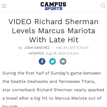
VIDEO Richard Sherman
Levels Marcus Mariota
With Late Hit
JOSH SANCHEZ
Sep 24, 2017 5:31 pm
Aug 28, 2024 3:14 pm
During the first half of Sunday’s game between
the Seattle Seahawks and Tennessee Titans,
star cornerback Richard Sherman nearly sparked
a brawl after a big hit to Marcus Mariota out of
bounds.