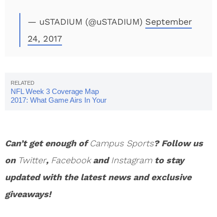
— uSTADIUM (@uSTADIUM)
September
24, 2017
NFL Week 3 Coverage Map
2017: What Game Airs In Your
Area?
Can’t get enough of
Campus Sports
? Follow us
on
Twitter
,
Facebook
and
Instagram
to stay
updated with the latest news and exclusive
giveaways!