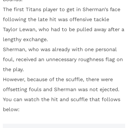
The first Titans player to get in Sherman’s face
following the late hit was offensive tackle
Taylor Lewan, who had to be pulled away after a
lengthy exchange.
Sherman, who was already with one personal
foul, received an unnecessary roughness flag on
the play.
However, because of the scuffle, there were
offsetting fouls and Sherman was not ejected.
You can watch the hit and scuffle that follows
below: