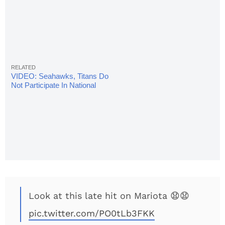
VIDEO: Seahawks, Titans Do
Not Participate In National
Anthem
Look at this late hit on Mariota 😧😧
pic.twitter.com/PO0tLb3FKK