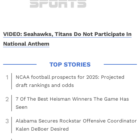
VIDEO: Seahawks, Titans Do Not Participate In
National Anthem
1
NCAA football prospects for 2025: Projected
draft rankings and odds
2
7 Of The Best Heisman Winners The Game Has
Seen
3
Alabama Secures Rockstar Offensive Coordinator
Kalen DeBoer Desired