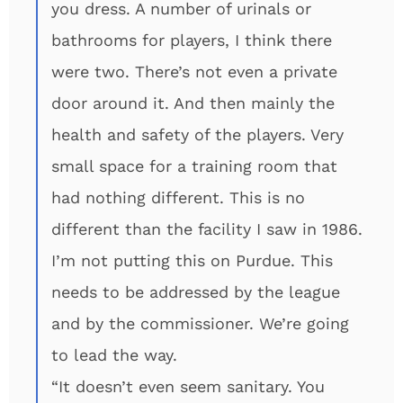
you dress. A number of urinals or
bathrooms for players, I think there
were two. There’s not even a private
door around it. And then mainly the
health and safety of the players. Very
small space for a training room that
had nothing different. This is no
different than the facility I saw in 1986.
I’m not putting this on Purdue. This
needs to be addressed by the league
and by the commissioner. We’re going
to lead the way.
“It doesn’t even seem sanitary. You