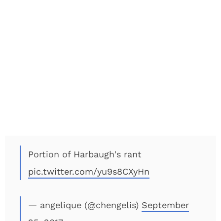
Portion of Harbaugh's rant
pic.twitter.com/yu9s8CXyHn
— angelique (@chengelis)
September