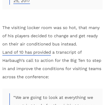
25, 2017
The visiting locker room was so hot, that many
of his players decided to change and get ready
on their air conditioned bus instead.
Land of 10 has provided
a transcript of
Harbaugh’s call to action for the Big Ten to step
in and improve the conditions for visiting teams
across the conference:
“We are going to look at everything we