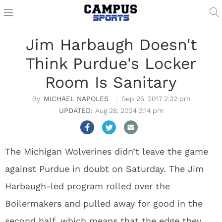
Jim Harbaugh Doesn't
Think Purdue's Locker
Room Is Sanitary
MICHAEL NAPOLES
Sep 25, 2017 2:32 pm
Aug 28, 2024 3:14 pm
The Michigan Wolverines didn’t leave the game
against Purdue in doubt on Saturday. The Jim
Harbaugh-led program rolled over the
Boilermakers and pulled away for good in the
second half, which means that the edge they