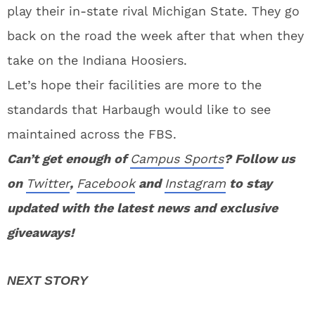
play their in-state rival Michigan State. They go
back on the road the week after that when they
take on the Indiana Hoosiers.
Let’s hope their facilities are more to the
standards that Harbaugh would like to see
maintained across the FBS.
Can’t get enough of
Campus Sports
? Follow us
on
Twitter
,
Facebook
and
Instagram
to stay
updated with the latest news and exclusive
giveaways!