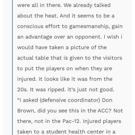
were all in there. We already talked
about the heat. And it seems to be a
conscious effort to gamesmanship, gain
an advantage over an opponent. I wish i
would have taken a picture of the
actual table that is given to the visitors
to put the players on when they are
injured. It looks like it was from the
20s. It was ripped. it’s just not good.
“I asked (defensive coordinator) Don
Brown, did you see this in the ACC? Not
there, not in the Pac-12. Injured players
taken to a student health center in a