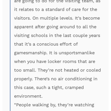
are going to do for the visiting team, as
it relates to a standard of care for the
visitors. On multiple levels. It’s become
apparent after going around to all the
visiting schools in the last couple years
that it’s a conscious effort of
gamesmanship. It is unsportsmanlike
when you have locker rooms that are
too small. They’re not heated or cooled
properly. There’s no air conditioning in
this case, such a tight, cramped
environment.
“People walking by, they’re watching