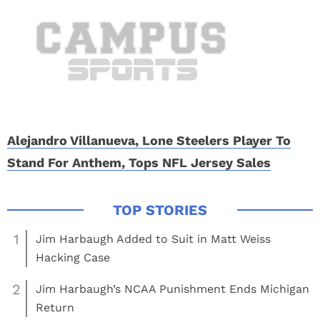
Alejandro Villanueva, Lone Steelers Player To
Stand For Anthem, Tops NFL Jersey Sales
1
Jim Harbaugh Added to Suit in Matt Weiss
Hacking Case
2
Jim Harbaugh’s NCAA Punishment Ends Michigan
Return