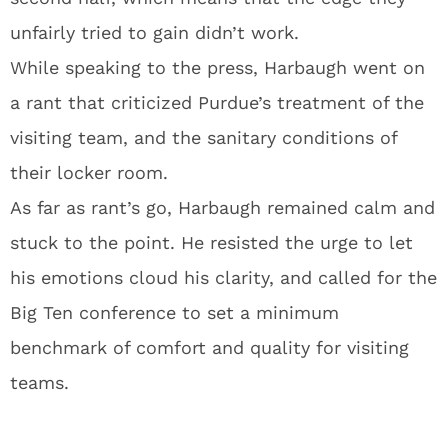
unfairly tried to gain didn’t work.
While speaking to the press, Harbaugh went on
a rant that criticized Purdue’s treatment of the
visiting team, and the sanitary conditions of
their locker room.
As far as rant’s go, Harbaugh remained calm and
stuck to the point. He resisted the urge to let
his emotions cloud his clarity, and called for the
Big Ten conference to set a minimum
benchmark of comfort and quality for visiting
teams.