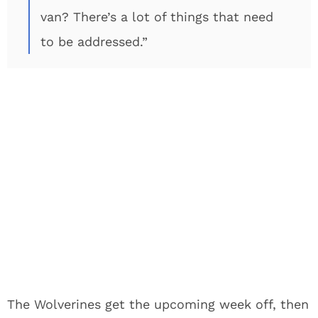
van? There’s a lot of things that need
to be addressed.”
The Wolverines get the upcoming week off, then