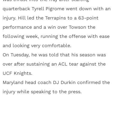
quarterback Tyrell Pigrome went down with an
injury. Hill led the Terrapins to a 63-point
performance and a win over Towson the
following week, running the offense with ease
and looking very comfortable.
On Tuesday, he was told that his season was
over after sustaining an ACL tear against the
UCF Knights.
Maryland head coach DJ Durkin confirmed the
injury while speaking to the press.