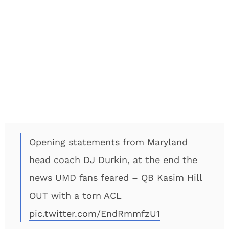
Opening statements from Maryland
head coach DJ Durkin, at the end the
news UMD fans feared – QB Kasim Hill
OUT with a torn ACL
pic.twitter.com/EndRmmfzU1