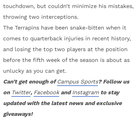
touchdown, but couldn’t minimize his mistakes,
throwing two interceptions.
The Terrapins have been snake-bitten when it
comes to quarterback injuries in recent history,
and losing the top two players at the position
before the fifth week of the season is about as
unlucky as you can get.
Can’t get enough of
Campus Sports
? Follow us
on
Twitter
,
Facebook
and
Instagram
to stay
updated with the latest news and exclusive
giveaways!