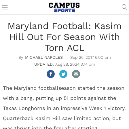
Maryland Football: Kasim
Hill Out For Season With
Torn ACL
MICHAEL NAPOLES
Sep 26, 2017 6:00 pm
Aug 28, 2024 3:14 pm
The Maryland footballseason started the season
with a bang, putting up 51 points against the
Texas Longhorns in an impressive Week 1 victory.
Quarterback Kasim Hill saw limited action, but
was thrust into the fray after starting