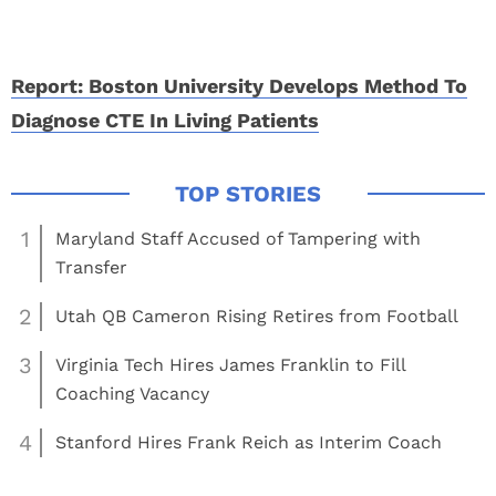
Report: Boston University Develops Method To
Diagnose CTE In Living Patients
1
Maryland Staff Accused of Tampering with
Transfer
2
Utah QB Cameron Rising Retires from Football
3
Virginia Tech Hires James Franklin to Fill
Coaching Vacancy
4
Stanford Hires Frank Reich as Interim Coach