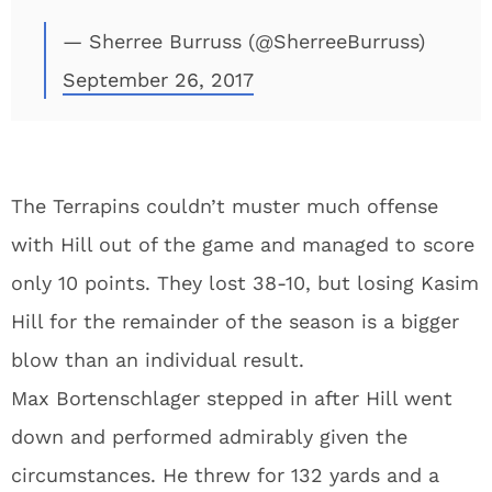
— Sherree Burruss (@SherreeBurruss)
September 26, 2017
The Terrapins couldn’t muster much offense
with Hill out of the game and managed to score
only 10 points. They lost 38-10, but losing Kasim
Hill for the remainder of the season is a bigger
blow than an individual result.
Max Bortenschlager stepped in after Hill went
down and performed admirably given the
circumstances. He threw for 132 yards and a