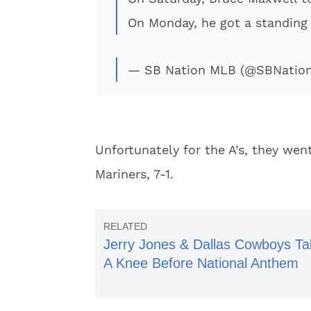
On Monday, he got a standing
— SB Nation MLB (@SBNatio
Unfortunately for the A’s, they we
Mariners, 7-1.
Jerry Jones & Dallas Cowboys Ta
A Knee Before National Anthem