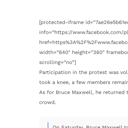
[protected-iframe id=”7ae26e5b61
info=”https://www.facebook.com/pl
href=https%3A%2F%2Fwww.facebo
width=”640″ height=”360″ framebord
scrolling=”no”]
Participation in the protest was vol
took a knee, a few members remain
As for Bruce Maxwell, he returned 
crowd.
On Saturday, Bruce Maxwell to