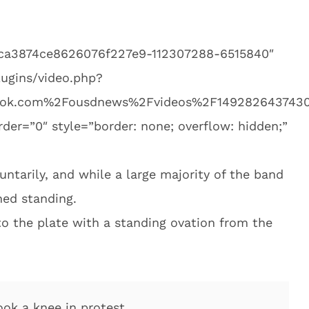
eca3874ce8626076f227e9-112307288-6515840″
ugins/video.php?
ok.com%2Fousdnews%2Fvideos%2F1492826437430
er=”0″ style=”border: none; overflow: hidden;”
untarily, and while a large majority of the band
ed standing.
to the plate with a standing ovation from the
ok a knee in protest.