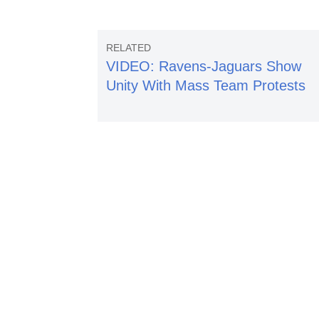
VIDEO: Ravens-Jaguars Show
Unity With Mass Team Protests