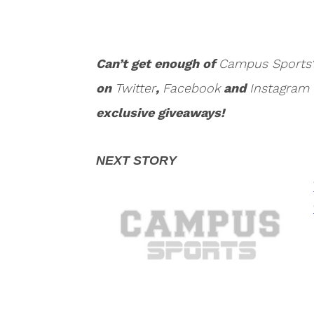
Can’t get enough of
Campus Sports
on
Twitter
,
Facebook
and
Instagram
exclusive giveaways!