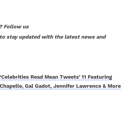
? Follow us
to stay updated with the latest news and
‘Celebrities Read Mean Tweets’ 11 Featuring
Chapelle, Gal Gadot, Jennifer Lawrence & More