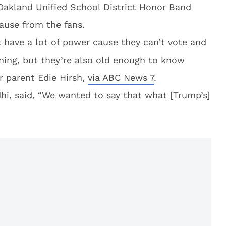
Oakland Unified School District Honor Band
ause from the fans.
t have a lot of power cause they can’t vote and
ning, but they’re also old enough to know
r parent Edie Hirsh,
via ABC News 7
.
dhi, said, “We wanted to say that what [Trump’s]