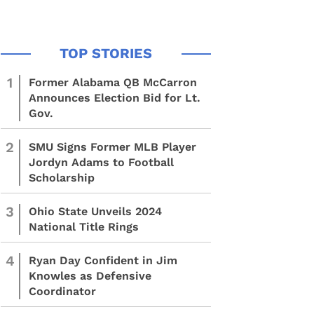
1
Former Alabama QB McCarron
Announces Election Bid for Lt.
Gov.
2
SMU Signs Former MLB Player
Jordyn Adams to Football
Scholarship
3
Ohio State Unveils 2024
National Title Rings
4
Ryan Day Confident in Jim
Knowles as Defensive
Coordinator