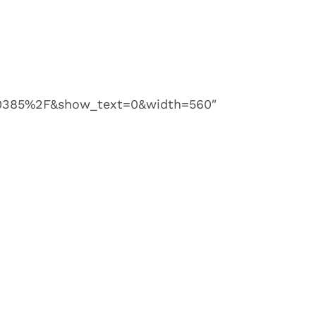
385%2F&show_text=0&width=560″