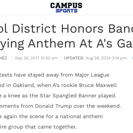
l District Honors Ban
aying Anthem At A's G
HEZ
Sep 26, 2017 10:30 am
Aug 28, 2024 3:14 pm
otests have stayed away from Major League
d in Oakland, when A’s rookie Bruce Maxwell
e a knee as the Star Spangled Banner played.
comments from Donald Trump over the weekend.
 again the scene for a national anthem
tire group that came together.