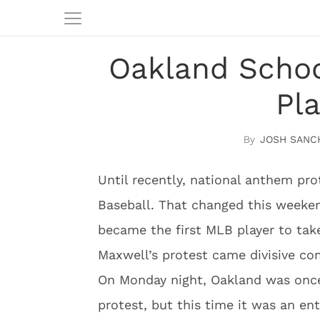
Oakland Schoo
Pl
JOSH SANC
Until recently, national anthem pr
Baseball. That changed this weeken
became the first MLB player to tak
Maxwell’s protest came divisive 
On Monday night, Oakland was once
protest, but this time it was an en