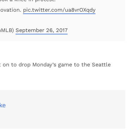
 ovation.
pic.twitter.com/ua8vrOXqdy
nMLB)
September 26, 2017
nt on to drop Monday’s game to the Seattle
ke