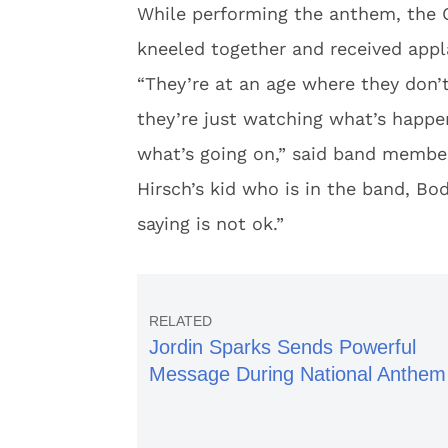
While performing the anthem, the 
kneeled together and received appl
“They’re at an age where they don’
they’re just watching what’s happe
what’s going on,” said band membe
Hirsch’s kid who is in the band, Bo
saying is not ok.”
Jordin Sparks Sends Powerful
Message During National Anthem