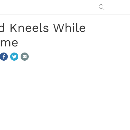
d Kneels While
ame