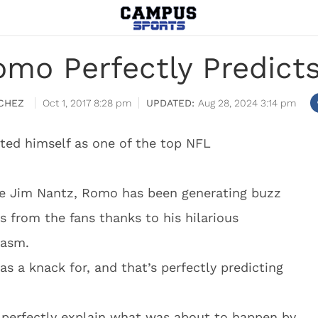
mo Perfectly Predicts
CHEZ
Oct 1, 2017 8:28 pm
Aug 28, 2024 3:14 pm
ed himself as one of the top NFL
de Jim Nantz, Romo has been generating buzz
s from the fans thanks to his hilarious
iasm.
s a knack for, and that’s perfectly predicting
perfectly explain what was about to happen by