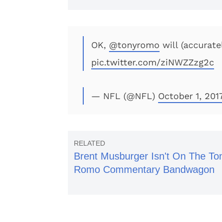
OK,
@tonyromo
will (accurate
pic.twitter.com/ziNWZZzg2c
— NFL (@NFL)
October 1, 201
Brent Musburger Isn't On The To
Romo Commentary Bandwagon