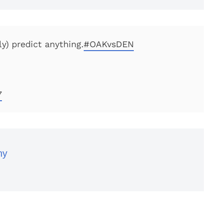
ly) predict anything.
#OAKvsDEN
7
ny