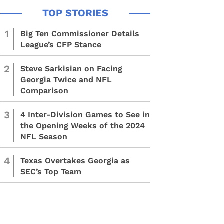
1
Big Ten Commissioner Details
League’s CFP Stance
2
Steve Sarkisian on Facing
Georgia Twice and NFL
Comparison
3
4 Inter-Division Games to See in
the Opening Weeks of the 2024
NFL Season
4
Texas Overtakes Georgia as
SEC’s Top Team