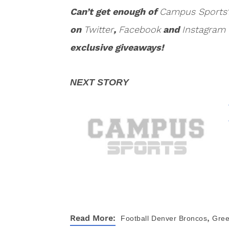
Can’t get enough of
Campus Sports
on
Twitter
,
Facebook
and
Instagram
exclusive giveaways!
,
Read More:
Football
Denver Broncos
Gree