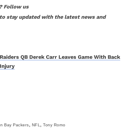
? Follow us
to stay updated with the latest news and
Raiders QB Derek Carr Leaves Game With Back
Injury
,
,
n Bay Packers
NFL
Tony Romo