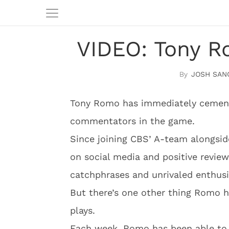
VIDEO: Tony Ro
JOSH SAN
Tony Romo has immediately cement
commentators in the game.
Since joining CBS’ A-team alongsi
on social media and positive review
catchphrases and unrivaled enthus
But there’s one other thing Romo ha
plays.
Each week, Romo has been able to 