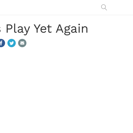
 Play Yet Again