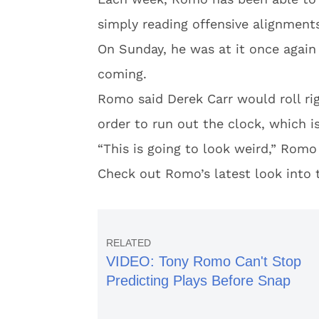
simply reading offensive alignment
On Sunday, he was at it once agai
coming.
Romo said Derek Carr would roll rig
order to run out the clock, which i
“This is going to look weird,” Romo 
Check out Romo’s latest look into 
VIDEO: Tony Romo Can't Stop
Predicting Plays Before Snap