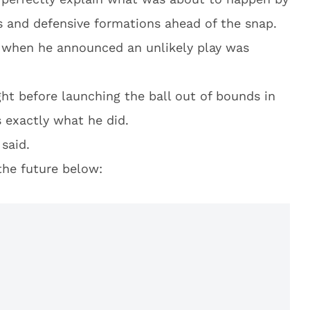
s and defensive formations ahead of the snap.
n when he announced an unlikely play was
ht before launching the ball out of bounds in
s exactly what he did.
said.
the future below: