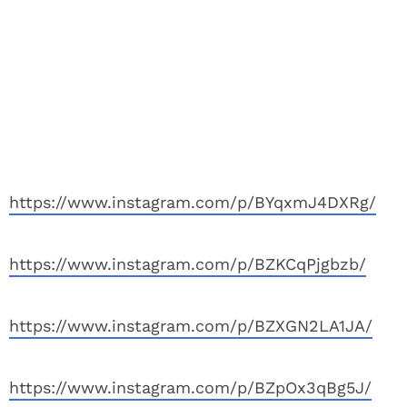
https://www.instagram.com/p/BYqxmJ4DXRg/
https://www.instagram.com/p/BZKCqPjgbzb/
https://www.instagram.com/p/BZXGN2LA1JA/
https://www.instagram.com/p/BZpOx3qBg5J/