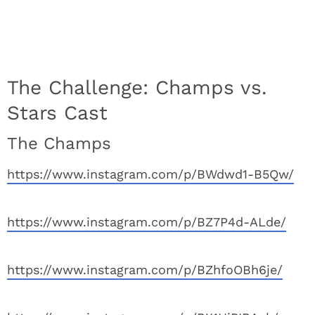
The Challenge: Champs vs.
Stars Cast
The Champs
https://www.instagram.com/p/BWdwd1-B5Qw/
https://www.instagram.com/p/BZ7P4d-ALde/
https://www.instagram.com/p/BZhfoOBh6je/