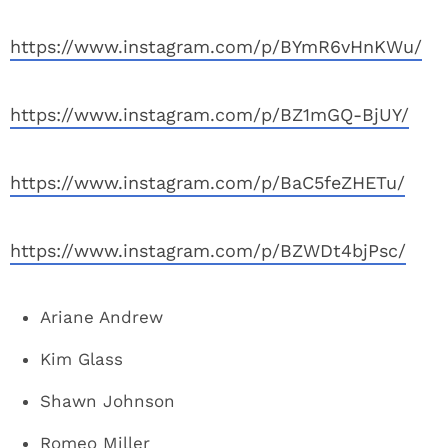
https://www.instagram.com/p/BYmR6vHnKWu/
https://www.instagram.com/p/BZ1mGQ-BjUY/
https://www.instagram.com/p/BaC5feZHETu/
https://www.instagram.com/p/BZWDt4bjPsc/
Ariane Andrew
Kim Glass
Shawn Johnson
Romeo Miller