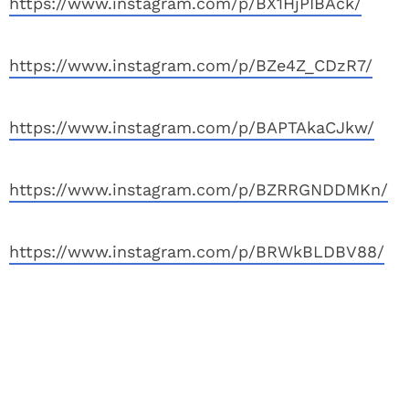
https://www.instagram.com/p/BX1HjPIBAck/
https://www.instagram.com/p/BZe4Z_CDzR7/
https://www.instagram.com/p/BAPTAkaCJkw/
https://www.instagram.com/p/BZRRGNDDMKn/
https://www.instagram.com/p/BRWkBLDBV88/