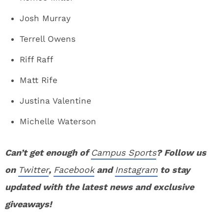
Josh Murray
Terrell Owens
Riff Raff
Matt Rife
Justina Valentine
Michelle Waterson
Can’t get enough of
Campus Sports
? Follow us
on
Twitter
,
Facebook
and
Instagram
to stay
updated with the latest news and exclusive
giveaways!