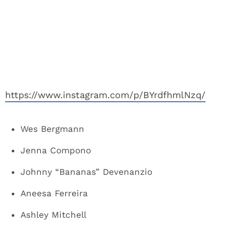
https://www.instagram.com/p/BYrdfhmlNzq/
Wes Bergmann
Jenna Compono
Johnny “Bananas” Devenanzio
Aneesa Ferreira
Ashley Mitchell