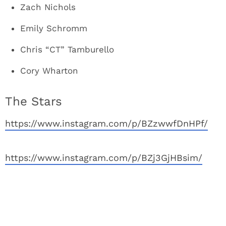
Zach Nichols
Emily Schromm
Chris “CT” Tamburello
Cory Wharton
The Stars
https://www.instagram.com/p/BZzwwfDnHPf/
https://www.instagram.com/p/BZj3GjHBsim/