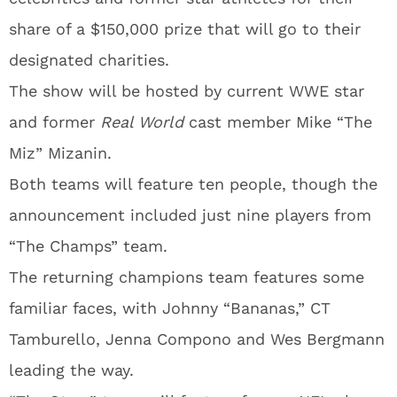
share of a $150,000 prize that will go to their
designated charities.
The show will be hosted by current WWE star
and former
Real World
cast member Mike “The
Miz” Mizanin.
Both teams will feature ten people, though the
announcement included just nine players from
“The Champs” team.
The returning champions team features some
familiar faces, with Johnny “Bananas,” CT
Tamburello, Jenna Compono and Wes Bergmann
leading the way.