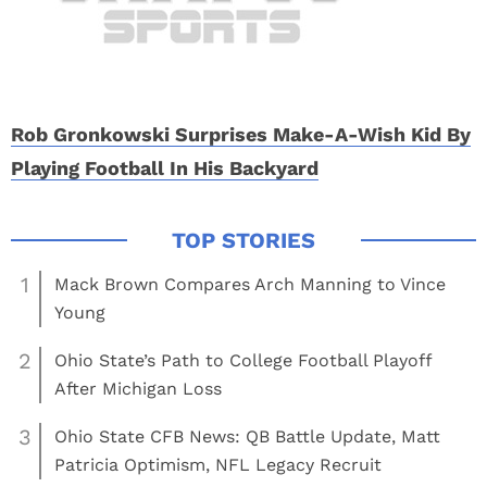
Rob Gronkowski Surprises Make-A-Wish Kid By
Playing Football In His Backyard
1
Mack Brown Compares Arch Manning to Vince
Young
2
Ohio State’s Path to College Football Playoff
After Michigan Loss
3
Ohio State CFB News: QB Battle Update, Matt
Patricia Optimism, NFL Legacy Recruit