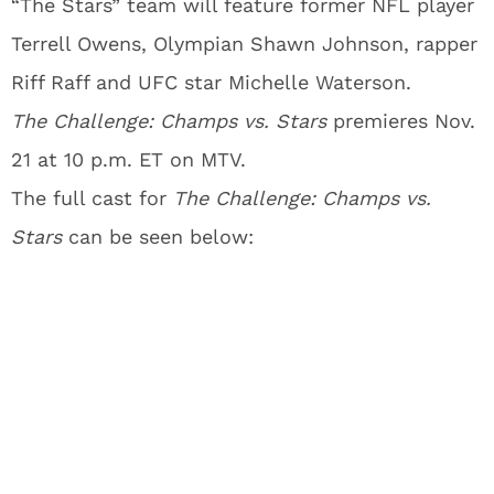
“The Stars” team will feature former NFL player
Terrell Owens, Olympian Shawn Johnson, rapper
Riff Raff and UFC star Michelle Waterson.
The Challenge: Champs vs. Stars
premieres Nov.
21 at
10 p.m. ET on MTV.
The full cast for
The Challenge: Champs vs.
Stars
can be seen below: