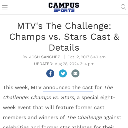
MTV's The Challenge:
Champs vs. Stars Cast &
Details
JOSH SANCHEZ
Oct 12, 2017 8:40 am
Aug 28, 2024 3:14 pm
This week, MTV
announced the cast
for
The
Challenge: Champs vs. Stars
, a special eight-
week event that will feature former cast
members and winners of
The Challenge
against
celebrities and former star athletes for their