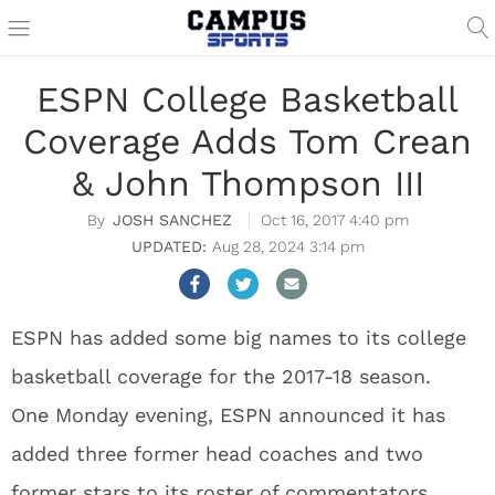
ESPN College Basketball
Coverage Adds Tom Crean
& John Thompson III
JOSH SANCHEZ
Oct 16, 2017 4:40 pm
Aug 28, 2024 3:14 pm
ESPN has added some big names to its college
basketball coverage for the 2017-18 season.
One Monday evening, ESPN announced it has
added three former head coaches and two
former stars to its roster of commentators.