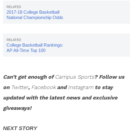
2017-18 College Basketball
National Championship Odds
College Basketball Rankings:
AP All-Time Top 100
Can’t get enough of
Campus Sports
? Follow us
on
Twitter
,
Facebook
and
Instagram
to stay
updated with the latest news and exclusive
giveaways!