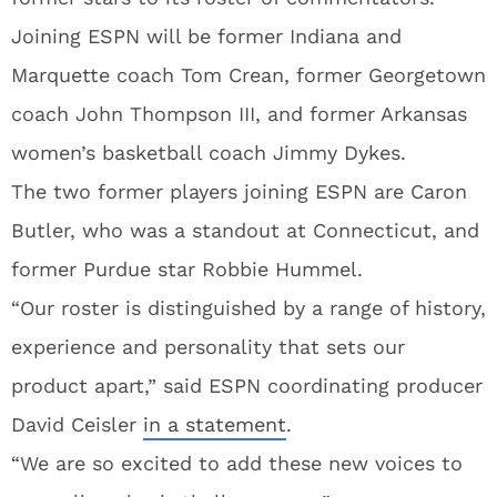
Joining ESPN will be former Indiana and
Marquette coach Tom Crean, former Georgetown
coach John Thompson III, and former Arkansas
women’s basketball coach Jimmy Dykes.
The two former players joining ESPN are Caron
Butler, who was a standout at Connecticut, and
former Purdue star Robbie Hummel.
“Our roster is distinguished by a range of history,
experience and personality that sets our
product apart,” said ESPN coordinating producer
David Ceisler
in a statement
.
“We are so excited to add these new voices to