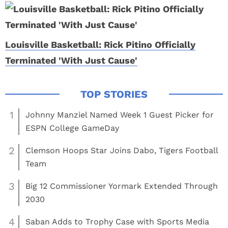
Louisville Basketball: Rick Pitino Officially
Terminated 'With Just Cause'
1
Johnny Manziel Named Week 1 Guest Picker for
ESPN College GameDay
2
Clemson Hoops Star Joins Dabo, Tigers Football
Team
3
Big 12 Commissioner Yormark Extended Through
2030
4
Saban Adds to Trophy Case with Sports Media