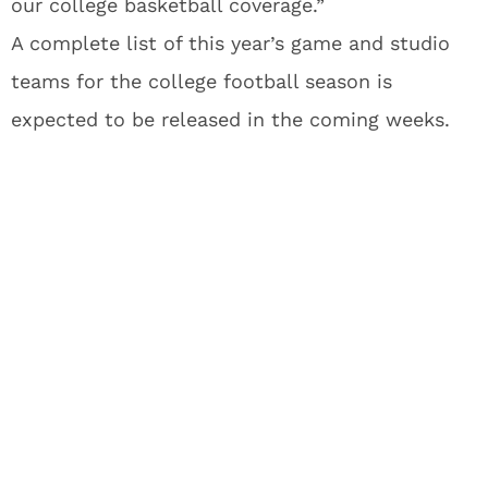
our college basketball coverage.”
A complete list of this year’s game and studio
teams for the college football season is
expected to be released in the coming weeks.