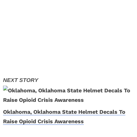
Oklahoma, Oklahoma State Helmet Decals To
Raise Opioid Crisis Awareness