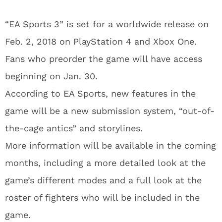
“EA Sports 3” is set for a worldwide release on
Feb. 2, 2018 on PlayStation 4 and Xbox One.
Fans who preorder the game will have access
beginning on Jan. 30.
According to EA Sports, new features in the
game will be a new submission system, “out-of-
the-cage antics” and storylines.
More information will be available in the coming
months, including a more detailed look at the
game’s different modes and a full look at the
roster of fighters who will be included in the
game.