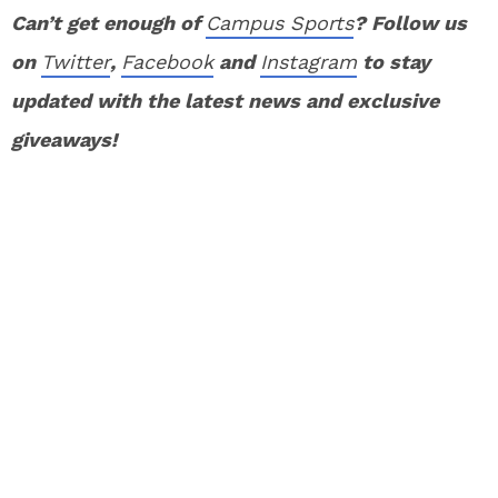
Can’t get enough of
Campus Sports
? Follow us
on
Twitter
,
Facebook
and
Instagram
to stay
updated with the latest news and exclusive
giveaways!