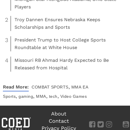
Players
2
Troy Dannen Ensures Nebraska Keeps
Scholarships and Sports
3
President Trump to Host College Sports
Roundtable at White House
4
Missouri RB Ahmad Hardy Expected to Be
Released from Hospital
,
Read More:
COMBAT SPORTS
MMA
EA
,
,
,
,
Sports
gaming
MMA
tech
Video Games
About
Contact
Privacy Policy