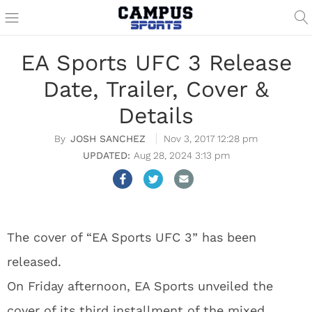
EA Sports UFC 3 Release
Date, Trailer, Cover &
Details
JOSH SANCHEZ
Nov 3, 2017 12:28 pm
Aug 28, 2024 3:13 pm
The cover of “EA Sports UFC 3” has been
released.
On Friday afternoon, EA Sports unveiled the
cover of its third installment of the mixed