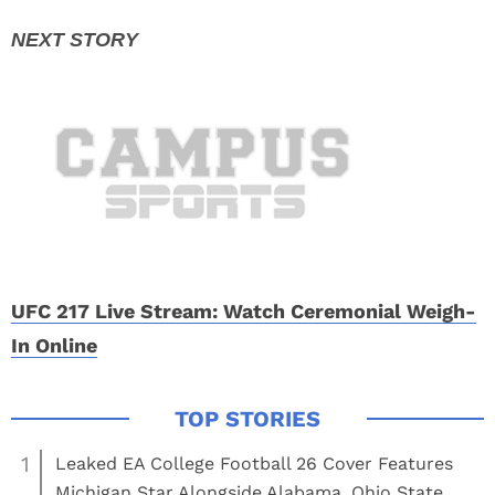
UFC 217 Live Stream: Watch Ceremonial Weigh-
In Online
1
Leaked EA College Football 26 Cover Features
Michigan Star Alongside Alabama, Ohio State