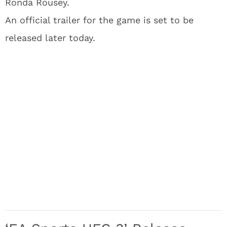
Ronda Rousey.
An official trailer for the game is set to be
released later today.