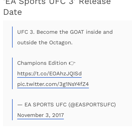
‘EA Sports UFC 3’ Release
Date
UFC 3. Become the GOAT inside and
outside the Octagon.
Champions Edition 👉
https://t.co/EOAhzJQISd
pic.twitter.com/3g1NsY4fZ4
— EA SPORTS UFC (@EASPORTSUFC)
November 3, 2017