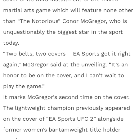
martial arts game which will feature none other
than “The Notorious” Conor McGregor, who is
unquestionably the biggest star in the sport
today.
“Two belts, two covers – EA Sports got it right
again,” McGregor said at the unveiling. “It’s an
honor to be on the cover, and I can’t wait to
play the game.”
It marks McGregor’s second time on the cover.
The lightweight champion previously appeared
on the cover of “EA Sports UFC 2” alongside
former women’s bantamweight title holder