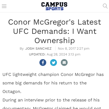
Conor McGregor's Latest
UFC Demands: I Want
Ownership
JOSH SANCHEZ
Nov 8, 2017 2:27 pm
Aug 28, 2024 3:13 pm
UFC lightweight champion Conor McGregor has
some big demands for his return to the
Octagon.
During an interview prior to the release of his
documentary, McGregor claimed he would not