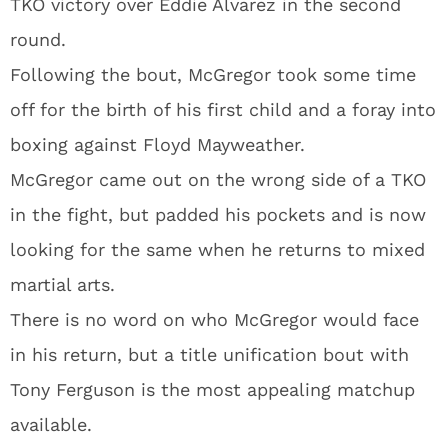
TKO victory over Eddie Alvarez in the second
round.
Following the bout, McGregor took some time
off for the birth of his first child and a foray into
boxing against Floyd Mayweather.
McGregor came out on the wrong side of a TKO
in the fight, but padded his pockets and is now
looking for the same when he returns to mixed
martial arts.
There is no word on who McGregor would face
in his return, but a title unification bout with
Tony Ferguson is the most appealing matchup
available.