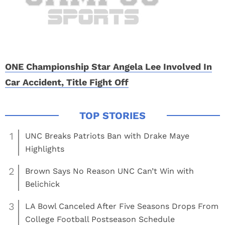
ONE Championship Star Angela Lee Involved In
Car Accident, Title Fight Off
1
UNC Breaks Patriots Ban with Drake Maye
Highlights
2
Brown Says No Reason UNC Can’t Win with
Belichick
3
LA Bowl Canceled After Five Seasons Drops From
College Football Postseason Schedule