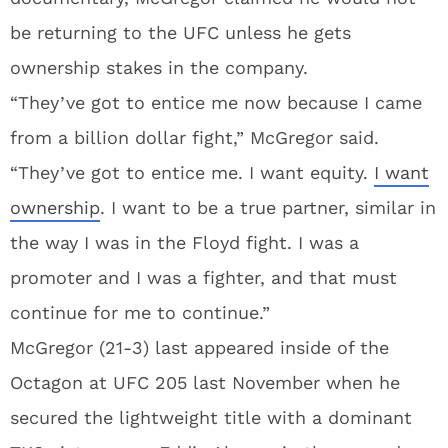
be returning to the UFC unless he gets
ownership stakes in the company.
“They’ve got to entice me now because I came
from a billion dollar fight,” McGregor said.
“They’ve got to entice me. I want equity.
I want
ownership
. I want to be a true partner, similar in
the way I was in the Floyd fight. I was a
promoter and I was a fighter, and that must
continue for me to continue.”
McGregor (21-3) last appeared inside of the
Octagon at UFC 205 last November when he
secured the lightweight title with a dominant