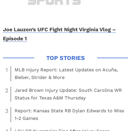
Joe Lauzon’s UFC Fight Night Virginia Vlog –
Episode 1
1
MLB Injury Report: Latest Updates on Acuña,
Bieber, Strider & More
2
Jared Brown Injury Update: South Carolina WR
Status for Texas A&M Thursday
3
Report: Kansas State RB Dylan Edwards to Miss
1-2 Games