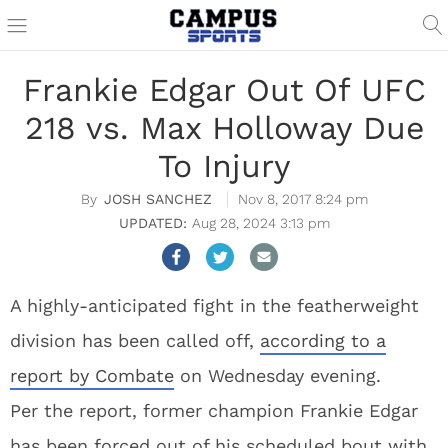
Frankie Edgar Out Of UFC
218 vs. Max Holloway Due
To Injury
JOSH SANCHEZ
Nov 8, 2017 8:24 pm
Aug 28, 2024 3:13 pm
A highly-anticipated fight in the featherweight
division has been called off,
according to a
report by Combate
on Wednesday evening.
Per the report, former champion Frankie Edgar
has been forced out of his scheduled bout with