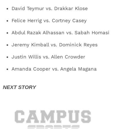
David Teymur vs. Drakkar Klose
Felice Herrig vs. Cortney Casey
Abdul Razak Alhassan vs. Sabah Homasi
Jeremy Kimball vs. Dominick Reyes
Justin Willis vs. Allen Crowder
Amanda Cooper vs. Angela Magana