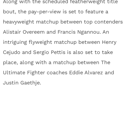
Along with the scheduled featherweight title
bout, the pay-per-view is set to feature a
heavyweight matchup between top contenders
Alistair Overeem and Francis Ngannou. An
intriguing flyweight matchup between Henry
Cejudo and Sergio Pettis is also set to take
place, along with a matchup between The
Ultimate Fighter coaches Eddie Alvarez and
Justin Gaethje.