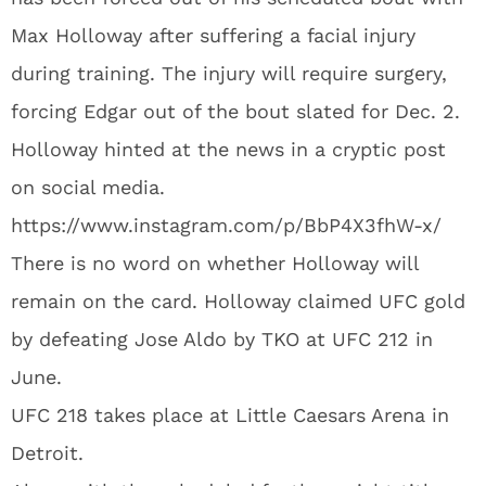
Max Holloway after suffering a facial injury
during training. The injury will require surgery,
forcing Edgar out of the bout slated for Dec. 2.
Holloway hinted at the news in a cryptic post
on social media.
https://www.instagram.com/p/BbP4X3fhW-x/
There is no word on whether Holloway will
remain on the card. Holloway claimed UFC gold
by defeating Jose Aldo by TKO at UFC 212 in
June.
UFC 218 takes place at Little Caesars Arena in
Detroit.