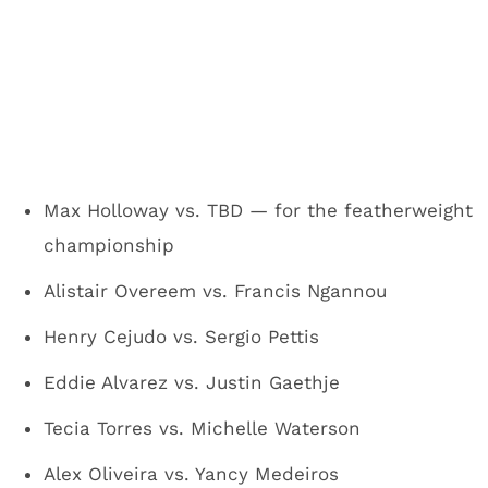
Max Holloway vs. TBD — for the featherweight
championship
Alistair Overeem vs. Francis Ngannou
Henry Cejudo vs. Sergio Pettis
Eddie Alvarez vs. Justin Gaethje
Tecia Torres vs. Michelle Waterson
Alex Oliveira vs. Yancy Medeiros