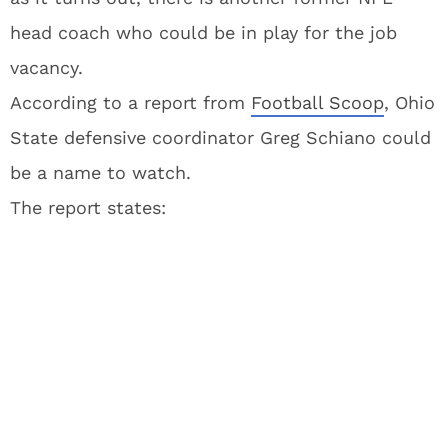
head coach who could be in play for the job
vacancy.
According to a report from
Football Scoop
, Ohio
State defensive coordinator Greg Schiano could
be a name to watch.
The report states: