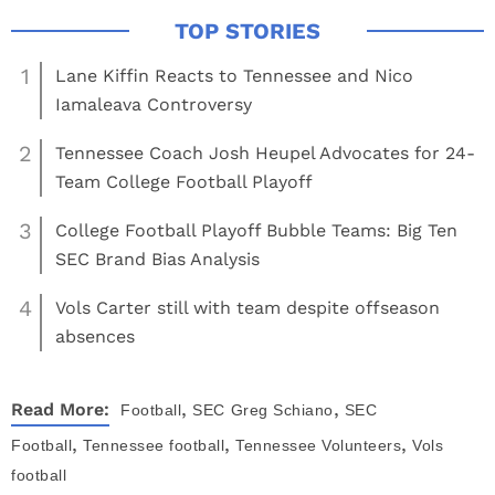
1
Lane Kiffin Reacts to Tennessee and Nico
Iamaleava Controversy
2
Tennessee Coach Josh Heupel Advocates for 24-
Team College Football Playoff
3
College Football Playoff Bubble Teams: Big Ten
SEC Brand Bias Analysis
4
Vols Carter still with team despite offseason
absences
,
,
Read More:
Football
SEC
Greg Schiano
SEC
,
,
,
Football
Tennessee football
Tennessee Volunteers
Vols
football