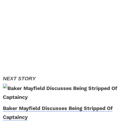
Baker Mayfield Discusses Being Stripped Of
Captaincy