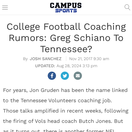
College Football Coaching
Rumors: Greg Schiano To
Tennessee?
JOSH SANCHEZ
Nov 21, 2017 9:30 am
Aug 28, 2024 3:13 pm
For years, Jon Gruden has been the name linked
to the Tennessee Volunteers coaching job.
Those talks amplified in recent weeks, following
the firing of Vols head coach Butch Jones. But
as it turns out, there is another former NFL