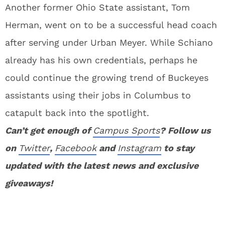
Another former Ohio State assistant, Tom
Herman, went on to be a successful head coach
after serving under Urban Meyer. While Schiano
already has his own credentials, perhaps he
could continue the growing trend of Buckeyes
assistants using their jobs in Columbus to
catapult back into the spotlight.
Can’t get enough of
Campus Sports
? Follow us
on
Twitter
,
Facebook
and
Instagram
to stay
updated with the latest news and exclusive
giveaways!