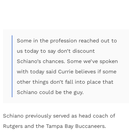
Some in the profession reached out to
us today to say don’t discount
Schiano’s chances. Some we’ve spoken
with today said Currie believes if some
other things don’t fall into place that
Schiano could be the guy.
Schiano previously served as head coach of
Rutgers and the Tampa Bay Buccaneers.